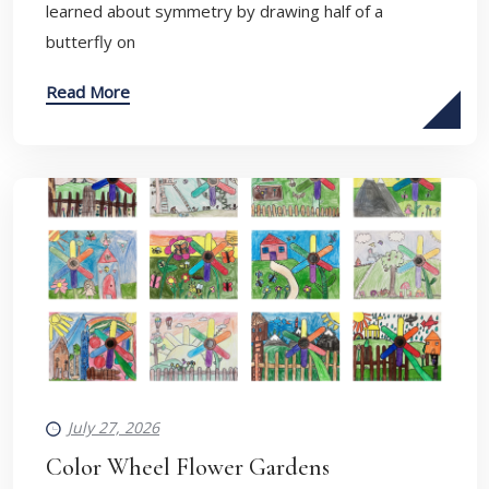
learned about symmetry by drawing half of a
butterfly on
Read More
July 27, 2026
Color Wheel Flower Gardens