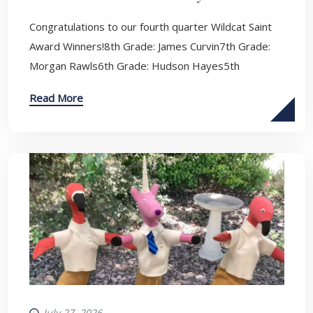
Congratulations to our fourth quarter Wildcat Saint
Award Winners!8th Grade: James Curvin7th Grade:
Morgan Rawls6th Grade: Hudson Hayes5th
Read More
July 27, 2026