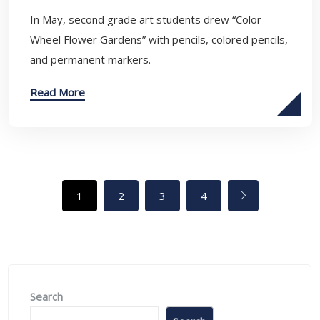
In May, second grade art students drew “Color
Wheel Flower Gardens” with pencils, colored pencils,
and permanent markers.
Read More
1
2
3
4
Search