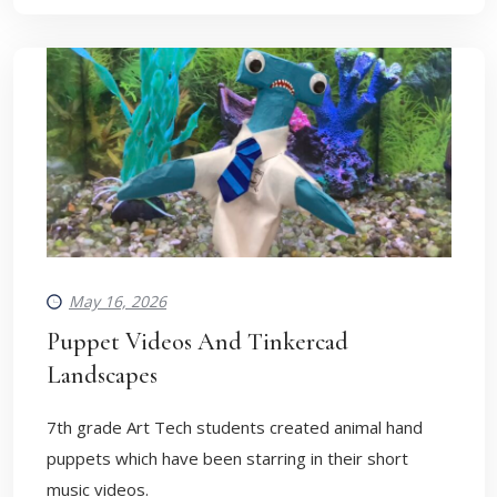
May 16, 2026
Puppet Videos And Tinkercad
Landscapes
7th grade Art Tech students created animal hand
puppets which have been starring in their short
music videos.