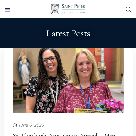
Latest Posts
June 6, 2026