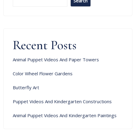
Search
Recent Posts
Animal Puppet Videos And Paper Towers
Color Wheel Flower Gardens
Butterfly Art
Puppet Videos And Kindergarten Constructions
Animal Puppet Videos And Kindergarten Paintings