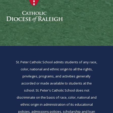
St. Peter Catholic School admits students of any race,
color, national and ethnic origin to all the rights,
privileges, programs, and activities generally
accorded or made available to students at the
school. St. Peter's Catholic School does not
discriminate on the basis of race, color, national and
ethnic origin in administration of its educational
policies, admissions policies, scholarship and loan