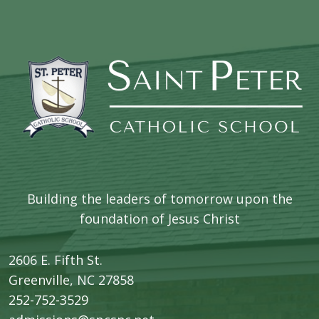
Building the leaders of tomorrow upon the
foundation of Jesus Christ
2606 E. Fifth St.
​Greenville, NC 27858
252-752-3529