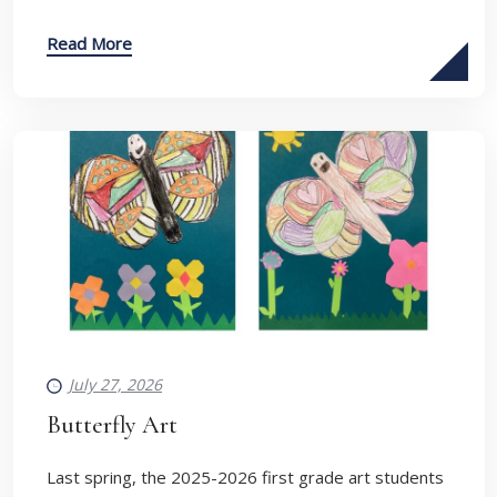
Read More
July 27, 2026
Butterfly Art
Last spring, the 2025-2026 first grade art students