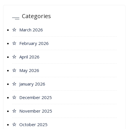
Categories
March 2026
February 2026
April 2026
May 2026
January 2026
December 2025
November 2025
October 2025