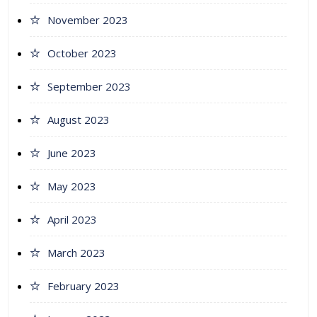
November 2023
October 2023
September 2023
August 2023
June 2023
May 2023
April 2023
March 2023
February 2023