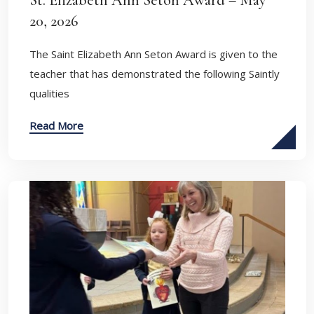
St. Elizabeth Ann Seton Award – May
20, 2026
The Saint Elizabeth Ann Seton Award is given to the
teacher that has demonstrated the following Saintly
qualities
Read More