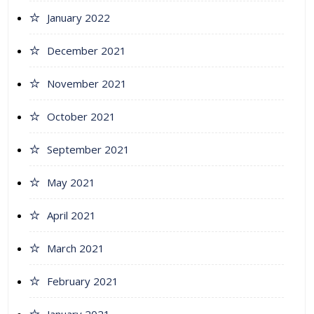
January 2022
December 2021
November 2021
October 2021
September 2021
May 2021
April 2021
March 2021
February 2021