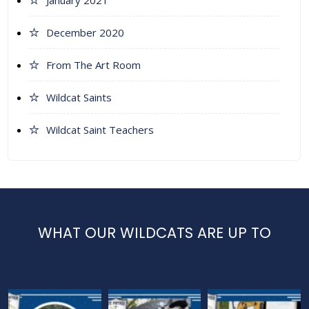
January 2021
December 2020
From The Art Room
Wildcat Saints
Wildcat Saint Teachers
WHAT OUR WILDCATS ARE UP TO