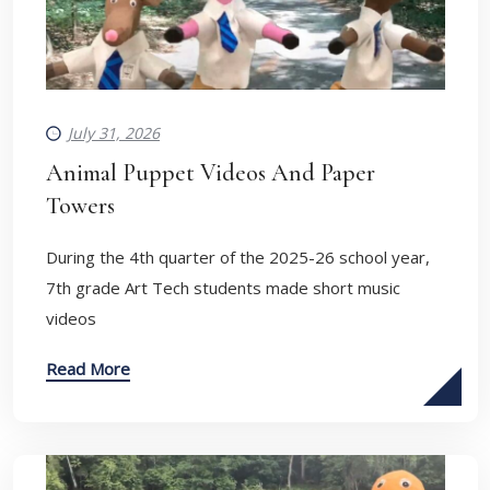
July 31, 2026
Animal Puppet Videos And Paper
Towers
During the 4th quarter of the 2025-26 school year,
7th grade Art Tech students made short music
videos
Read More