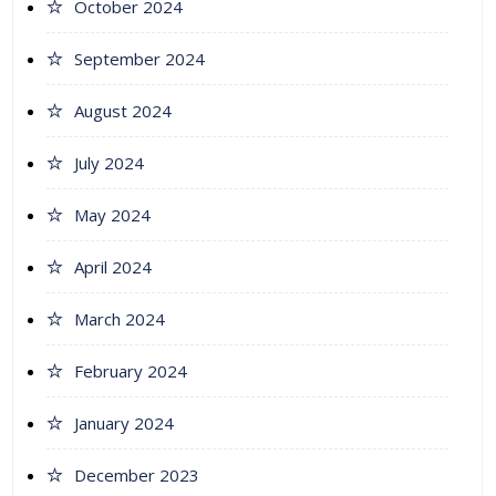
October 2024
September 2024
August 2024
July 2024
May 2024
April 2024
March 2024
February 2024
January 2024
December 2023