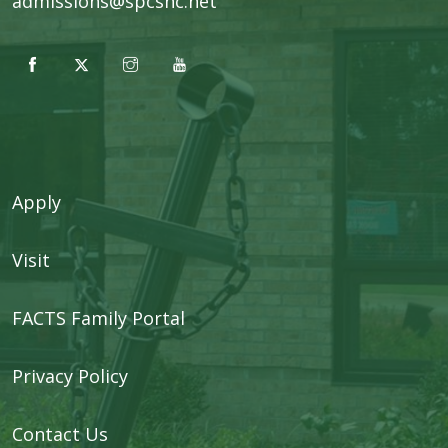
admissions@spcsnc.net
Apply
Visit
FACTS Family Portal
Privacy Policy
Contact Us