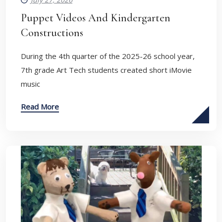
Puppet Videos And Kindergarten
Constructions
During the 4th quarter of the 2025-26 school year,
7th grade Art Tech students created short iMovie
music
Read More