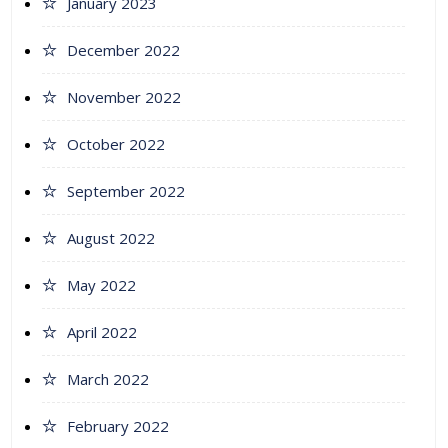
January 2023
December 2022
November 2022
October 2022
September 2022
August 2022
May 2022
April 2022
March 2022
February 2022