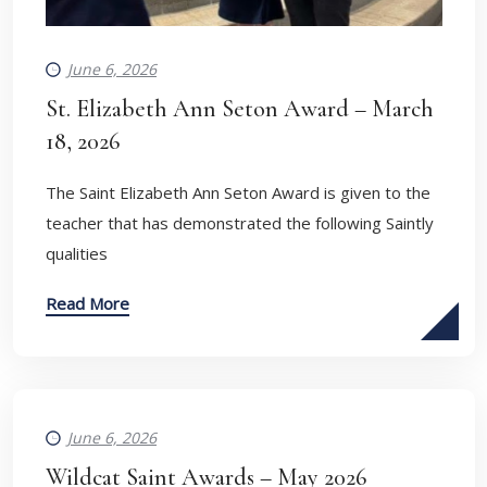
June 6, 2026
St. Elizabeth Ann Seton Award – March
18, 2026
The Saint Elizabeth Ann Seton Award is given to the
teacher that has demonstrated the following Saintly
qualities
Read More
June 6, 2026
Wildcat Saint Awards – May 2026