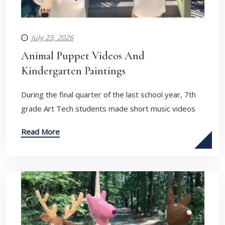
July 23, 2026
Animal Puppet Videos And
Kindergarten Paintings
During the final quarter of the last school year, 7th
grade Art Tech students made short music videos
Read More