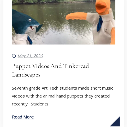
May 21, 2026
Puppet Videos And Tinkercad
Landscapes
Seventh grade Art Tech students made short music
videos with the animal hand puppets they created
recently. Students
Read More