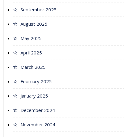
September 2025
August 2025
May 2025
April 2025
March 2025
February 2025
January 2025
December 2024
November 2024