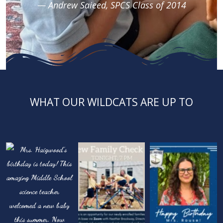
— Andrew Saieed, SPCS Class of 2014
WHAT OUR WILDCATS ARE UP TO