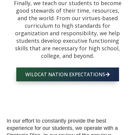
Finally, we teach our students to become
good stewards of their time, resources,
and the world. From our virtues-based
curriculum to high standards for
organization and responsibility, we help
students develop executive functioning
skills that are necessary for high school,
college, and beyond.
WILDCAT NATION EXPECTATIONS
In our effort to constantly provide the best 
experience for our students, we operate with a 