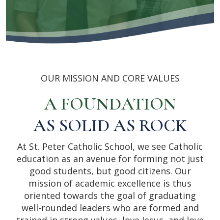
OUR MISSION AND CORE VALUES
A FOUNDATION
AS SOLID AS ROCK
At St. Peter Catholic School, we see Catholic
education as an avenue for forming not just
good students, but good citizens. Our
mission of academic excellence is thus
oriented towards the goal of graduating
well-rounded leaders who are formed and