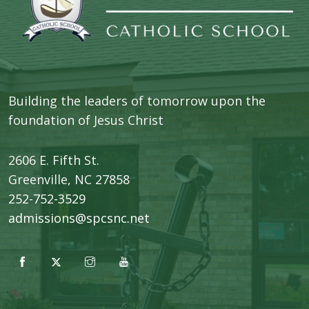
Building the leaders of tomorrow upon the
foundation of Jesus Christ
2606 E. Fifth St.
​Greenville, NC 27858
252-752-3529
admissions@spcsnc.net