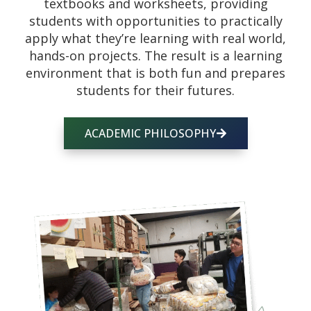
textbooks and worksheets, providing
students with opportunities to practically
apply what they’re learning with real world,
hands-on projects. The result is a learning
environment that is both fun and prepares
students for their futures.
ACADEMIC PHILOSOPHY