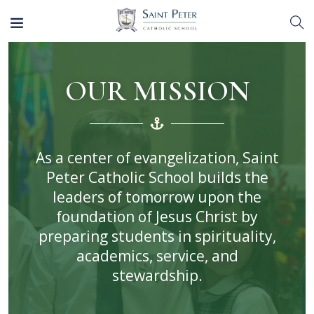
OUR MISSION
As a center of evangelization, Saint
Peter Catholic School builds the
leaders of tomorrow upon the
foundation of Jesus Christ by
preparing students in spirituality,
academics, service, and
stewardship.