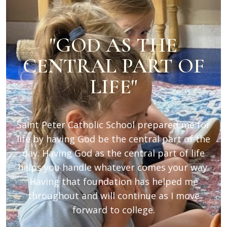
"GOD AS THE
CENTRAL PART OF
LIFE"
Saint Peter Catholic School prepared me for
life by having God be the central part of the
day. Having God as the central part of life
helps you handle whatever comes your way.
Having that foundation has helped me
throughout and will continue as I move
forward to college.