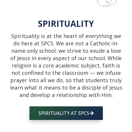
SPIRITUALITY
Spirituality is at the heart of everything we
do here at SPCS. We are not a Catholic-in-
name-only school; we strive to exude a love
of Jesus in every aspect of our school. While
religion is a core academic subject, faith is
not confined to the classroom — we infuse
prayer into all we do, so that students truly
learn what it means to be a disciple of Jesus
and develop a relationship with Him.
SPIRITUALITY AT SPCS