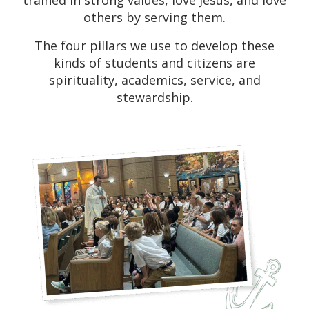
trained in strong values, love Jesus, and love
others by serving them.
The four pillars we use to develop these
kinds of students and citizens are
spirituality, academics, service, and
stewardship.