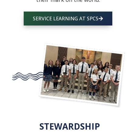
SERVICE LEARNING AT SPCS
STEWARDSHIP