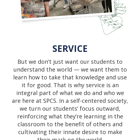
SERVICE
But we don’t just want our students to
understand the world — we want them to
learn how to take that knowledge and use
it for good. That is why service is an
integral part of what we do and who we
are here at SPCS. In a self-centered society,
we turn our students’ focus outward,
reinforcing what they’re learning in the
classroom to the benefit of others and
cultivating their innate desire to make
their mark on the world.