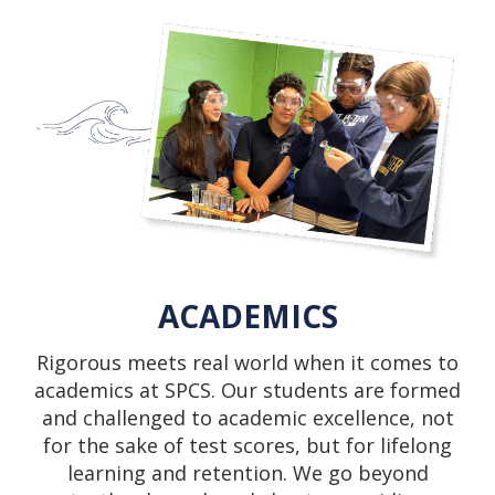
ACADEMICS
Rigorous meets real world when it comes to
academics at SPCS. Our students are formed
and challenged to academic excellence, not
for the sake of test scores, but for lifelong
learning and retention. We go beyond