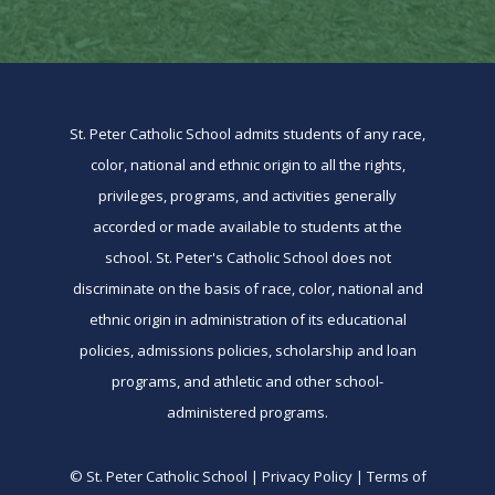
St. Peter Catholic School admits students of any race,
color, national and ethnic origin to all the rights,
privileges, programs, and activities generally
accorded or made available to students at the
school. St. Peter's Catholic School does not
discriminate on the basis of race, color, national and
ethnic origin in administration of its educational
policies, admissions policies, scholarship and loan
programs, and athletic and other school-
administered programs.
© St. Peter Catholic School | Privacy Policy | Terms of