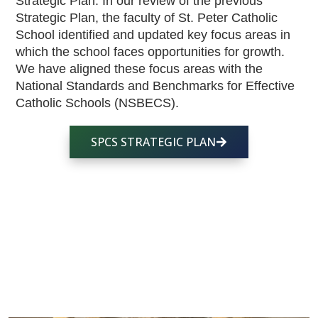
Strategic Plan. In our review of the previous 
Strategic Plan, the faculty of St. Peter Catholic 
School identified and updated key focus areas in 
which the school faces opportunities for growth. 
We have aligned these focus areas with the 
National Standards and Benchmarks for Effective 
Catholic Schools (NSBECS). 
SPCS STRATEGIC PLAN