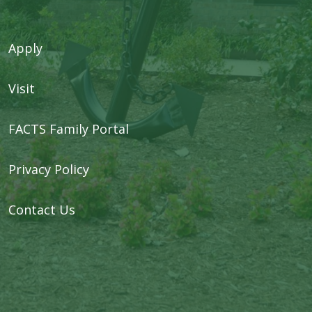
Apply
Visit
FACTS Family Portal
Privacy Policy
Contact Us