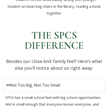
THE SPCS
DIFFERENCE
Besides our close-knit family feel? Here’s what
else you’ll notice about us right away:
Not Too Big, Not Too Small
SPCS has a small school feel with big school opportunities.
We’re small enough that everyone knows everyone, and