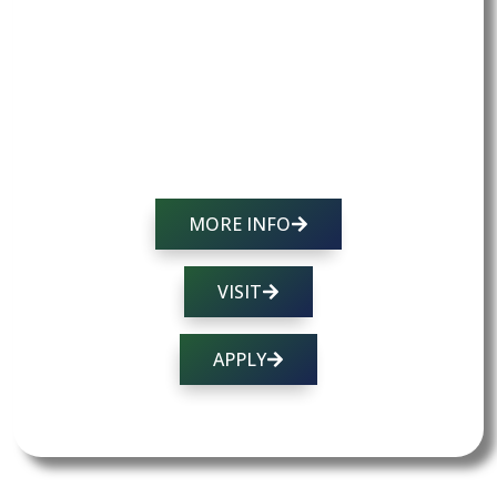
OUR CURRICULUM →
ADMISSIONS PROCESS →
TUITION AND SCHOLARSHIPS →
OUR MISSION →
MORE INFO
VISIT
APPLY