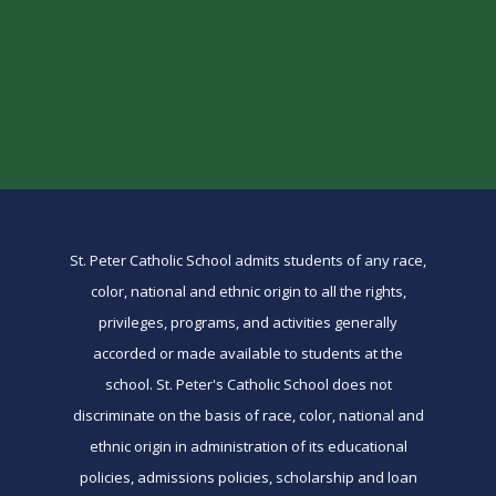
St. Peter Catholic School admits students of any race,
color, national and ethnic origin to all the rights,
privileges, programs, and activities generally
accorded or made available to students at the
school. St. Peter's Catholic School does not
discriminate on the basis of race, color, national and
ethnic origin in administration of its educational
policies, admissions policies, scholarship and loan