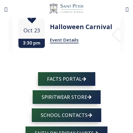
Halloween Carnival
Oct 23
Event Details
3:30 pm
FACTS PORTAL
SPIRITWEAR STORE
SCHOOL CONTACTS