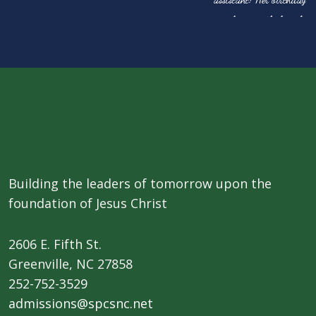
Building the leaders of tomorrow upon the
foundation of Jesus Christ
2606 E. Fifth St.
​Greenville, NC 27858
252-752-3529
admissions@spcsnc.net