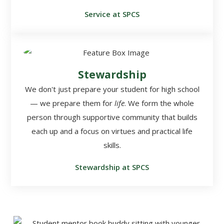
Service at SPCS
Stewardship
We don't just prepare your student for high school
— we prepare them for
life
. We form the whole
person through supportive community that builds
each up and a focus on virtues and practical life
skills.
Stewardship at SPCS