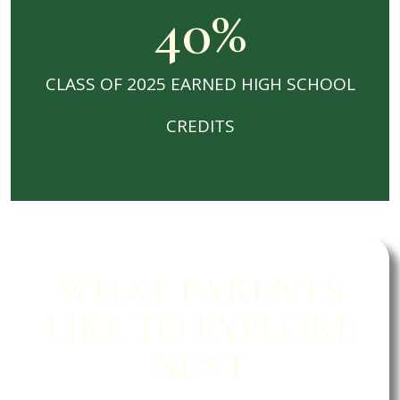
40
%
CLASS OF 2025 EARNED HIGH SCHOOL
CREDITS
WHAT PARENTS
LIKE TO EXPLORE
NEXT