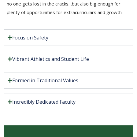
no one gets lost in the cracks…but also big enough for
plenty of opportunities for extracurriculars and growth.
Focus on Safety
Vibrant Athletics and Student Life
Formed in Traditional Values
Incredibly Dedicated Faculty