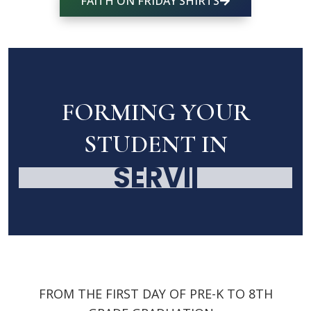
FAITH ON FRIDAY SHIRTS
FORMING YOUR
STUDENT IN
SERVICE
|
FROM THE FIRST DAY OF PRE-K TO 8TH