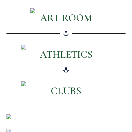
ART ROOM
ATHLETICS
CLUBS