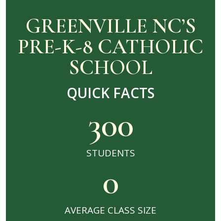
GREENVILLE NC’S
PRE-K-8 CATHOLIC
SCHOOL
QUICK FACTS
300
STUDENTS
0
AVERAGE CLASS SIZE