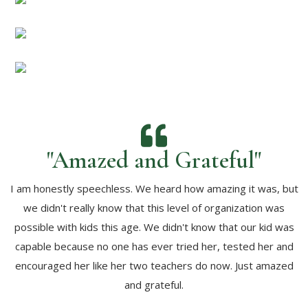
"Amazed and Grateful"
I am honestly speechless. We heard how amazing it was, but
we didn't really know that this level of organization was
possible with kids this age. We didn't know that our kid was
capable because no one has ever tried her, tested her and
encouraged her like her two teachers do now. Just amazed
and grateful.