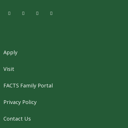
Apply
Visit
FACTS Family Portal
Privacy Policy
Contact Us