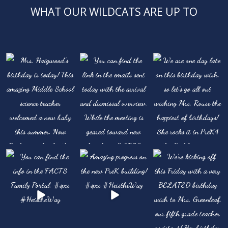
WHAT OUR WILDCATS ARE UP TO