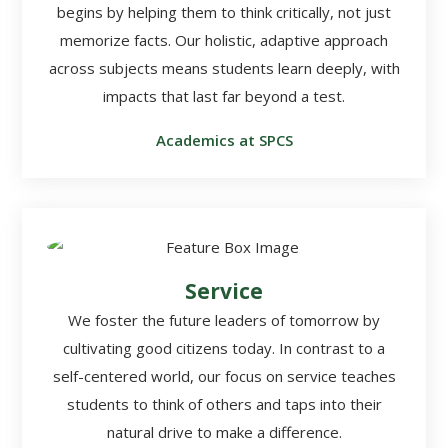
begins by helping them to think critically, not just
memorize facts. Our holistic, adaptive approach
across subjects means students learn deeply, with
impacts that last far beyond a test.
Academics at SPCS
Service
We foster the future leaders of tomorrow by
cultivating good citizens today. In contrast to a
self-centered world, our focus on service teaches
students to think of others and taps into their
natural drive to make a difference.