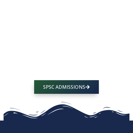
accompany them as individuals and amplify
their God-given talents so they leave fueled with
the drive to help others and formed in the
virtues and skills they need to do so.
We’d love for that dream to include your child,
too. If you’re feeling called to join the SPCS
family, we’d love to partner with you to raise your
future leader on the foundation of Jesus Christ!
SPSC ADMISSIONS