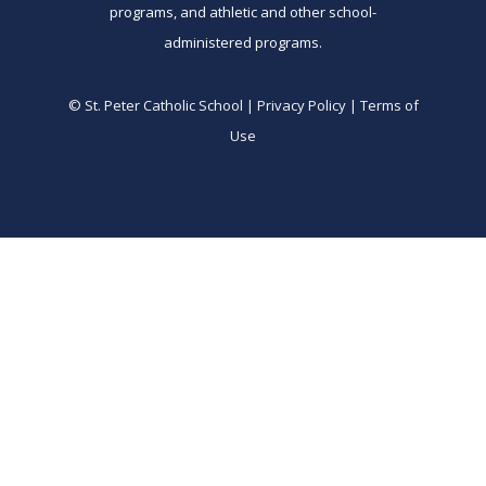
programs, and athletic and other school-
administered programs.
© St. Peter Catholic School | Privacy Policy | Terms of
Use