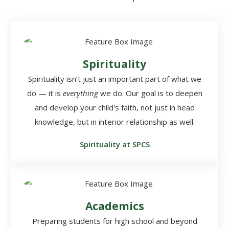
Spirituality
Spirituality isn’t just an important part of what we
do — it is
everything
we do. Our goal is to deepen
and develop your child's faith, not just in head
knowledge, but in interior relationship as well.
Spirituality at SPCS
Academics
Preparing students for high school and beyond