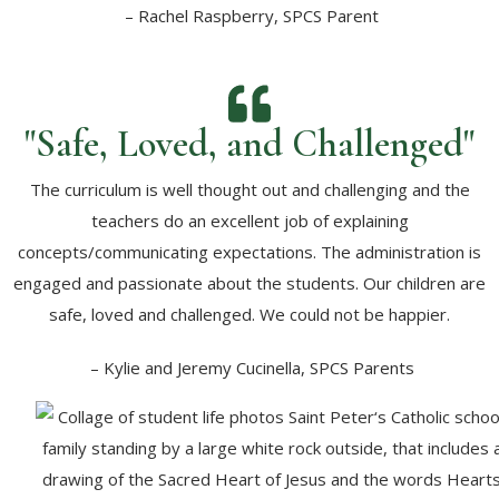
– Rachel Raspberry, SPCS Parent
"Safe, Loved, and Challenged"
The curriculum is well thought out and challenging and the
teachers do an excellent job of explaining
concepts/communicating expectations. The administration is
engaged and passionate about the students. Our children are
safe, loved and challenged. We could not be happier.
– Kylie and Jeremy Cucinella, SPCS Parents