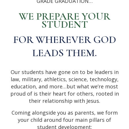
GRADE GRADUATION…
WE PREPARE YOUR
STUDENT
FOR WHEREVER GOD
LEADS THEM.
Our students have gone on to be leaders in
law, military, athletics, science, technology,
education, and more…but what we’re most
proud of is their heart for others, rooted in
their relationship with Jesus.
Coming alongside you as parents, we form
your child around four main pillars of
student development: