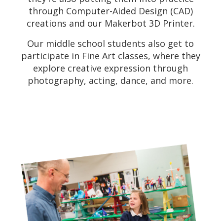
through Computer-Aided Design (CAD)
creations and our Makerbot 3D Printer.
Our middle school students also get to
participate in Fine Art classes, where they
explore creative expression through
photography, acting, dance, and more.