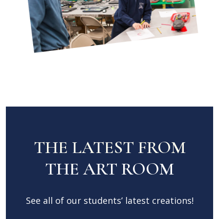
THE LATEST FROM
THE ART ROOM
See all of our students’ latest creations!