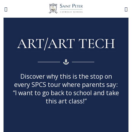
ART/ART TECH
Discover why this is the stop on
every SPCS tour where parents say:
“I want to go back to school and take
this art class!”