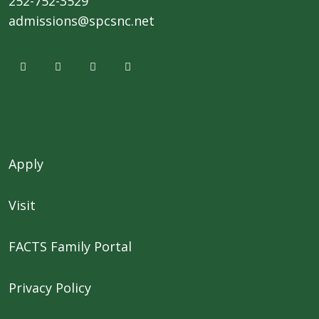
252-752-3529
admissions@spcsnc.net
Apply
Visit
FACTS Family Portal
Privacy Policy