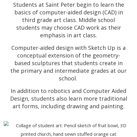
Students at Saint Peter begin to learn the
basics of computer-aided design (CAD) in
third grade art class. Middle school
students may choose CAD work as their
emphasis in art class.
Computer-aided design with Sketch Up is a
conceptual extension of the geometry-
based sculptures that students create in
the primary and intermediate grades at our
school.
In addition to robotics and Computer Aided
Design, students also learn more traditional
art forms, including drawing and painting.