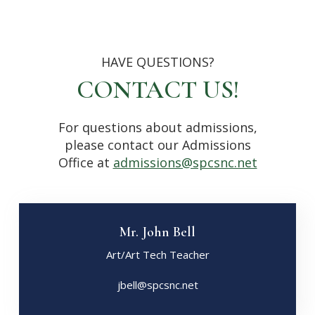
HAVE QUESTIONS?
CONTACT US!
For questions about admissions,
please contact our Admissions
Office at
admissions@spcsnc.net
Mr. John Bell
Art/Art Tech Teacher
jbell@spcsnc.net