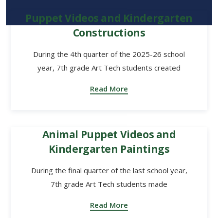
Puppet Videos and Kindergarten
Constructions
During the 4th quarter of the 2025-26 school
year, 7th grade Art Tech students created
Read More
Animal Puppet Videos and
Kindergarten Paintings
During the final quarter of the last school year,
7th grade Art Tech students made
Read More