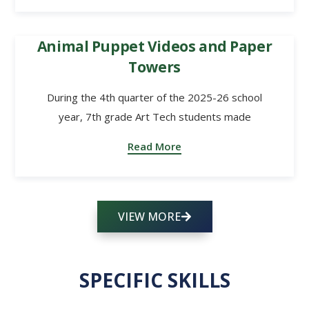
Animal Puppet Videos and Paper
Towers
During the 4th quarter of the 2025-26 school
year, 7th grade Art Tech students made
Read More
VIEW MORE
SPECIFIC SKILLS