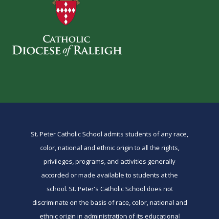
St. Peter Catholic School admits students of any race,
color, national and ethnic origin to all the rights,
privileges, programs, and activities generally
accorded or made available to students at the
school. St. Peter's Catholic School does not
discriminate on the basis of race, color, national and
ethnic origin in administration of its educational