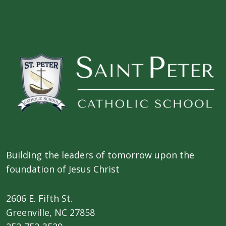
Building the leaders of tomorrow upon the
foundation of Jesus Christ
2606 E. Fifth St.
​Greenville, NC 27858