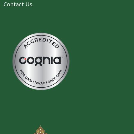
Contact Us