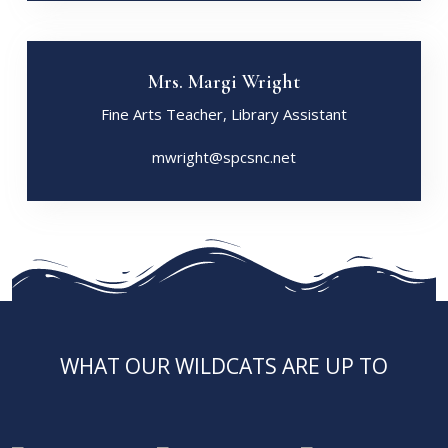
Mrs. Margi Wright
Fine Arts Teacher, Library Assistant
mwright@spcsnc.net
WHAT OUR WILDCATS ARE UP TO