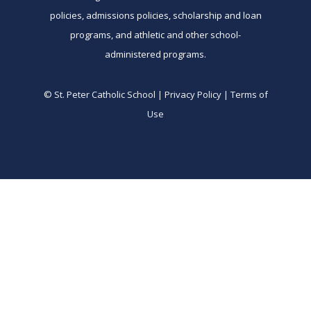
policies, admissions policies, scholarship and loan
programs, and athletic and other school-
administered programs.
© St. Peter Catholic School | Privacy Policy | Terms of
Use