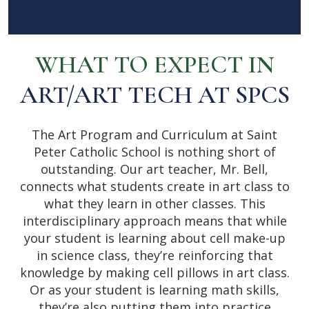
WHAT TO EXPECT IN
ART/ART TECH AT SPCS
The Art Program and Curriculum at Saint
Peter Catholic School is nothing short of
outstanding. Our art teacher, ​Mr. Bell,
connects what students create in art class to
what they learn in other classes. This
interdisciplinary approach means that while
your student is learning about cell make-up
in science class, they’re reinforcing that
knowledge by making cell pillows in art class.
Or as your student is learning math skills,
they’re also putting them into practice