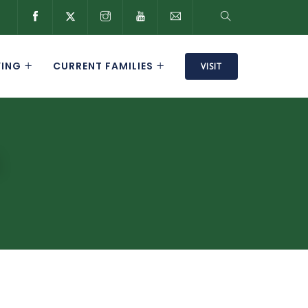
VING
CURRENT FAMILIES
VISIT