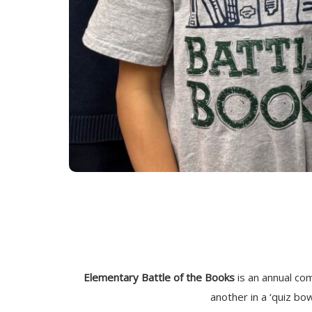
Elementary Battle of the Books
is an annual c
another in a ‘quiz bo