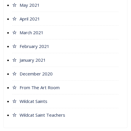
May 2021
April 2021
March 2021
February 2021
January 2021
December 2020
From The Art Room
Wildcat Saints
Wildcat Saint Teachers