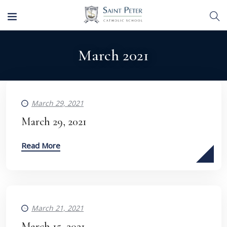
March 2021
March 29, 2021
March 29, 2021
Read More
March 21, 2021
March 15, 2021