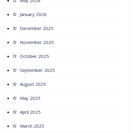
May 2026
January 2026
December 2025
November 2025
October 2025
September 2025
August 2025
May 2025
April 2025
March 2025