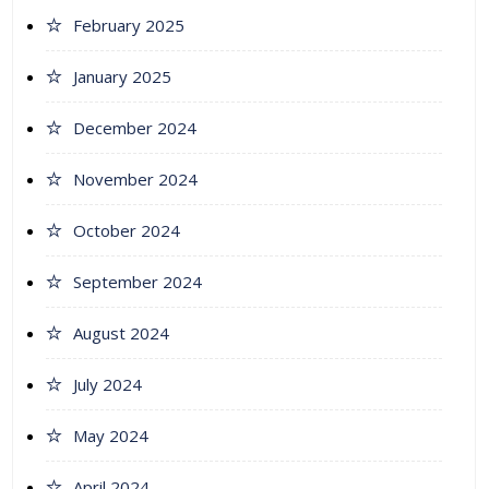
February 2025
January 2025
December 2024
November 2024
October 2024
September 2024
August 2024
July 2024
May 2024
April 2024