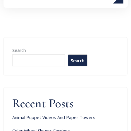
Search
Search
Recent Posts
Animal Puppet Videos And Paper Towers
Color Wheel Flower Gardens