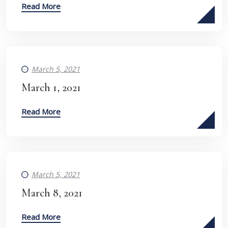
Read More
March 5, 2021
March 1, 2021
Read More
March 5, 2021
March 8, 2021
Read More