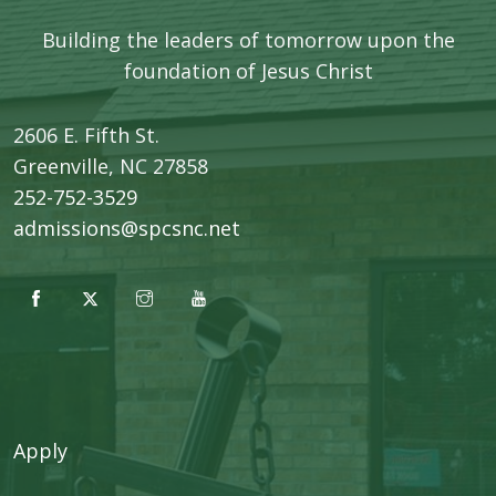
Building the leaders of tomorrow upon the
foundation of Jesus Christ
2606 E. Fifth St.
​Greenville, NC 27858
252-752-3529
admissions@spcsnc.net
Apply