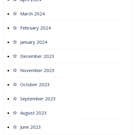
March 2024
February 2024
January 2024
December 2023
November 2023
October 2023
September 2023
August 2023
June 2023