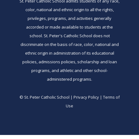
St. Peter Catholic School admits students of any race,
color, national and ethnic origin to all the rights,
privileges, programs, and activities generally
accorded or made available to students at the
school. St. Peter's Catholic School does not
discriminate on the basis of race, color, national and
ethnic origin in administration of its educational
policies, admissions policies, scholarship and loan
programs, and athletic and other school-
administered programs.
© St. Peter Catholic School | Privacy Policy | Terms of
Use