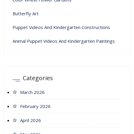
Butterfly Art
Puppet Videos And Kindergarten Constructions
Animal Puppet Videos And Kindergarten Paintings
Categories
March 2026
February 2026
April 2026