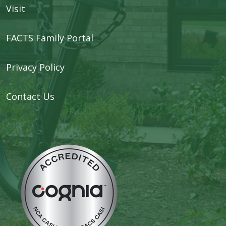
Visit
FACTS Family Portal
Privacy Policy
Contact Us