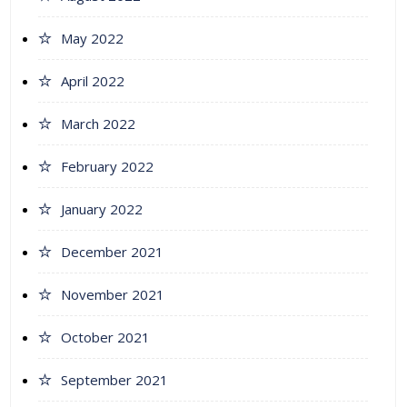
May 2022
April 2022
March 2022
February 2022
January 2022
December 2021
November 2021
October 2021
September 2021