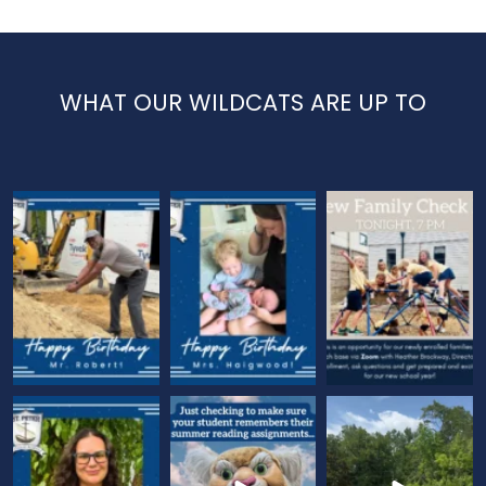
WHAT OUR WILDCATS ARE UP TO