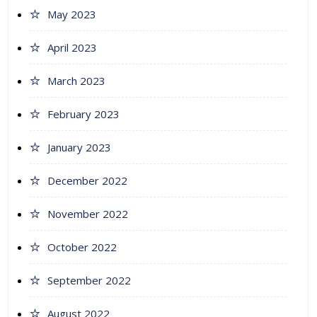
May 2023
April 2023
March 2023
February 2023
January 2023
December 2022
November 2022
October 2022
September 2022
August 2022