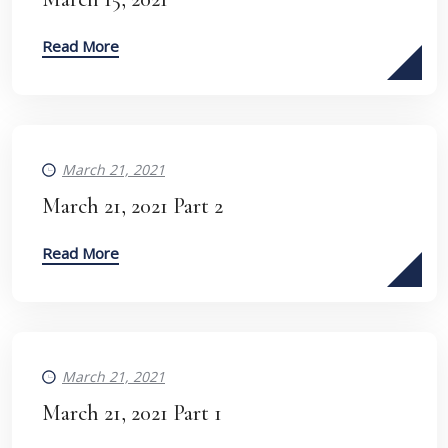
Read More
March 21, 2021
March 21, 2021 Part 2
Read More
March 21, 2021
March 21, 2021 Part 1