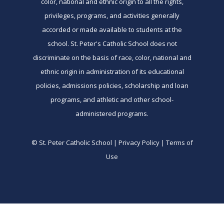
color, national and ethnic origin to all the rights,
privileges, programs, and activities generally
accorded or made available to students at the
school. St. Peter's Catholic School does not
discriminate on the basis of race, color, national and
ethnic origin in administration of its educational
policies, admissions policies, scholarship and loan
programs, and athletic and other school-
administered programs.
© St. Peter Catholic School | Privacy Policy | Terms of
Use