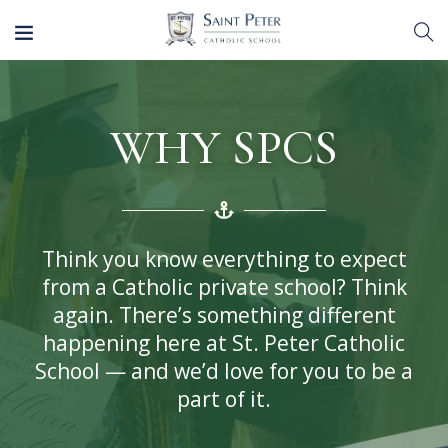
WHY SPCS
Think you know everything to expect
from a Catholic private school? Think
again. There’s something different
happening here at St. Peter Catholic
School — and we’d love for you to be a
part of it.