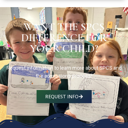
WANT THE SPCS
DIFFERENCE FOR
YOUR CHILD?
Request information to learn more about SPCS and
the admissions process!
REQUEST INFO