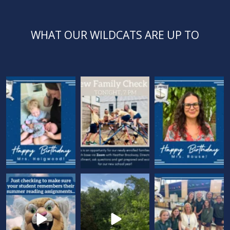
WHAT OUR WILDCATS ARE UP TO