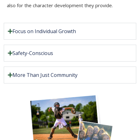
also for the character development they provide.
Focus on Individual Growth
Safety-Conscious
More Than Just Community