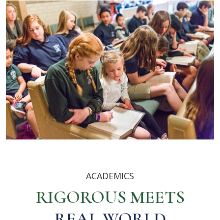
ACADEMICS
RIGOROUS MEETS
REAL WORLD