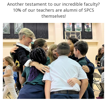
Another testament to our incredible faculty?
10% of our teachers are alumni of SPCS
themselves!