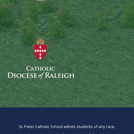
St. Peter Catholic School admits students of any race,