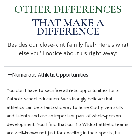
OTHER DIFFERENCES
THAT MAKE A
DIFFERENCE
Besides our close-knit family feel? Here’s what
else you’ll notice about us right away:
Numerous Athletic Opportunities
You don’t have to sacrifice athletic opportunities for a
Catholic school education. We strongly believe that
athletics can be a fantastic way to hone God-given skills
and talents and are an important part of whole-person
development. You’ll find that our 15 Wildcat athletic teams
are well-known not just for excelling in their sports, but