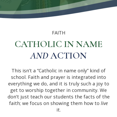
FAITH
CATHOLIC IN NAME
AND
ACTION
This isn’t a “Catholic in name only” kind of
school. Faith and prayer is integrated into
everything we do, and it is truly such a joy to
get to worship together in community. We
don’t just teach our students the facts of the
faith; we focus on showing them how to
live
it.