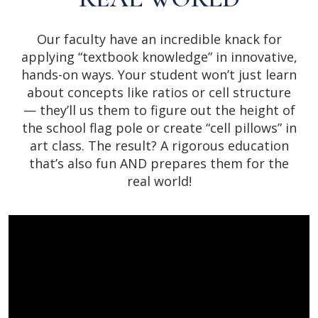
Our faculty have an incredible knack for
applying “textbook knowledge” in innovative,
hands-on ways. Your student won’t just learn
about concepts like ratios or cell structure
— they’ll us them to figure out the height of
the school flag pole or create “cell pillows” in
art class. The result? A rigorous education
that’s also fun AND prepares them for the
real world!