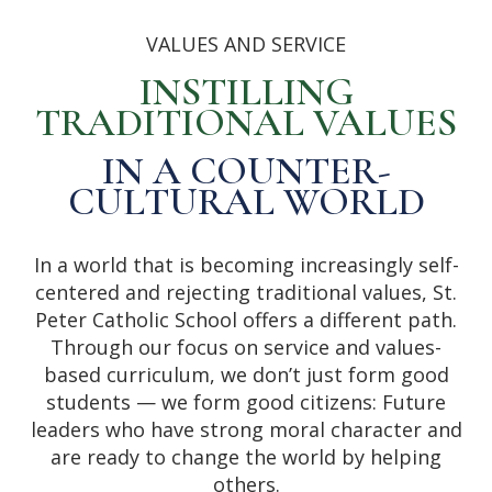
VALUES AND SERVICE
INSTILLING
TRADITIONAL VALUES
IN A COUNTER-
CULTURAL WORLD
In a world that is becoming increasingly self-
centered and rejecting traditional values, St.
Peter Catholic School offers a different path.
Through our focus on service and values-
based curriculum, we don’t just form good
students — we form good citizens: Future
leaders who have strong moral character and
are ready to change the world by helping
others.