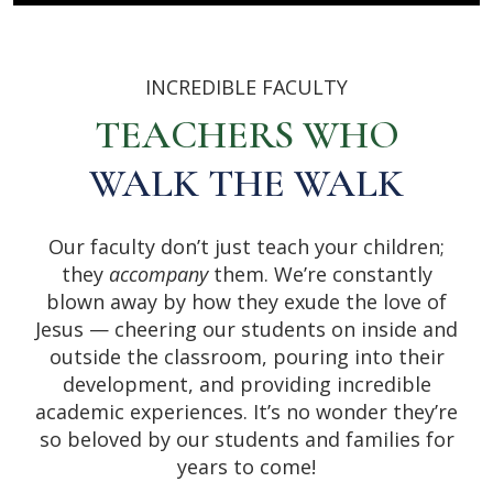
INCREDIBLE FACULTY
TEACHERS WHO
WALK THE WALK
Our faculty don’t just teach your children;
they
accompany
them. We’re constantly
blown away by how they exude the love of
Jesus — cheering our students on inside and
outside the classroom, pouring into their
development, and providing incredible
academic experiences. It’s no wonder they’re
so beloved by our students and families for
years to come!