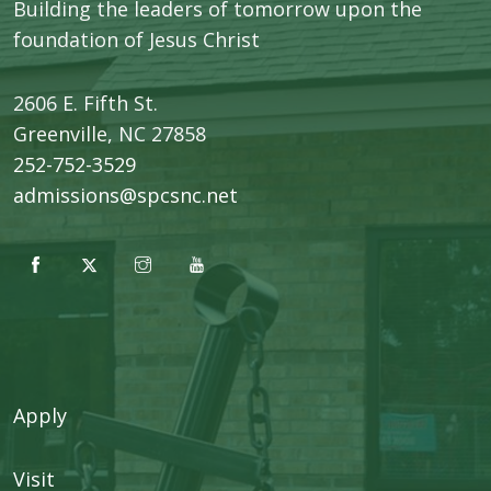
Building the leaders of tomorrow upon the
foundation of Jesus Christ
2606 E. Fifth St.
​Greenville, NC 27858
252-752-3529
admissions@spcsnc.net
Apply
Visit