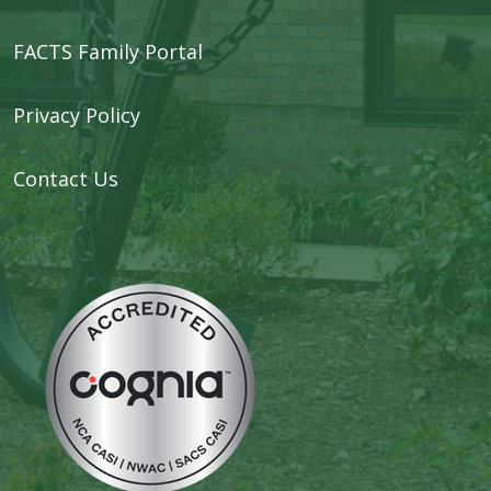
FACTS Family Portal
Privacy Policy
Contact Us