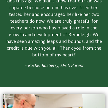
kids this age. We didn’t know that our kid was
capable because no one has ever tried her,
tested her and encouraged her like her two
teachers do now. We are truly grateful for
every person who has played a role in the
growth and development of Brynnleigh. We
have seen amazing leaps and bounds, and the
credit is due with you all! Thank you from the
bottom of my heart!”
– Rachel Rasberry, SPCS Parent