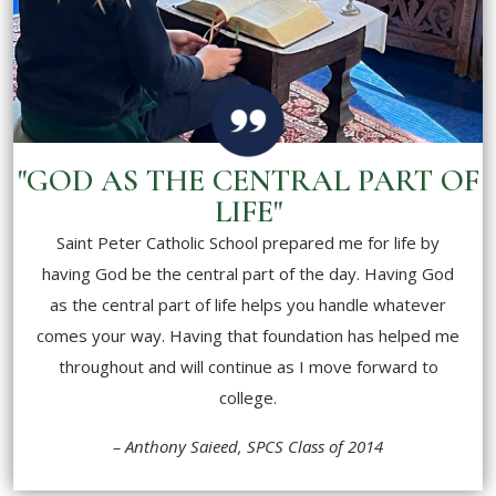
"GOD AS THE CENTRAL PART OF
LIFE"
Saint Peter Catholic School prepared me for life by
having God be the central part of the day. Having God
as the central part of life helps you handle whatever
comes your way. Having that foundation has helped me
throughout and will continue as I move forward to
college.
– Anthony Saieed, SPCS Class of 2014