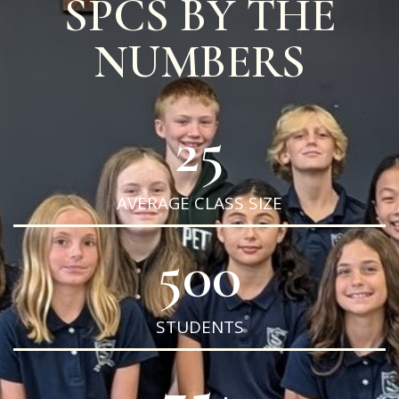
SPCS BY THE
NUMBERS
25
AVERAGE CLASS SIZE
500
STUDENTS
75
+