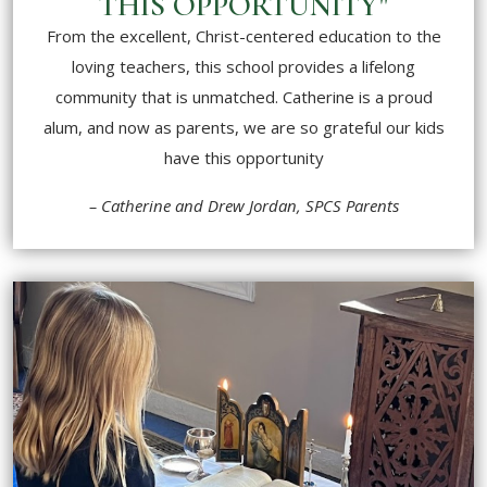
THIS OPPORTUNITY"
From the excellent, Christ-centered education to the
loving teachers, this school provides a lifelong
community that is unmatched. Catherine is a proud
alum, and now as parents, we are so grateful our kids
have this opportunity
– Catherine and Drew Jordan, SPCS Parents