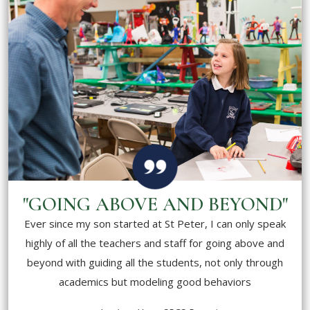
"GOING ABOVE AND BEYOND"
Ever since my son started at St Peter, I can only speak
highly of all the teachers and staff for going above and
beyond with guiding all the students, not only through
academics but modeling good behaviors