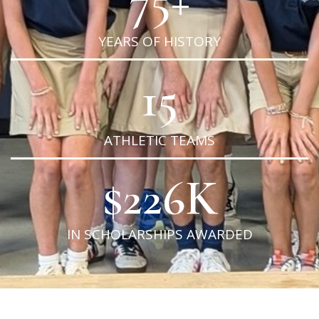
YEARS OF HISTORY
15
ATHLETIC TEAMS
$
226
K
IN SCHOLARSHIPS AWARDED