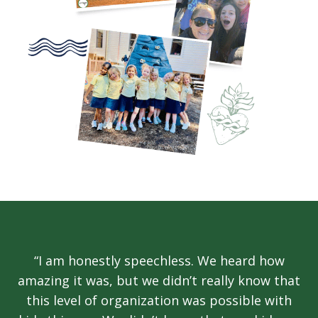
“I am honestly speechless. We heard how
amazing it was, but we didn’t really know that
this level of organization was possible with