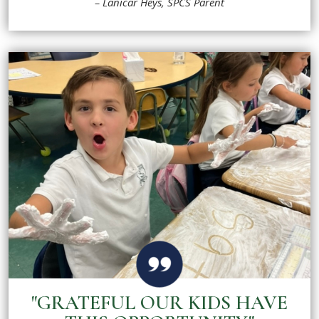
– Lanicar Heys, SPCS Parent
"GRATEFUL OUR KIDS HAVE