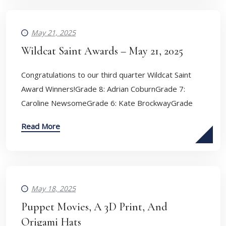
May 21, 2025
Wildcat Saint Awards – May 21, 2025
Congratulations to our third quarter Wildcat Saint
Award Winners!Grade 8: Adrian CoburnGrade 7:
Caroline NewsomeGrade 6: Kate BrockwayGrade
Read More
May 18, 2025
Puppet Movies, A 3D Print, And
Origami Hats