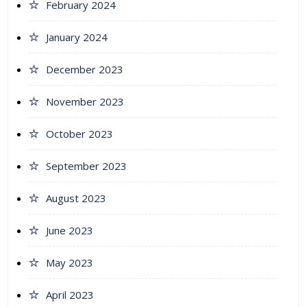
February 2024
January 2024
December 2023
November 2023
October 2023
September 2023
August 2023
June 2023
May 2023
April 2023