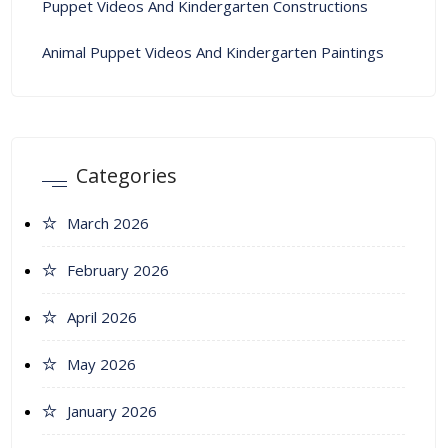
Puppet Videos And Kindergarten Constructions
Animal Puppet Videos And Kindergarten Paintings
Categories
March 2026
February 2026
April 2026
May 2026
January 2026