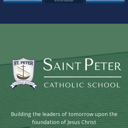
Building the leaders of tomorrow upon the
foundation of Jesus Christ