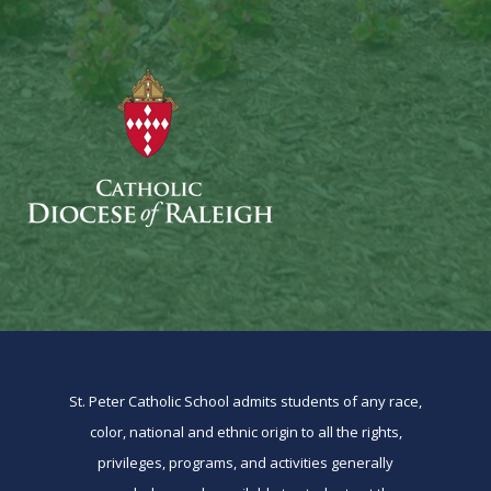
St. Peter Catholic School admits students of any race,
color, national and ethnic origin to all the rights,
privileges, programs, and activities generally