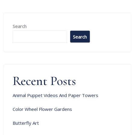
Search
Search
Recent Posts
Animal Puppet Videos And Paper Towers
Color Wheel Flower Gardens
Butterfly Art