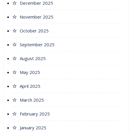
December 2025
November 2025
October 2025
September 2025
August 2025
May 2025
April 2025
March 2025
February 2025
January 2025