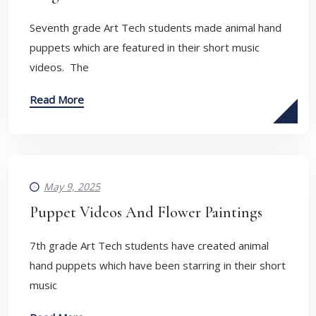
Seventh grade Art Tech students made animal hand
puppets which are featured in their short music
videos. The
Read More
May 9, 2025
Puppet Videos And Flower Paintings
7th grade Art Tech students have created animal
hand puppets which have been starring in their short
music