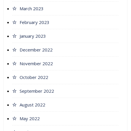
March 2023
February 2023
January 2023
December 2022
November 2022
October 2022
September 2022
August 2022
May 2022