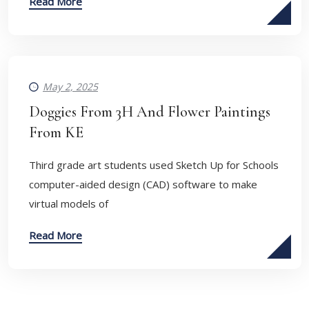
Read More
May 2, 2025
Doggies From 3H And Flower Paintings
From KE
Third grade art students used Sketch Up for Schools
computer-aided design (CAD) software to make
virtual models of
Read More