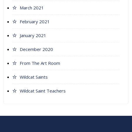
March 2021
February 2021
January 2021
December 2020
From The Art Room
Wildcat Saints
Wildcat Saint Teachers