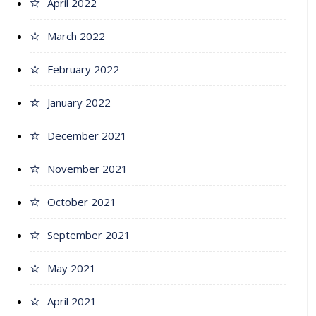
April 2022
March 2022
February 2022
January 2022
December 2021
November 2021
October 2021
September 2021
May 2021
April 2021