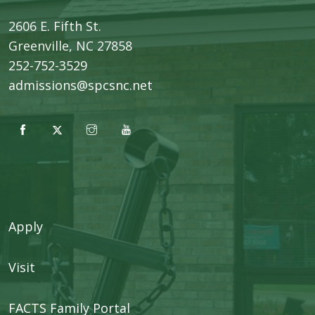
2606 E. Fifth St.
​Greenville, NC 27858
252-752-3529
admissions@spcsnc.net
Apply
Visit
FACTS Family Portal