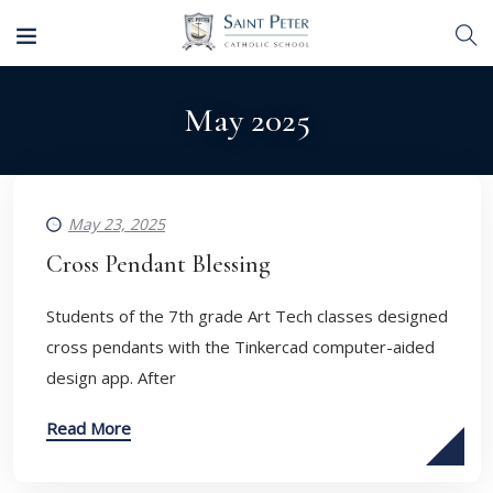
May 2025
May 23, 2025
Cross Pendant Blessing
Students of the 7th grade Art Tech classes designed
cross pendants with the Tinkercad computer-aided
design app. After
Read More