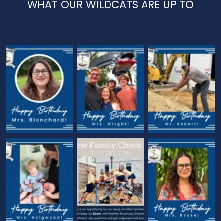
WHAT OUR WILDCATS ARE UP TO