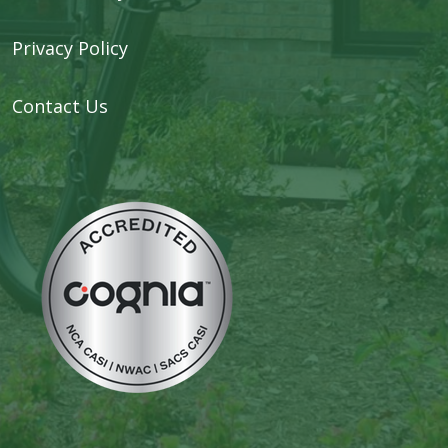
Privacy Policy
Contact Us