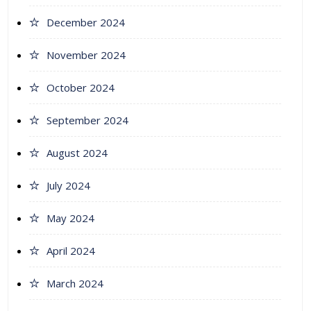
December 2024
November 2024
October 2024
September 2024
August 2024
July 2024
May 2024
April 2024
March 2024