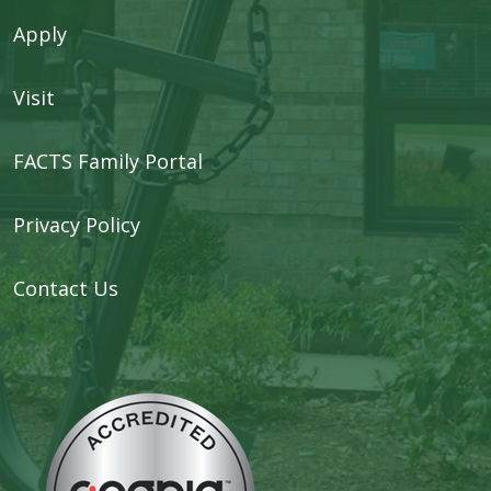
Apply
Visit
FACTS Family Portal
Privacy Policy
Contact Us