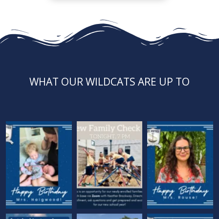
WHAT OUR WILDCATS ARE UP TO