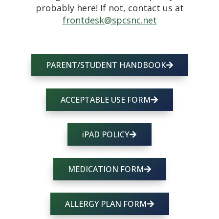
probably here! If not, contact us at
frontdesk@spcsnc.net
PARENT/STUDENT HANDBOOK
ACCEPTABLE USE FORM
iPAD POLICY
MEDICATION FORM
ALLERGY PLAN FORM