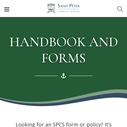
HANDBOOK AND
FORMS
Looking for an SPCS form or policy? It’s