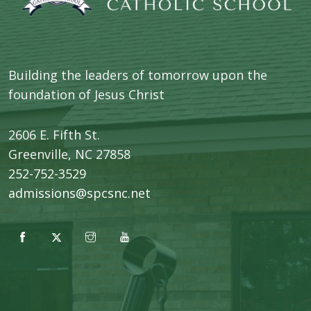
Building the leaders of tomorrow upon the
foundation of Jesus Christ
2606 E. Fifth St.
​Greenville, NC 27858
252-752-3529
admissions@spcsnc.net