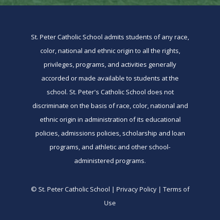
St. Peter Catholic School admits students of any race,
color, national and ethnic origin to all the rights,
privileges, programs, and activities generally
accorded or made available to students at the
school. St. Peter's Catholic School does not
discriminate on the basis of race, color, national and
ethnic origin in administration of its educational
policies, admissions policies, scholarship and loan
programs, and athletic and other school-
administered programs.
© St. Peter Catholic School | Privacy Policy | Terms of
Use