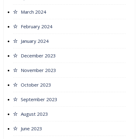
March 2024
February 2024
January 2024
December 2023
November 2023
October 2023
September 2023
August 2023
June 2023