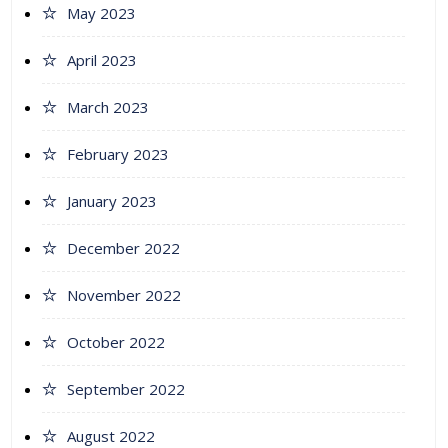
May 2023
April 2023
March 2023
February 2023
January 2023
December 2022
November 2022
October 2022
September 2022
August 2022