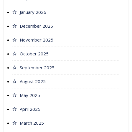
January 2026
December 2025
November 2025
October 2025
September 2025
August 2025
May 2025
April 2025
March 2025