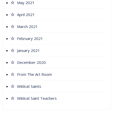
May 2021
April 2021
March 2021
February 2021
January 2021
December 2020
From The Art Room
Wildcat Saints
Wildcat Saint Teachers