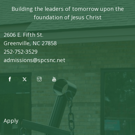
Building the leaders of tomorrow upon the
foundation of Jesus Christ
2606 E. Fifth St.
​Greenville, NC 27858
252-752-3529
admissions@spcsnc.net
Apply