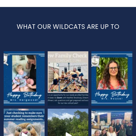
WHAT OUR WILDCATS ARE UP TO