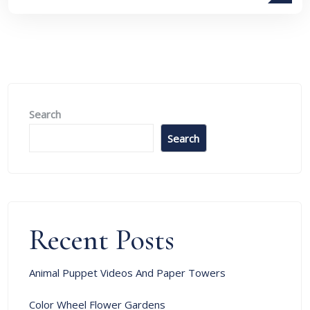
Search
Search
Recent Posts
Animal Puppet Videos And Paper Towers
Color Wheel Flower Gardens