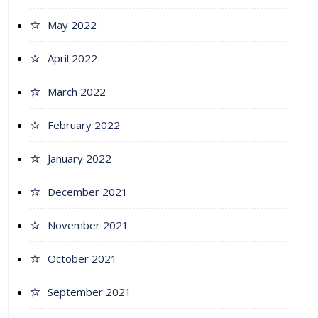
May 2022
April 2022
March 2022
February 2022
January 2022
December 2021
November 2021
October 2021
September 2021