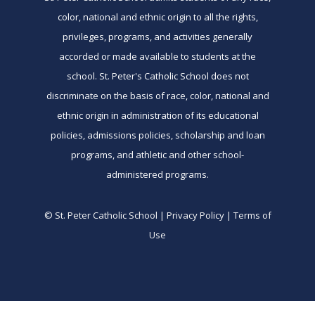
color, national and ethnic origin to all the rights,
privileges, programs, and activities generally
accorded or made available to students at the
school. St. Peter's Catholic School does not
discriminate on the basis of race, color, national and
ethnic origin in administration of its educational
policies, admissions policies, scholarship and loan
programs, and athletic and other school-
administered programs.
© St. Peter Catholic School | Privacy Policy | Terms of
Use