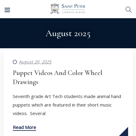
August 2025
August 20, 2025
Puppet Videos And Color Wheel
Drawings
Seventh grade Art Tech students made animal hand
puppets which are featured in their short music
videos. Several
Read More