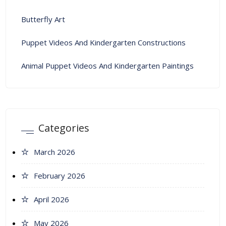
Butterfly Art
Puppet Videos And Kindergarten Constructions
Animal Puppet Videos And Kindergarten Paintings
Categories
March 2026
February 2026
April 2026
May 2026