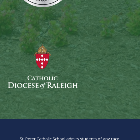
St. Peter Catholic School admits students of any race,