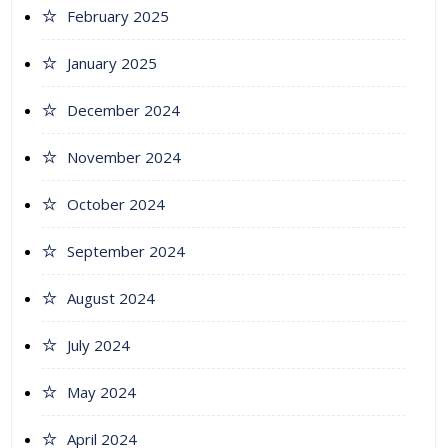
February 2025
January 2025
December 2024
November 2024
October 2024
September 2024
August 2024
July 2024
May 2024
April 2024