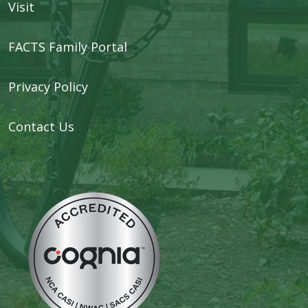
Visit
FACTS Family Portal
Privacy Policy
Contact Us