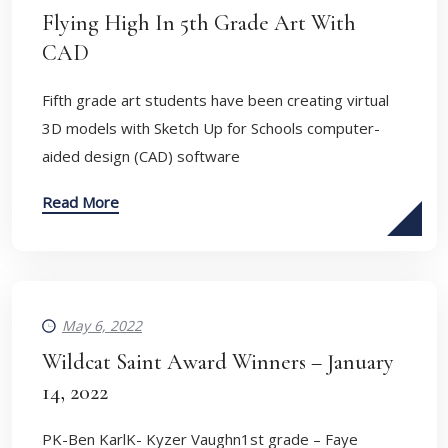
Flying High In 5th Grade Art With
CAD
​Fifth grade art students have been creating virtual
3D models with Sketch Up for Schools computer-
aided design (CAD) software
Read More
May 6, 2022
Wildcat Saint Award Winners – January
14, 2022
PK-Ben KarlK- Kyzer Vaughn1st grade – Faye