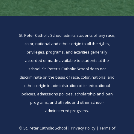
St. Peter Catholic School admits students of any race,
color, national and ethnic origin to all the rights,
privileges, programs, and activities generally
accorded or made available to students at the
school. St. Peter's Catholic School does not
discriminate on the basis of race, color, national and
ethnic origin in administration of its educational
policies, admissions policies, scholarship and loan
programs, and athletic and other school-
administered programs.
© St. Peter Catholic School | Privacy Policy | Terms of