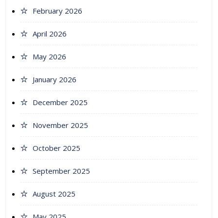
February 2026
April 2026
May 2026
January 2026
December 2025
November 2025
October 2025
September 2025
August 2025
May 2025