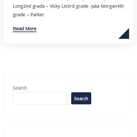
Long2nd grade – Vicky Lin3rd grade -Julia Morgan4th
grade – Parker
Read More
Search
Search