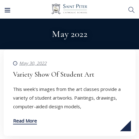
May 2022
May 30, 2022
Variety Show Of Student Art
This week’s images from the art classes provide a
variety of student artworks. Paintings, drawings,
computer-aided design models,
Read More