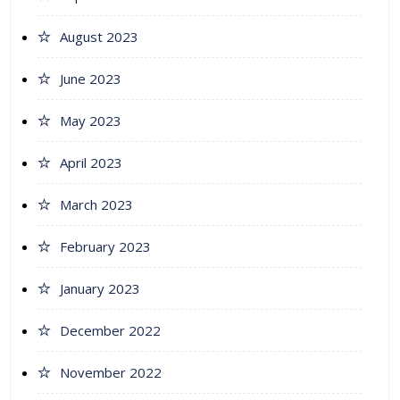
August 2023
June 2023
May 2023
April 2023
March 2023
February 2023
January 2023
December 2022
November 2022