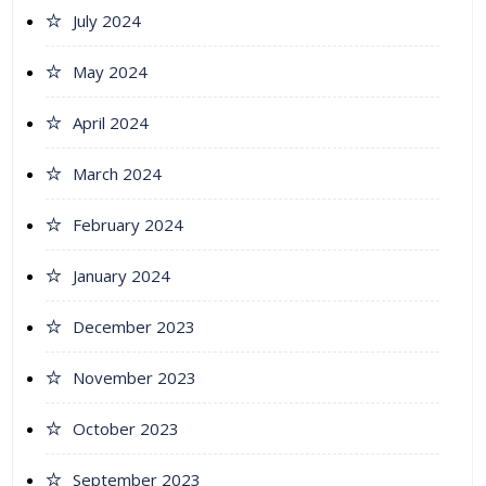
July 2024
May 2024
April 2024
March 2024
February 2024
January 2024
December 2023
November 2023
October 2023
September 2023