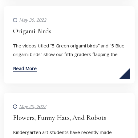
May 30, 2022
Origami Birds
​The videos titled “5 Green origami birds” and “5 Blue
origami birds” show our fifth graders flapping the
Read More
May 20, 2022
Flowers, Funny Hats, And Robots
Kindergarten art students have recently made