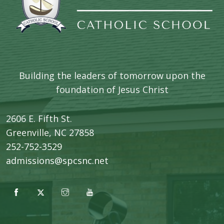
Building the leaders of tomorrow upon the
foundation of Jesus Christ
2606 E. Fifth St.
​Greenville, NC 27858
252-752-3529
admissions@spcsnc.net