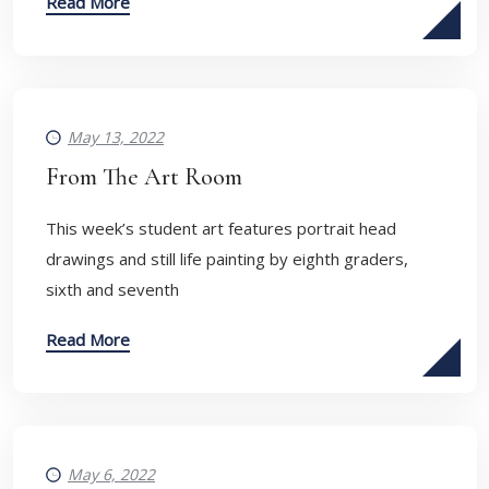
Read More
May 13, 2022
From The Art Room
​This week’s student art features portrait head
drawings and still life painting by eighth graders,
sixth and seventh
Read More
May 6, 2022