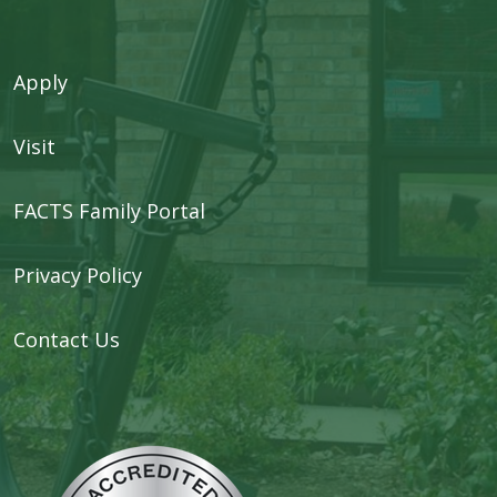
Apply
Visit
FACTS Family Portal
Privacy Policy
Contact Us