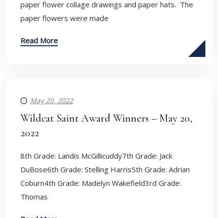
paper flower collage drawings and paper hats. The
paper flowers were made
Read More
May 20, 2022
Wildcat Saint Award Winners – May 20,
2022
8th Grade: Landis McGillicuddy7th Grade: Jack
DuBose6th Grade: Stelling Harris5th Grade: Adrian
Coburn4th Grade: Madelyn Wakefield3rd Grade:
Thomas