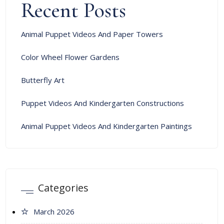
Recent Posts
Animal Puppet Videos And Paper Towers
Color Wheel Flower Gardens
Butterfly Art
Puppet Videos And Kindergarten Constructions
Animal Puppet Videos And Kindergarten Paintings
Categories
March 2026