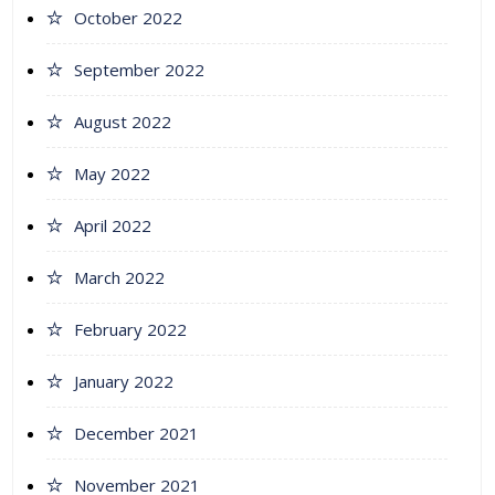
October 2022
September 2022
August 2022
May 2022
April 2022
March 2022
February 2022
January 2022
December 2021
November 2021