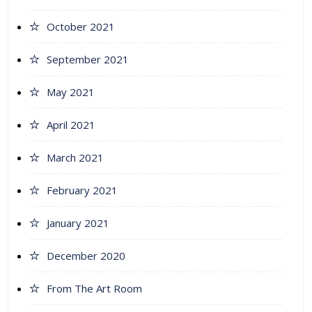
October 2021
September 2021
May 2021
April 2021
March 2021
February 2021
January 2021
December 2020
From The Art Room