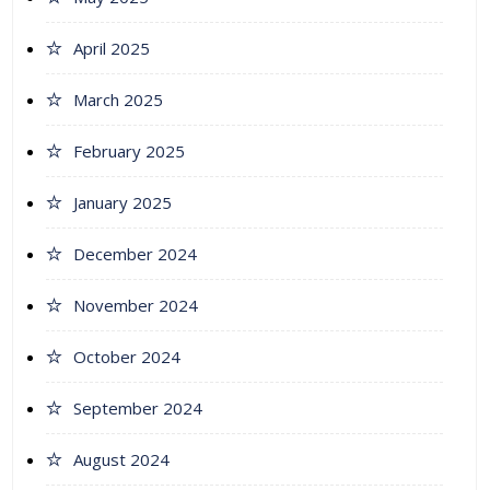
April 2025
March 2025
February 2025
January 2025
December 2024
November 2024
October 2024
September 2024
August 2024