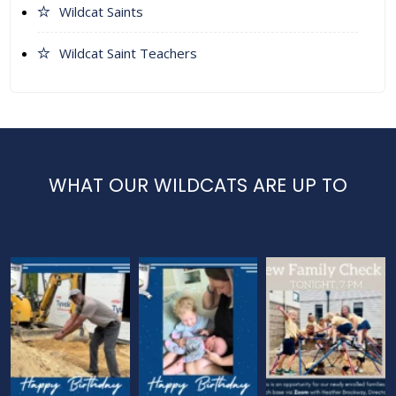
Wildcat Saints
Wildcat Saint Teachers
WHAT OUR WILDCATS ARE UP TO