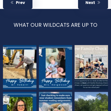
Prev
Next
WHAT OUR WILDCATS ARE UP TO