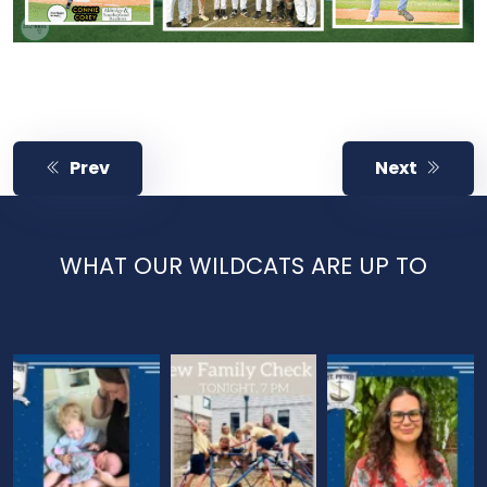
Prev
Next
WHAT OUR WILDCATS ARE UP TO