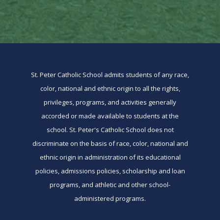
St. Peter Catholic School admits students of any race,
color, national and ethnic origin to all the rights,
privileges, programs, and activities generally
accorded or made available to students at the
school. St. Peter's Catholic School does not
discriminate on the basis of race, color, national and
ethnic origin in administration of its educational
policies, admissions policies, scholarship and loan
programs, and athletic and other school-
administered programs.