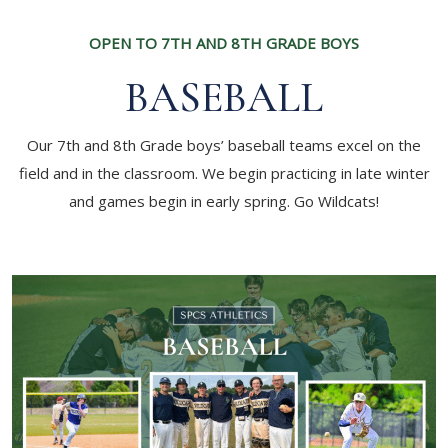
OPEN TO 7TH AND 8TH GRADE BOYS
BASEBALL
Our 7th and 8th Grade boys’ baseball teams excel on the
field and in the classroom. We begin practicing in late winter
and games begin in early spring. Go Wildcats!