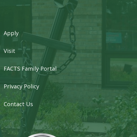
Apply
Visit
FACTS Family Portal
Privacy Policy
Contact Us