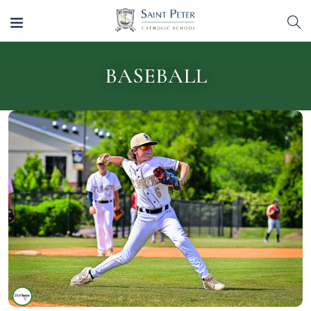
BASEBALL