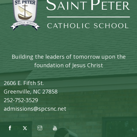
Building the leaders of tomorrow upon the
foundation of Jesus Christ
2606 E. Fifth St.
​Greenville, NC 27858
252-752-3529
admissions@spcsnc.net