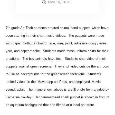
May 16, 2026
7th grade Art Tech students created animal hand puppets which have
been starring in their short music videos. The puppets were made
with paper, cloth, cardboard, tape, wire, paint, adhesive googly eyes,
yarn, and paper mache. Students made mass uniform shirts for their
creations. The boy animals have ties. Students shot video of their
puppets against green screens. They shot video outside the art room
to use as backgrounds for the greenscreen technique. Students
edited videos in the iMovie app on iPads, and employed iMovie
soundtracks. The image shown above is a still photo from a video by
Catherine Hawley. Her hammerhead shark puppet is shown in front of
an aquarium background that she filmed at a local pet store.