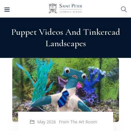
Puppet Videos And Tinkercad
Landscapes
May 2026
From The Art Room