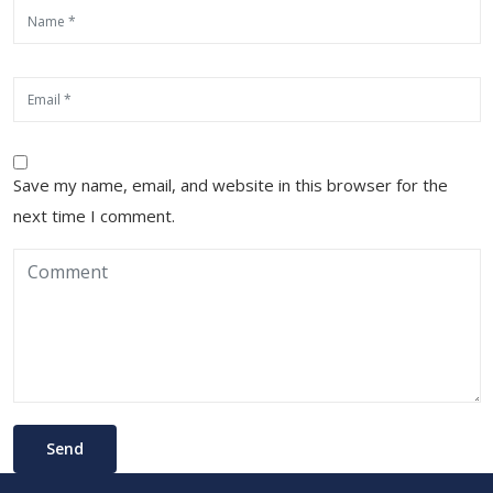
Save my name, email, and website in this browser for the
next time I comment.