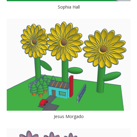
Sophia Hall
Jesus Morgado