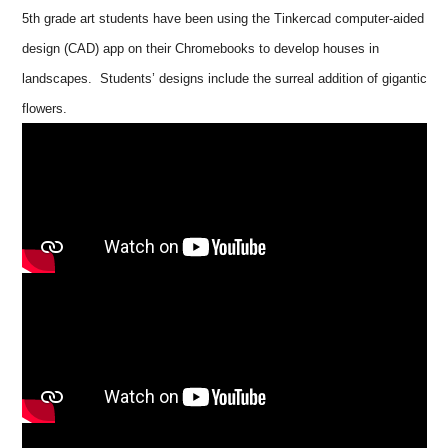
5th grade art students have been using the Tinkercad computer-aided
design (CAD) app on their Chromebooks to develop houses in
landscapes. Students’ designs include the surreal addition of gigantic
flowers.