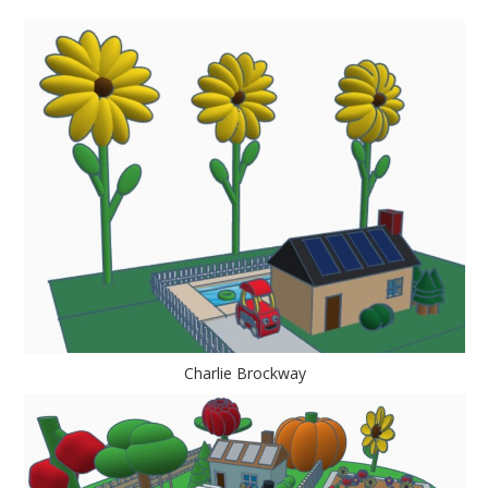
Charlie Brockway