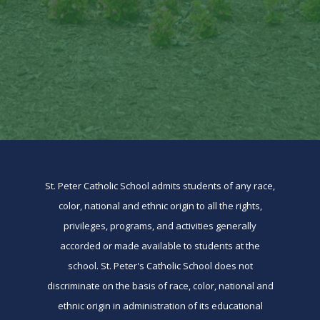
St. Peter Catholic School admits students of any race,
color, national and ethnic origin to all the rights,
privileges, programs, and activities generally
accorded or made available to students at the
school. St. Peter's Catholic School does not
discriminate on the basis of race, color, national and
ethnic origin in administration of its educational