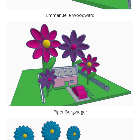
Emmanuelle Woodward
Piper Burgweger