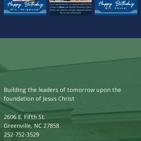
Building the leaders of tomorrow upon the
foundation of Jesus Christ
2606 E. Fifth St.
​Greenville, NC 27858
252-752-3529