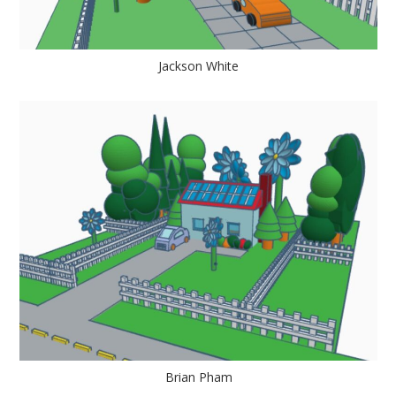
Jackson White
Brian Pham