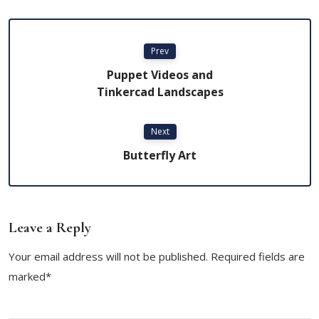
Prev
Puppet Videos and
Tinkercad Landscapes
Next
Butterfly Art
Leave a Reply
Your email address will not be published. Required fields are
marked*