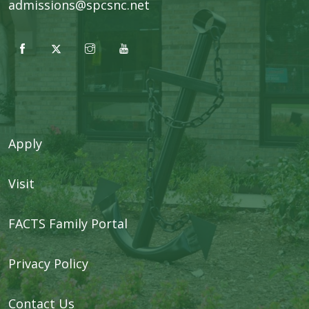
admissions@spcsnc.net
Apply
Visit
FACTS Family Portal
Privacy Policy
Contact Us