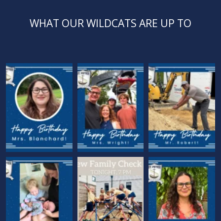
WHAT OUR WILDCATS ARE UP TO