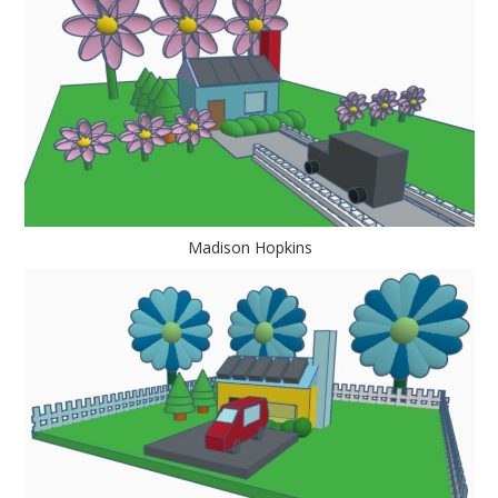
Madison Hopkins