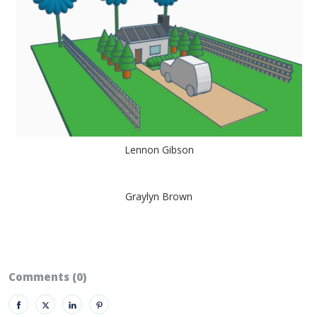
Lennon Gibson
Graylyn Brown
Comments (0)