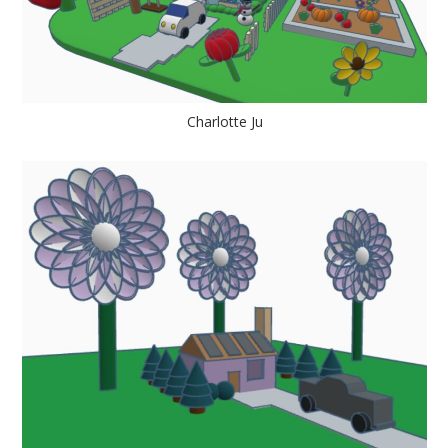
Charlotte Ju