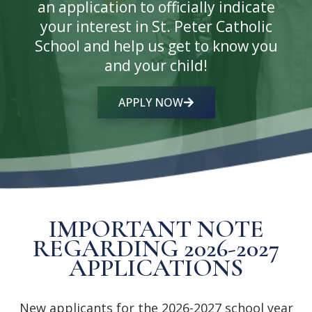
an application to officially indicate
your interest in St. Peter Catholic
School and help us get to know you
and your child!
APPLY NOW
IMPORTANT NOTE
REGARDING 2026-2027
APPLICATIONS
New applicants for the 2026-2027 school year