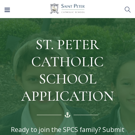
ST. PETER
CATHOLIC
SCHOOL
APPLICATION
Ready to join the SPCS family? Submit