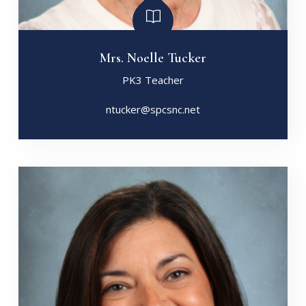
Mrs. Noelle Tucker
PK3 Teacher
ntucker@spcsnc.net