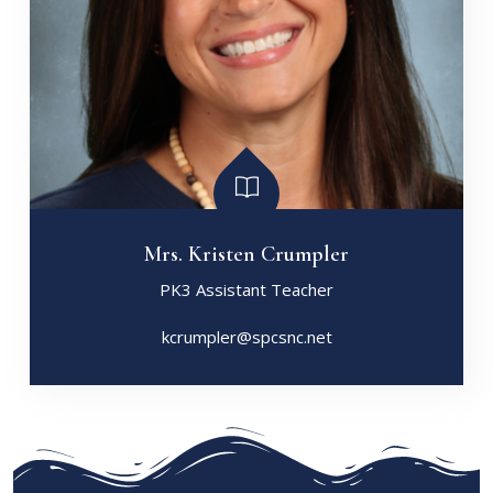
Mrs. Kristen Crumpler
PK3 Assistant Teacher
kcrumpler@spcsnc.net