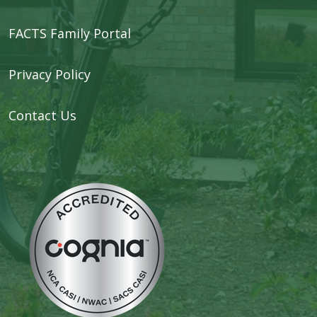
FACTS Family Portal
Privacy Policy
Contact Us