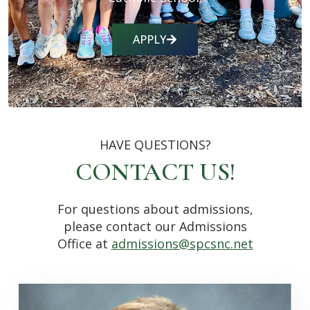
APPLY
HAVE QUESTIONS?
CONTACT US!
For questions about admissions,
please contact our Admissions
Office at
admissions@spcsnc.net