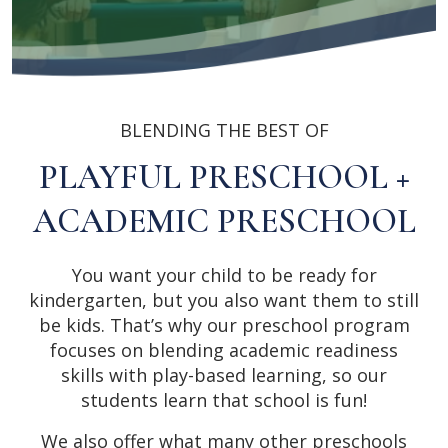
BLENDING THE BEST OF
PLAYFUL PRESCHOOL +
ACADEMIC PRESCHOOL
You want your child to be ready for
kindergarten, but you also want them to still
be kids. That’s why our preschool program
focuses on blending academic readiness
skills with play-based learning, so our
students learn that school is fun!
We also offer what many other preschools