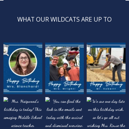
WHAT OUR WILDCATS ARE UP TO