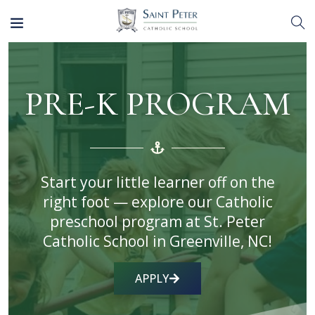
PRE-K PROGRAM
Start your little learner off on the
right foot — explore our Catholic
preschool program at St. Peter
Catholic School in Greenville, NC!
APPLY