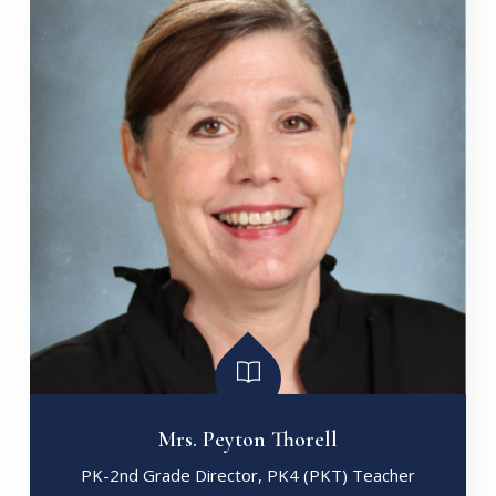
Mrs. Peyton Thorell
PK-2nd Grade Director, PK4 (PKT) Teacher