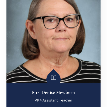
Mrs. Denise Mewborn
PK4 Assistant Teacher