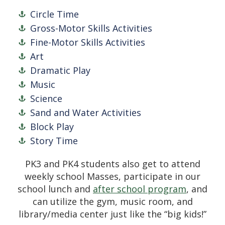
Circle Time
Gross-Motor Skills Activities
Fine-Motor Skills Activities
Art
Dramatic Play
Music
Science
Sand and Water Activities
Block Play
Story Time
PK3 and PK4 students also get to attend
weekly school Masses, participate in our
school lunch and
after school program
, and
can utilize the gym, music room, and
library/media center just like the “big kids!”