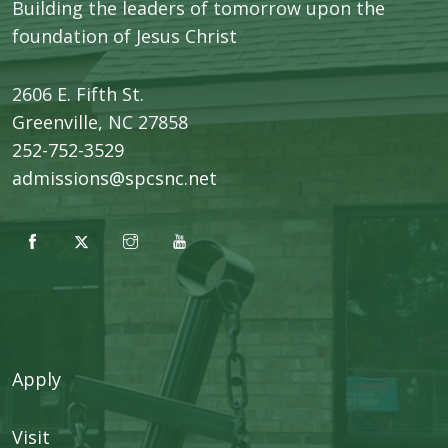
Building the leaders of tomorrow upon the
foundation of Jesus Christ
2606 E. Fifth St.
​Greenville, NC 27858
252-752-3529
admissions@spcsnc.net
Apply
Visit