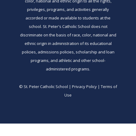
color, national and ethnic origin to all the rights,
privileges, programs, and activities generally
accorded or made available to students at the
school. St. Peter's Catholic School does not
discriminate on the basis of race, color, national and
ethnic origin in administration of its educational
policies, admissions policies, scholarship and loan
programs, and athletic and other school-
administered programs.
© St. Peter Catholic School | Privacy Policy | Terms of
Use