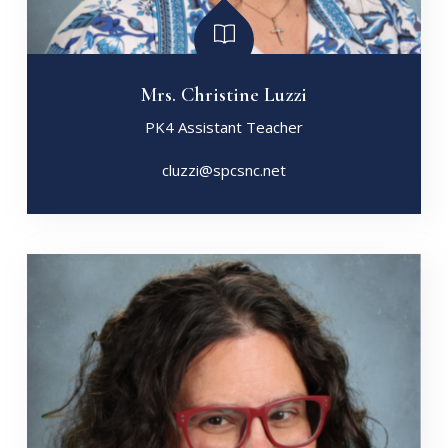
Mrs. Christine Luzzi
PK4 Assistant Teacher
cluzzi@spcsnc.net