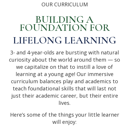
OUR CURRICULUM
BUILDING A
FOUNDATION FOR
LIFELONG LEARNING
3- and 4-year-olds are bursting with natural
curiosity about the world around them — so
we capitalize on that to instill a love of
learning at a young age! Our immersive
curriculum balances play and academics to
teach foundational skills that will last not
just their academic career, but their entire
lives.
Here’s some of the things your little learner
will enjoy: