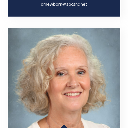
dmewborn@spcsnc.net