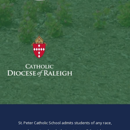
St. Peter Catholic School admits students of any race,