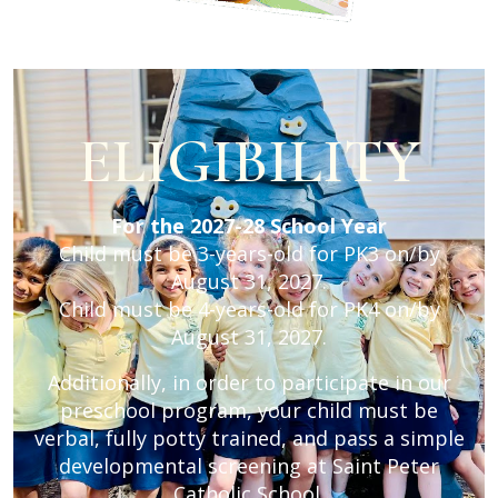
ELIGIBILITY
For the 2027-28 School Year
Child must be 3-years-old for PK3 on/by
August 31, 2027.
Child must be 4-years-old for PK4 on/by
August 31, 2027.
Additionally, in order to participate in our
preschool program, your child must be
verbal, fully potty trained, and pass a simple
developmental screening at Saint Peter
Catholic School.