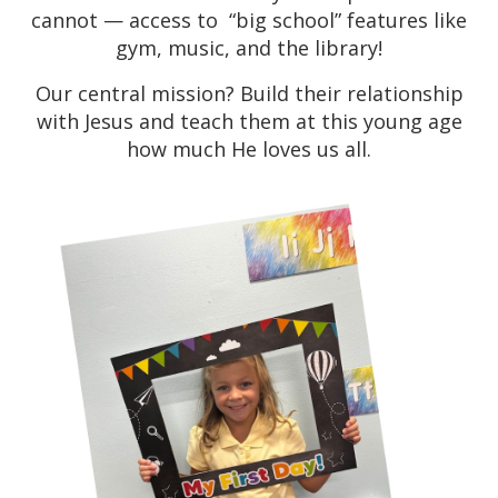
cannot — access to “big school” features like
gym, music, and the library!
Our central mission? Build their relationship
with Jesus and teach them at this young age
how much He loves us all.