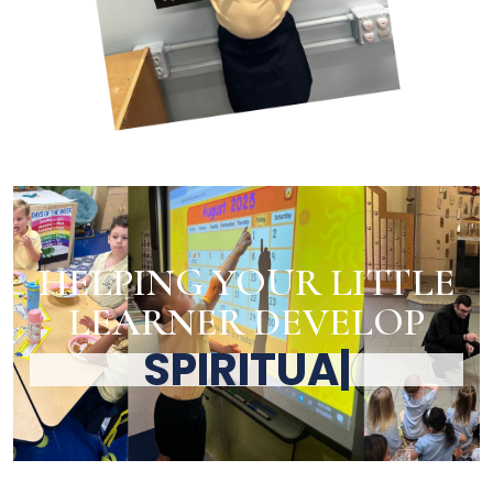
HELPING YOUR LITTLE
LEARNER DEVELOP
SPIRITU
|