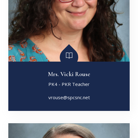
Mrs. Vicki Rouse
PK4 - PKR Teacher
vrouse@spcsnc.net