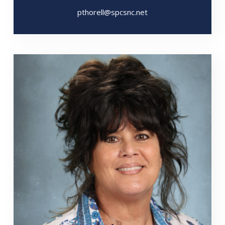
pthorell@spcsnc.net