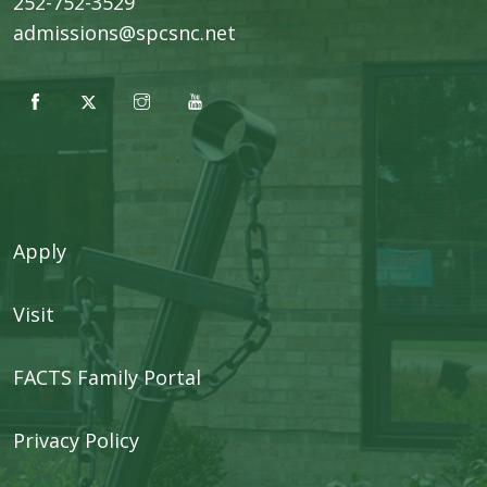
252-752-3529
admissions@spcsnc.net
Apply
Visit
FACTS Family Portal
Privacy Policy