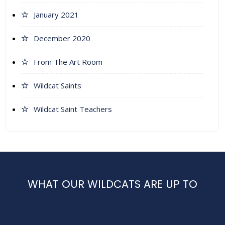
January 2021
December 2020
From The Art Room
Wildcat Saints
Wildcat Saint Teachers
WHAT OUR WILDCATS ARE UP TO