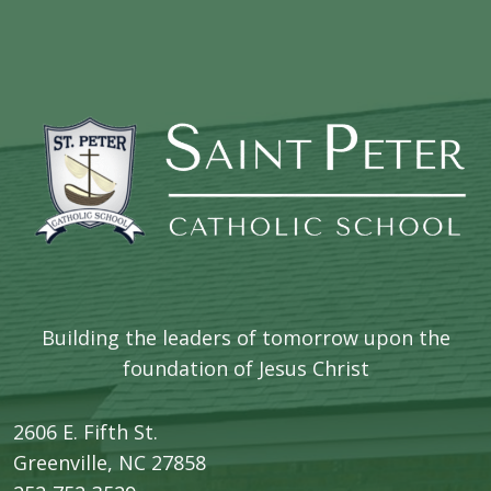
Building the leaders of tomorrow upon the
foundation of Jesus Christ
2606 E. Fifth St.
​Greenville, NC 27858