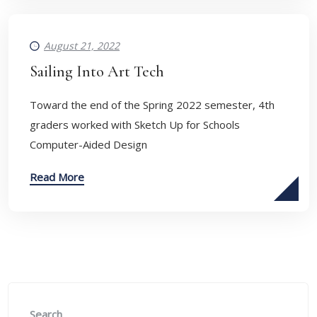
August 21, 2022
Sailing Into Art Tech
Toward the end of the Spring 2022 semester, 4th
graders worked with Sketch Up for Schools
Computer-Aided Design
Read More
Search