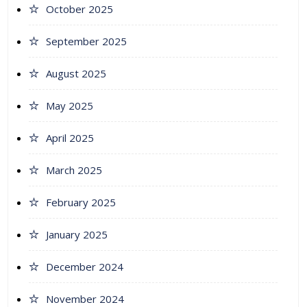
October 2025
September 2025
August 2025
May 2025
April 2025
March 2025
February 2025
January 2025
December 2024
November 2024