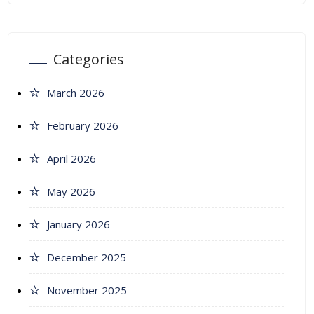
Categories
March 2026
February 2026
April 2026
May 2026
January 2026
December 2025
November 2025