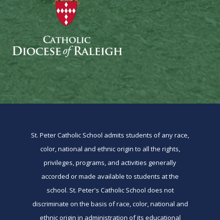
St. Peter Catholic School admits students of any race,
color, national and ethnic origin to all the rights,
privileges, programs, and activities generally
accorded or made available to students at the
school. St. Peter's Catholic School does not
discriminate on the basis of race, color, national and
ethnic origin in administration of its educational