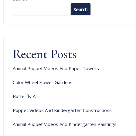
Search
Recent Posts
Animal Puppet Videos And Paper Towers
Color Wheel Flower Gardens
Butterfly Art
Puppet Videos And Kindergarten Constructions
Animal Puppet Videos And Kindergarten Paintings