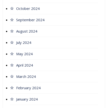
October 2024
September 2024
August 2024
July 2024
May 2024
April 2024
March 2024
February 2024
January 2024