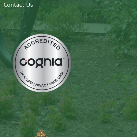
Contact Us