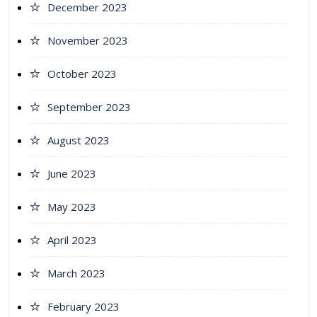
December 2023
November 2023
October 2023
September 2023
August 2023
June 2023
May 2023
April 2023
March 2023
February 2023