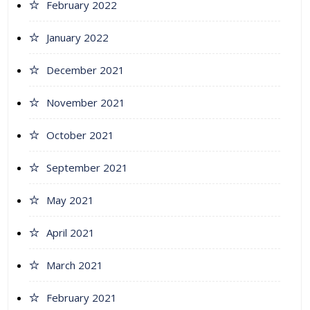
February 2022
January 2022
December 2021
November 2021
October 2021
September 2021
May 2021
April 2021
March 2021
February 2021