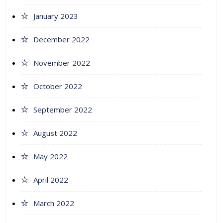
January 2023
December 2022
November 2022
October 2022
September 2022
August 2022
May 2022
April 2022
March 2022