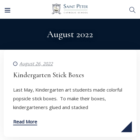
August 2022
August 26, 2022
Kindergarten Stick Boxes
Last May, Kindergarten art students made colorful
popsicle stick boxes. To make their boxes,
kindergarteners glued and stacked
Read More