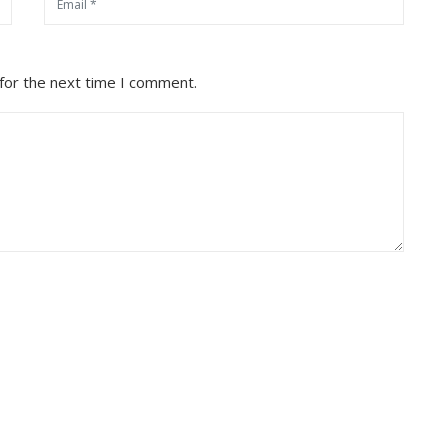
for the next time I comment.