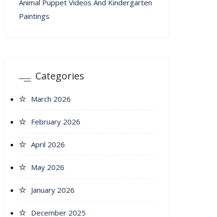
Animal Puppet Videos And Kindergarten
Paintings
Categories
March 2026
February 2026
April 2026
May 2026
January 2026
December 2025