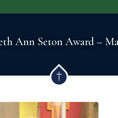
DMISSIONS
ACADEMICS
STUDENT LIFE
GI
beth Ann Seton Award – Ma