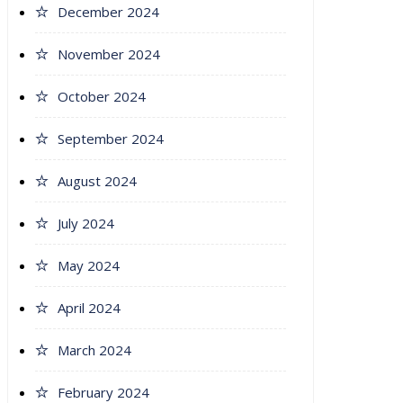
December 2024
November 2024
October 2024
September 2024
August 2024
July 2024
May 2024
April 2024
March 2024
February 2024