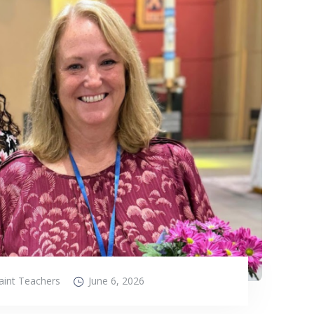
aint Teachers
June 6, 2026