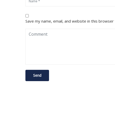
Save my name, email, and website in this browser 