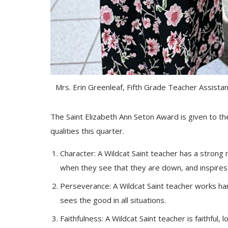
Mrs. Erin Greenleaf, Fifth Grade Teacher Assista
The Saint Elizabeth Ann Seton Award is given to th
qualities this quarter.
Character: A Wildcat Saint teacher has a strong m
when they see that they are down, and inspires 
Perseverance: A Wildcat Saint teacher works hard
sees the good in all situations.
Faithfulness: A Wildcat Saint teacher is faithful, 