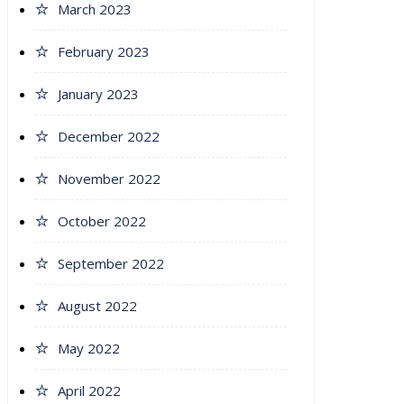
March 2023
February 2023
January 2023
December 2022
November 2022
October 2022
September 2022
August 2022
May 2022
April 2022