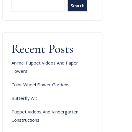
Search
Recent Posts
Animal Puppet Videos And Paper
Towers
Color Wheel Flower Gardens
Butterfly Art
Puppet Videos And Kindergarten
Constructions