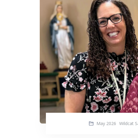
May 2026
Wildcat S