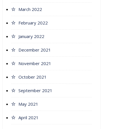
March 2022
February 2022
January 2022
December 2021
November 2021
October 2021
September 2021
May 2021
April 2021