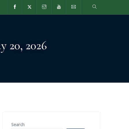
VING
CURRENT FAMILIES
VISIT
y 20, 2026
Search