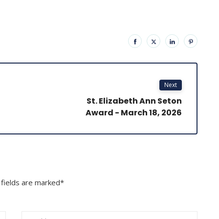
Next
St. Elizabeth Ann Seton
Award - March 18, 2026
 fields are marked*