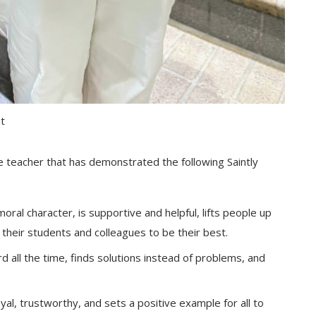
nt
e teacher that has demonstrated the following Saintly
oral character, is supportive and helpful, lifts people up
their students and colleagues to be their best.
 all the time, finds solutions instead of problems, and
loyal, trustworthy, and sets a positive example for all to