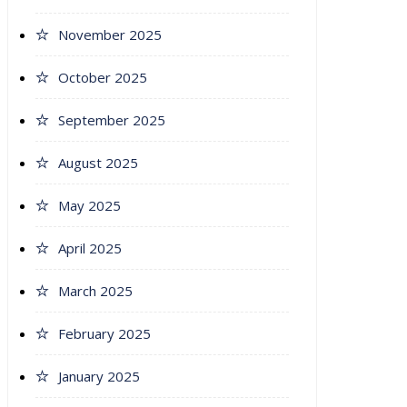
November 2025
October 2025
September 2025
August 2025
May 2025
April 2025
March 2025
February 2025
January 2025