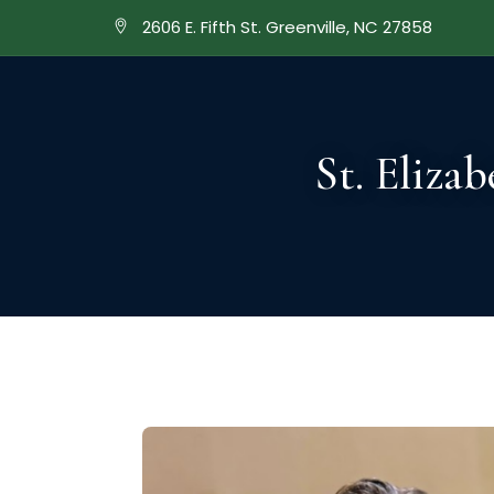
2606 E. Fifth St. ​Greenville, NC 27858
ABOUT
A
St. Eliza