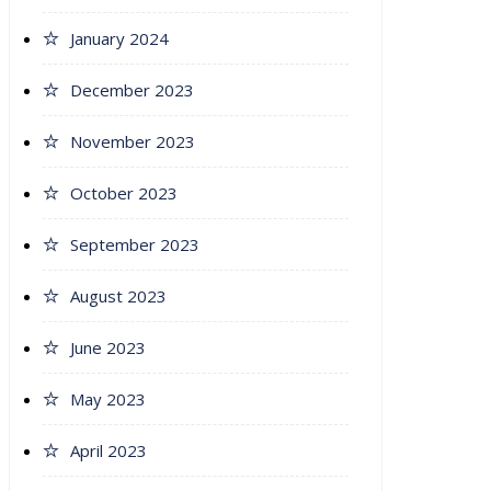
January 2024
December 2023
November 2023
October 2023
September 2023
August 2023
June 2023
May 2023
April 2023