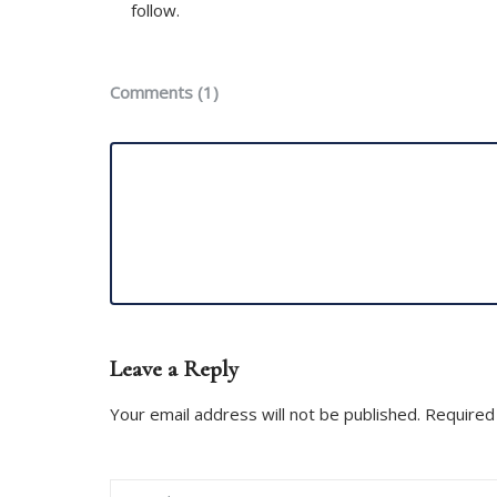
follow.
Comments (1)
Leave a Reply
Your email address will not be published. Required