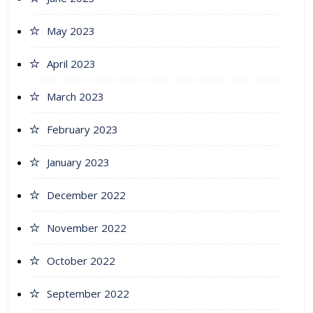
May 2023
April 2023
March 2023
February 2023
January 2023
December 2022
November 2022
October 2022
September 2022