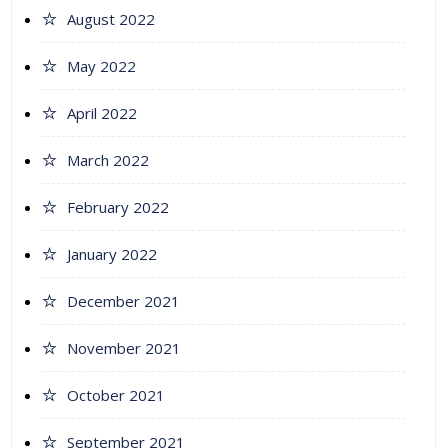
August 2022
May 2022
April 2022
March 2022
February 2022
January 2022
December 2021
November 2021
October 2021
September 2021