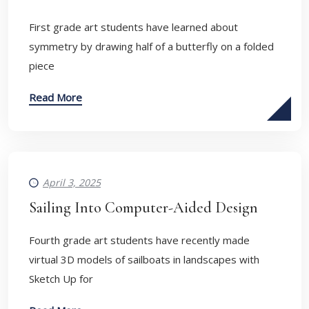
First grade art students have learned about
symmetry by drawing half of a butterfly on a folded
piece
Read More
April 3, 2025
Sailing Into Computer-Aided Design
Fourth grade art students have recently made
virtual 3D models of sailboats in landscapes with
Sketch Up for