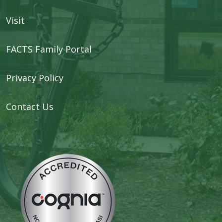
Visit
FACTS Family Portal
Privacy Policy
Contact Us