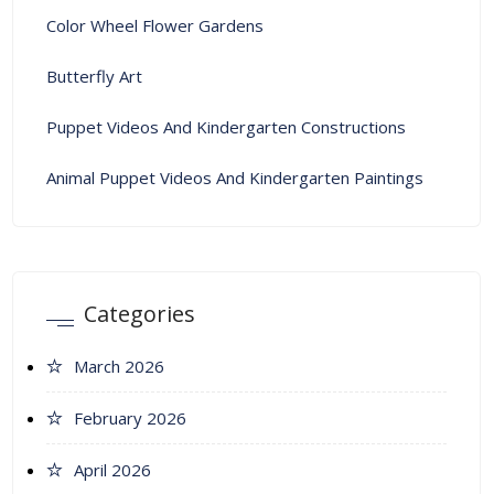
Color Wheel Flower Gardens
Butterfly Art
Puppet Videos And Kindergarten Constructions
Animal Puppet Videos And Kindergarten Paintings
Categories
March 2026
February 2026
April 2026