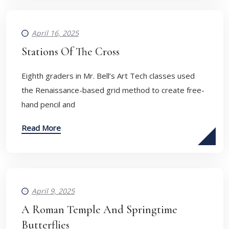
April 16, 2025
Stations Of The Cross
Eighth graders in Mr. Bell’s Art Tech classes used
the Renaissance-based grid method to create free-
hand pencil and
Read More
April 9, 2025
A Roman Temple And Springtime
Butterflies