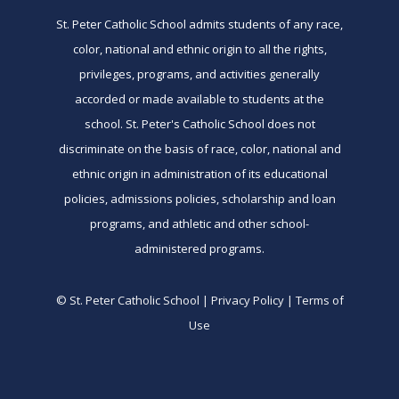
St. Peter Catholic School admits students of any race,
color, national and ethnic origin to all the rights,
privileges, programs, and activities generally
accorded or made available to students at the
school. St. Peter's Catholic School does not
discriminate on the basis of race, color, national and
ethnic origin in administration of its educational
policies, admissions policies, scholarship and loan
programs, and athletic and other school-
administered programs.
© St. Peter Catholic School | Privacy Policy | Terms of
Use