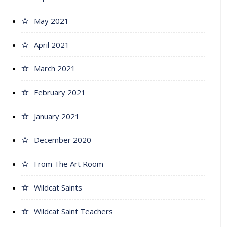
May 2021
April 2021
March 2021
February 2021
January 2021
December 2020
From The Art Room
Wildcat Saints
Wildcat Saint Teachers