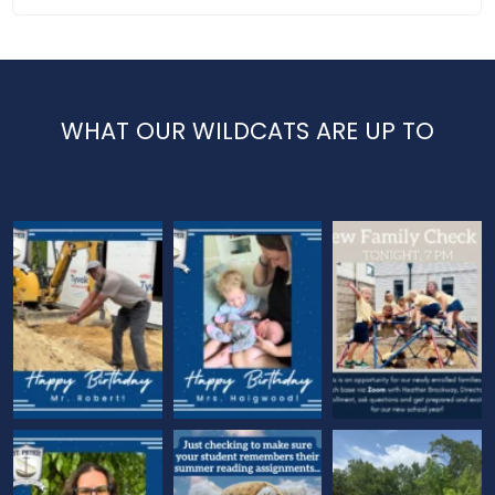
WHAT OUR WILDCATS ARE UP TO