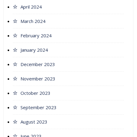
April 2024
March 2024
February 2024
January 2024
December 2023
November 2023
October 2023
September 2023
August 2023
June 2023