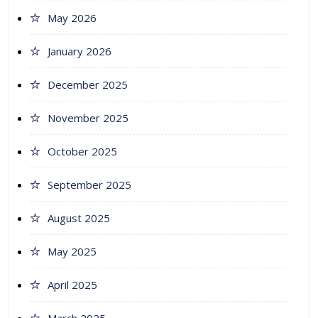
May 2026
January 2026
December 2025
November 2025
October 2025
September 2025
August 2025
May 2025
April 2025