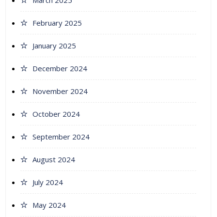
March 2025
February 2025
January 2025
December 2024
November 2024
October 2024
September 2024
August 2024
July 2024
May 2024