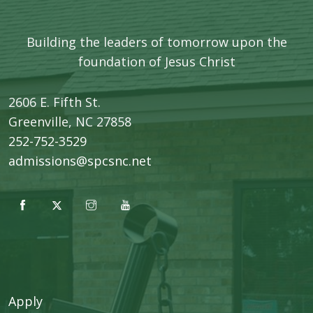
Building the leaders of tomorrow upon the
foundation of Jesus Christ
2606 E. Fifth St.
​Greenville, NC 27858
252-752-3529
admissions@spcsnc.net
Apply