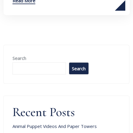
Read More
Search
Search
Recent Posts
Animal Puppet Videos And Paper Towers