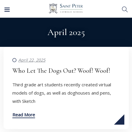
April 2025
April 22, 2025
Who Let The Dogs Out? Woof! Woof!
Third grade art students recently created virtual
models of dogs, as well as doghouses and pens,
with Sketch
Read More