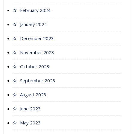
February 2024
January 2024
December 2023
November 2023
October 2023
September 2023
August 2023
June 2023
May 2023