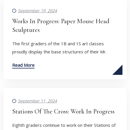
September 19, 2024
Works In Progress: Paper Mouse Head
Sculptures
The first graders of the 1B and 1S art classes
proudly display the base structures of their Mr.
Read More
September 11, 2024
Stations Of The Cross: Work In Progress
Eighth graders continue to work on their Stations of