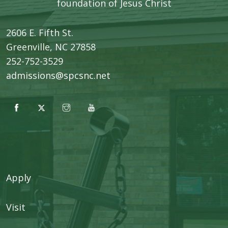
foundation of Jesus Christ
2606 E. Fifth St.
​Greenville, NC 27858
252-752-3529
admissions@spcsnc.net
Apply
Visit