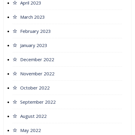
April 2023
March 2023
February 2023
January 2023
December 2022
November 2022
October 2022
September 2022
August 2022
May 2022