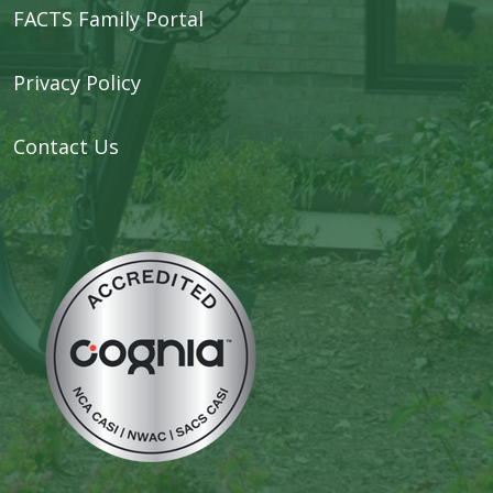
FACTS Family Portal
Privacy Policy
Contact Us