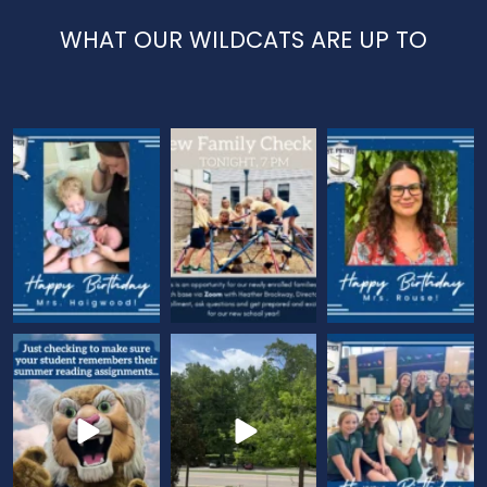
WHAT OUR WILDCATS ARE UP TO