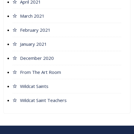
April 2021
March 2021
February 2021
January 2021
December 2020
From The Art Room
Wildcat Saints
Wildcat Saint Teachers