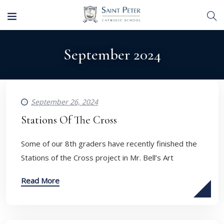
September 2024
September 26, 2024
Stations Of The Cross
​Some of our 8th graders have recently finished the
Stations of the Cross project in Mr. Bell’s Art
Read More