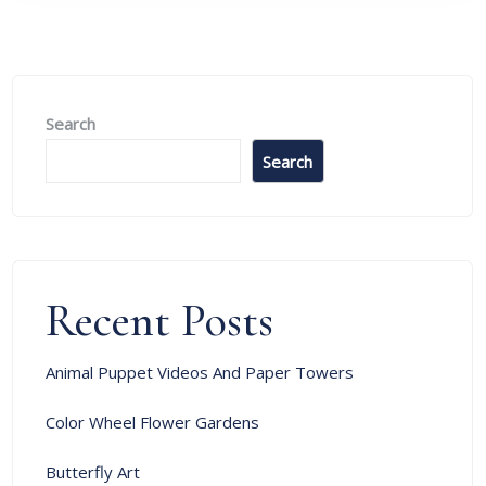
Search
Search
Recent Posts
Animal Puppet Videos And Paper Towers
Color Wheel Flower Gardens
Butterfly Art