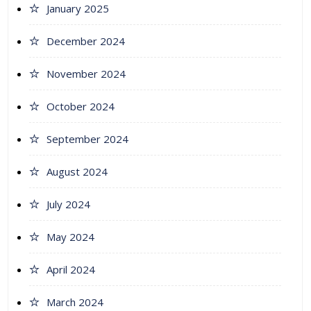
January 2025
December 2024
November 2024
October 2024
September 2024
August 2024
July 2024
May 2024
April 2024
March 2024