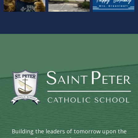
Building the leaders of tomorrow upon the