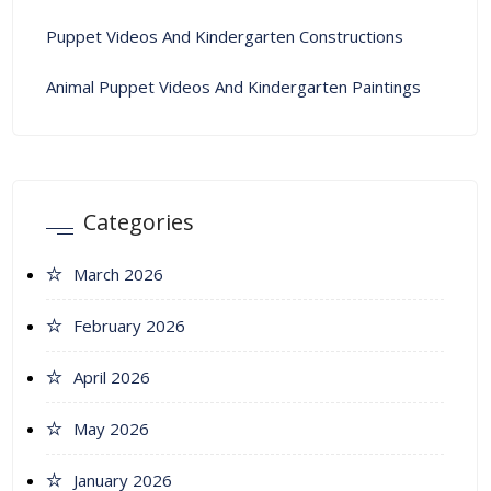
Puppet Videos And Kindergarten Constructions
Animal Puppet Videos And Kindergarten Paintings
Categories
March 2026
February 2026
April 2026
May 2026
January 2026