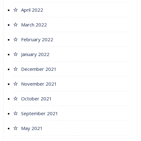
April 2022
March 2022
February 2022
January 2022
December 2021
November 2021
October 2021
September 2021
May 2021