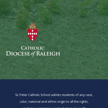
St. Peter Catholic School admits students of any race,
color, national and ethnic origin to all the rights,