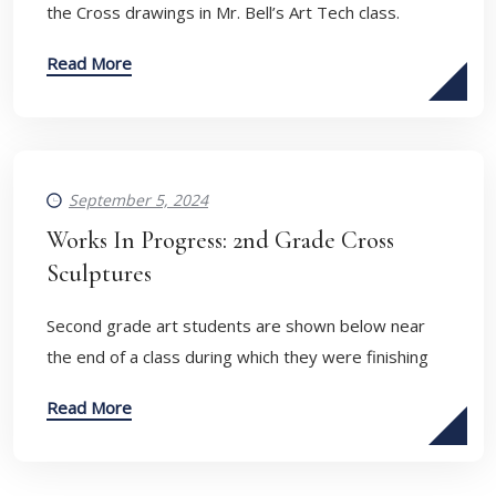
the Cross drawings in Mr. Bell’s Art Tech class.
Read More
September 5, 2024
Works In Progress: 2nd Grade Cross
Sculptures
Second grade art students are shown below near
the end of a class during which they were finishing
Read More