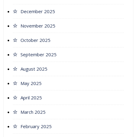
December 2025
November 2025
October 2025
September 2025
August 2025
May 2025
April 2025
March 2025
February 2025