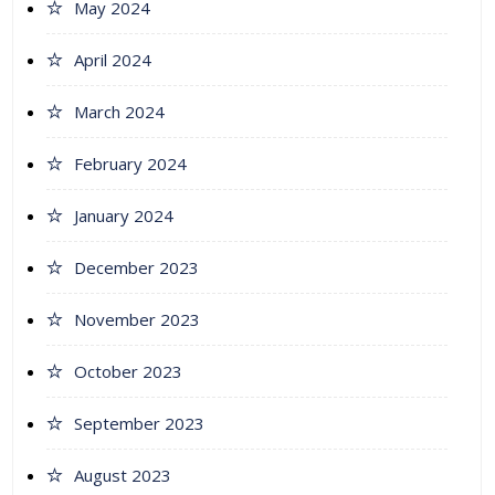
May 2024
April 2024
March 2024
February 2024
January 2024
December 2023
November 2023
October 2023
September 2023
August 2023