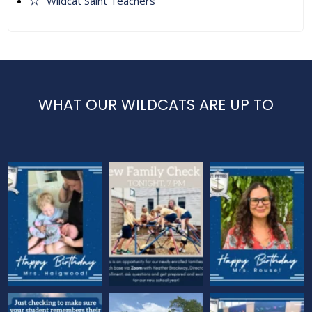
Wildcat Saint Teachers
WHAT OUR WILDCATS ARE UP TO