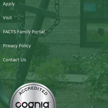
Apply
Visit
FACTS Family Portal
Privacy Policy
Contact Us