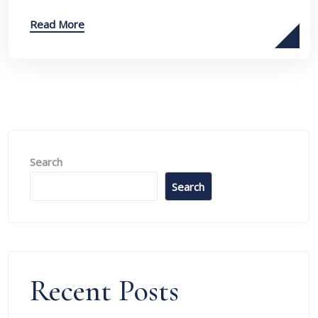
Read More
Search
Search
Recent Posts