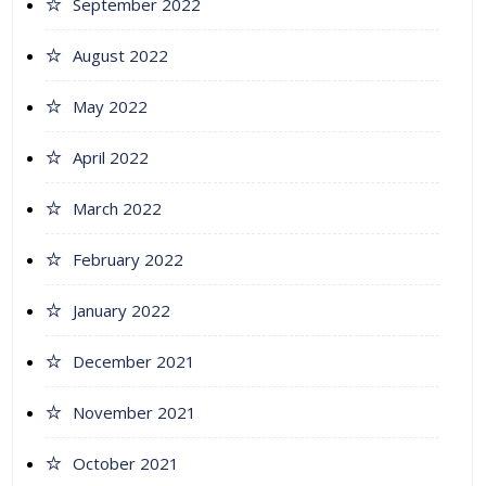
September 2022
August 2022
May 2022
April 2022
March 2022
February 2022
January 2022
December 2021
November 2021
October 2021