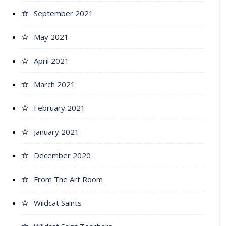
September 2021
May 2021
April 2021
March 2021
February 2021
January 2021
December 2020
From The Art Room
Wildcat Saints