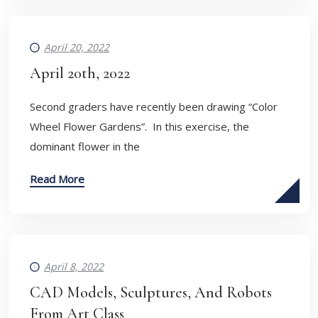
April 20, 2022
April 20th, 2022
Second graders have recently been drawing “Color
Wheel Flower Gardens”. In this exercise, the
dominant flower in the
Read More
April 8, 2022
CAD Models, Sculptures, And Robots
From Art Class