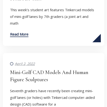
This week’s student art features Tinkercad models
of mini-golf lanes by 7th graders (a joint art and
math
Read More
April 2, 2022
Mini-Golf CAD Models And Human
Figure Sculptures
Seventh graders have recently been creating mini-
golf lanes (or holes) with Tinkercad computer-aided
design (CAD) software for a