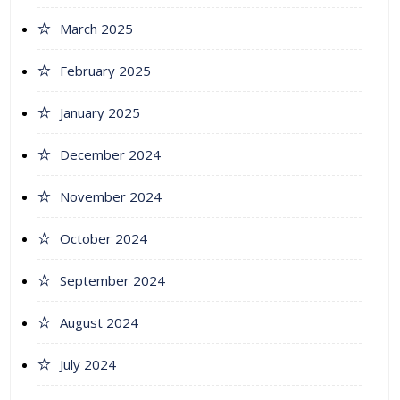
March 2025
February 2025
January 2025
December 2024
November 2024
October 2024
September 2024
August 2024
July 2024