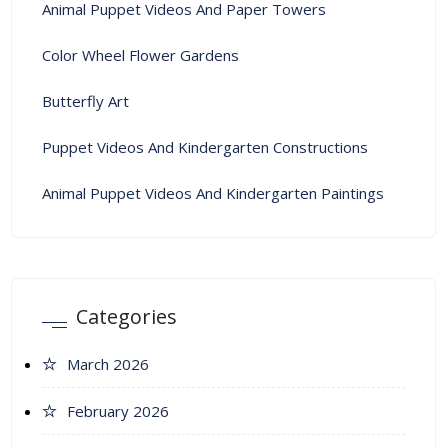
Animal Puppet Videos And Paper Towers
Color Wheel Flower Gardens
Butterfly Art
Puppet Videos And Kindergarten Constructions
Animal Puppet Videos And Kindergarten Paintings
Categories
March 2026
February 2026