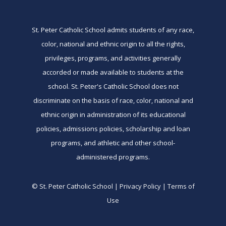
St. Peter Catholic School admits students of any race,
color, national and ethnic origin to all the rights,
privileges, programs, and activities generally
accorded or made available to students at the
school. St. Peter's Catholic School does not
discriminate on the basis of race, color, national and
ethnic origin in administration of its educational
policies, admissions policies, scholarship and loan
programs, and athletic and other school-
administered programs.
© St. Peter Catholic School | Privacy Policy | Terms of
Use