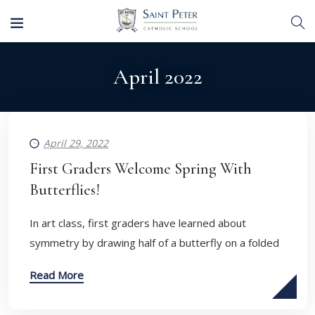
April 2022
April 29, 2022
First Graders Welcome Spring With
Butterflies!
In art class, first graders have learned about
symmetry by drawing half of a butterfly on a folded
Read More