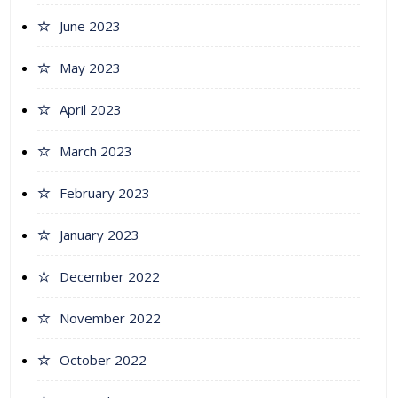
June 2023
May 2023
April 2023
March 2023
February 2023
January 2023
December 2022
November 2022
October 2022