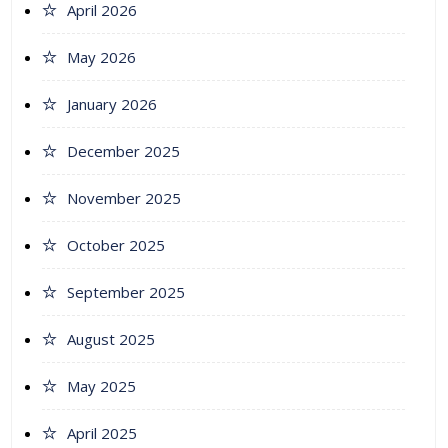
April 2026
May 2026
January 2026
December 2025
November 2025
October 2025
September 2025
August 2025
May 2025
April 2025