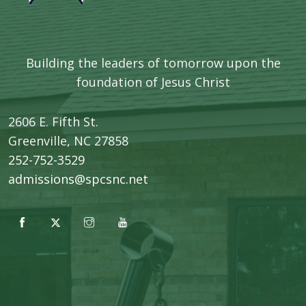
Building the leaders of tomorrow upon the
foundation of Jesus Christ
2606 E. Fifth St.
​Greenville, NC 27858
252-752-3529
admissions@spcsnc.net