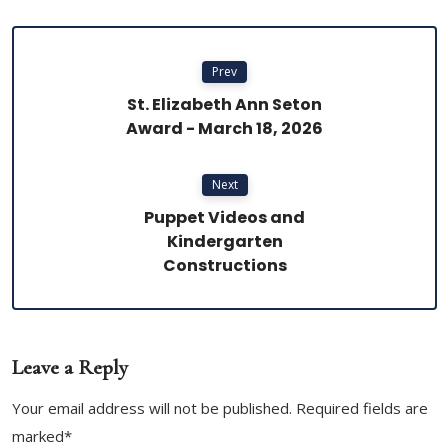
Prev
St. Elizabeth Ann Seton
Award - March 18, 2026
Next
Puppet Videos and
Kindergarten
Constructions
Leave a Reply
Your email address will not be published. Required fields are
marked*