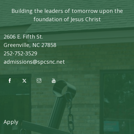
Building the leaders of tomorrow upon the
foundation of Jesus Christ
2606 E. Fifth St.
​Greenville, NC 27858
252-752-3529
admissions@spcsnc.net
Apply