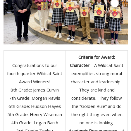
Criteria for Award:
Congratulations to our
Character
– A Wildcat Saint
fourth quarter Wildcat Saint
exemplifies strong moral
Award Winners!
character and leadership.
8th Grade: James Curvin
They are kind and
7th Grade: Morgan Rawls
considerate. They follow
6th Grade: Hudson Hayes
the “Golden Rule” and do
5th Grade: Henry Wiseman
the right thing even when
4th Grade: Logan Barth
no one is looking.
3rd Grade: Tenley
Academic Perseverance
– A