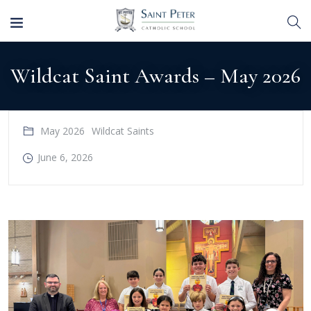
Wildcat Saint Awards – May 2026
May 2026
Wildcat Saints
June 6, 2026