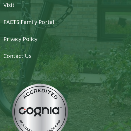
Visit
FACTS Family Portal
Privacy Policy
Contact Us