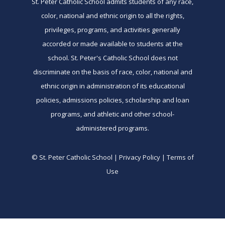
St. Peter Catholic School admits students of any race,
color, national and ethnic origin to all the rights,
privileges, programs, and activities generally
accorded or made available to students at the
school. St. Peter's Catholic School does not
discriminate on the basis of race, color, national and
ethnic origin in administration of its educational
policies, admissions policies, scholarship and loan
programs, and athletic and other school-
administered programs.
© St. Peter Catholic School | Privacy Policy | Terms of
Use