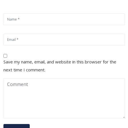
Save my name, email, and website in this browser for the
next time I comment.