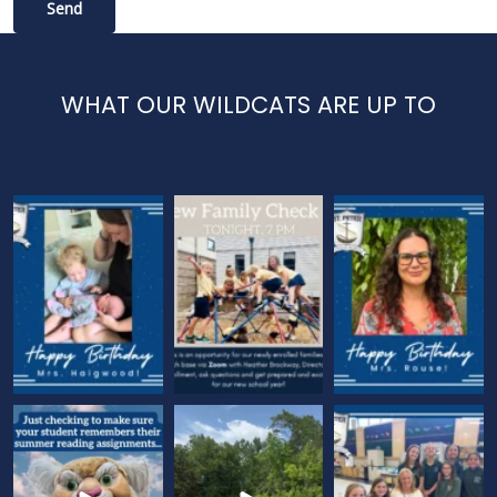
WHAT OUR WILDCATS ARE UP TO