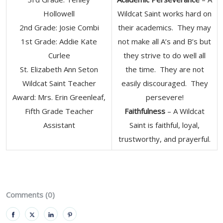
Hollowell
Wildcat Saint works hard on
2nd Grade: Josie Combi
their academics. They may
1st Grade: Addie Kate
not make all A’s and B’s but
Curlee
they strive to do well all
St. Elizabeth Ann Seton
the time. They are not
Wildcat Saint Teacher
easily discouraged. They
Award: Mrs. Erin Greenleaf,
persevere!
Fifth Grade Teacher
Faithfulness
– A Wildcat
Assistant
Saint is faithful, loyal,
trustworthy, and prayerful.
Comments (0)