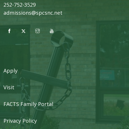
252-752-3529
admissions@spcsnc.net
Apply
Visit
FACTS Family Portal
Privacy Policy