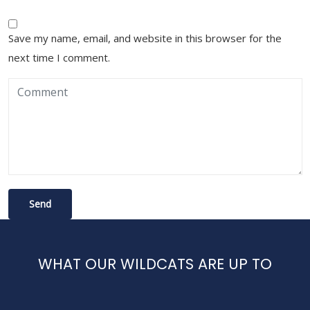
Save my name, email, and website in this browser for the
next time I comment.
WHAT OUR WILDCATS ARE UP TO