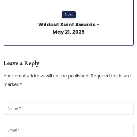
Next
Wildcat Saint Awards -
May 21, 2025
Leave a Reply
Your email address will not be published. Required fields are
marked*