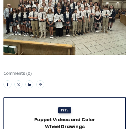
Comments (0)
Prev
Puppet Videos and Color
Wheel Drawings