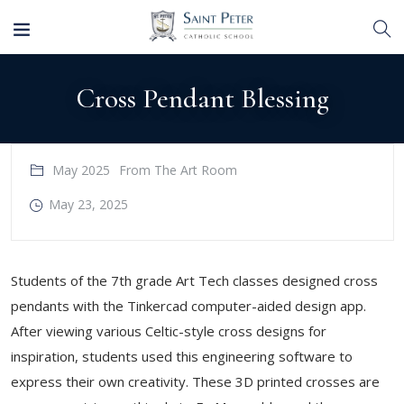
Cross Pendant Blessing
May 2025
From The Art Room
May 23, 2025
Students of the 7th grade Art Tech classes designed cross
pendants with the Tinkercad computer-aided design app.
After viewing various Celtic-style cross designs for
inspiration, students used this engineering software to
express their own creativity. These 3D printed crosses are