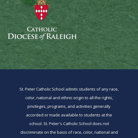
St. Peter Catholic School admits students of any race,
color, national and ethnic origin to all the rights,
privileges, programs, and activities generally
accorded or made available to students at the
school. St. Peter's Catholic School does not
discriminate on the basis of race, color, national and