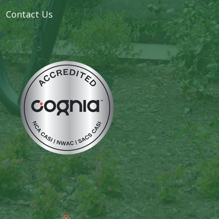
Contact Us