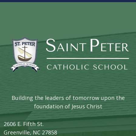
Building the leaders of tomorrow upon the
foundation of Jesus Christ
2606 E. Fifth St.
​Greenville, NC 27858