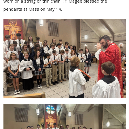
worn on a string or thin chain. Fr. Magee blessed the
pendants at Mass on May 14.