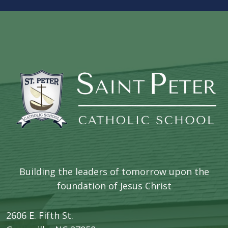
Building the leaders of tomorrow upon the
foundation of Jesus Christ
2606 E. Fifth St.