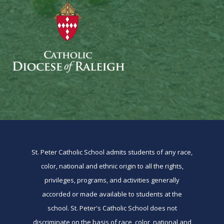
St. Peter Catholic School admits students of any race,
color, national and ethnic origin to all the rights,
privileges, programs, and activities generally
accorded or made available to students at the
school. St. Peter's Catholic School does not
discriminate on the basis of race, color, national and