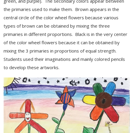
green, and purple). The secondary colors appear between
the primaries used to make them. Brown appears in the
central circle of the color wheel flowers because various
types of brown can be obtained by mixing the three
primaries in different proportions. Black is in the very center
of the color wheel flowers because it can be obtained by
mixing the 3 primaries in proportions of equal strength.
Students used their imaginations and mainly colored pencils
to develop these artworks.