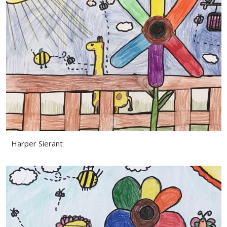
Harper Sierant