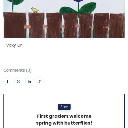
Vicky Lin
Comments (0)
Prev
First graders welcome
spring with butterflies!