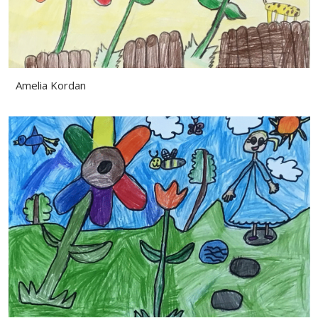
Amelia Kordan