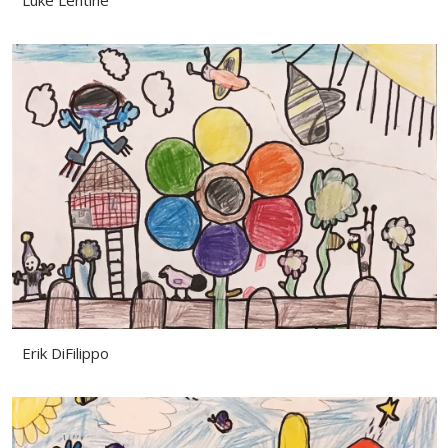
Luke Lentine
Erik DiFilippo