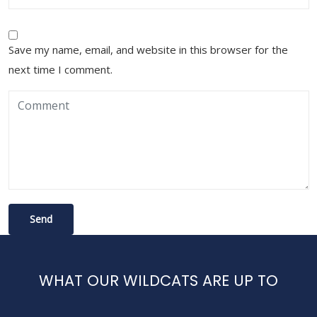
Save my name, email, and website in this browser for the
next time I comment.
WHAT OUR WILDCATS ARE UP TO