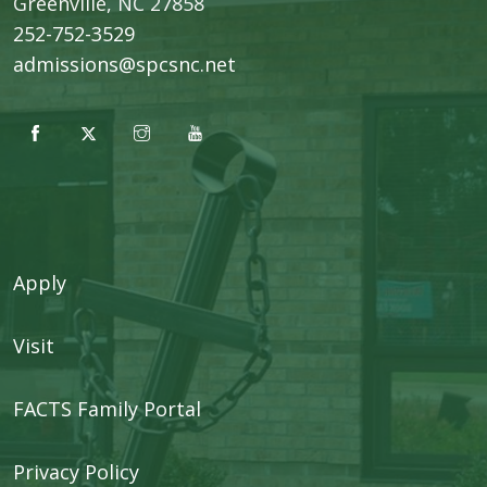
​Greenville, NC 27858
252-752-3529
admissions@spcsnc.net
Apply
Visit
FACTS Family Portal
Privacy Policy