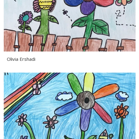
Olivia Ershadi