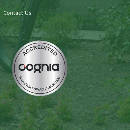
Contact Us