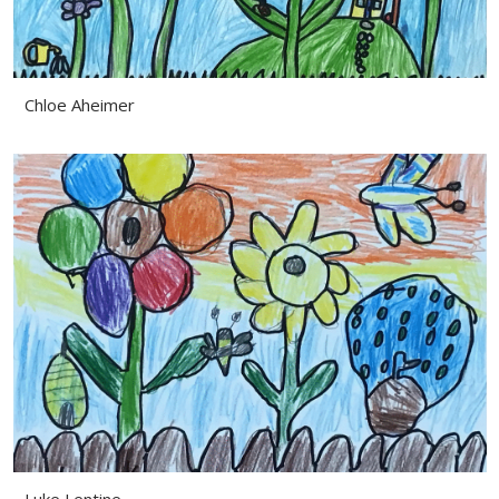
Chloe Aheimer