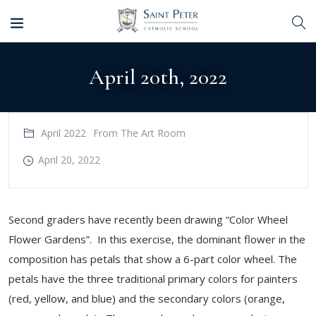
April 20th, 2022
April 2022
From The Art Room
April 20, 2022
Second graders have recently been drawing “Color Wheel
Flower Gardens”. In this exercise, the dominant flower in the
composition has petals that show a 6-part color wheel. The
petals have the three traditional primary colors for painters
(red, yellow, and blue) and the secondary colors (orange,