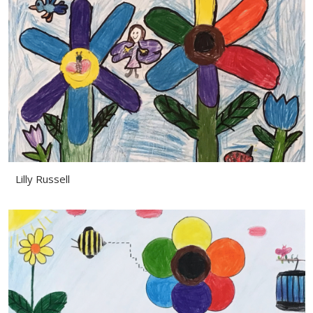
Lilly Russell