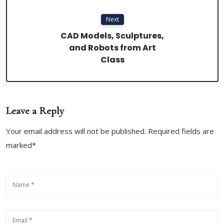
Next
CAD Models, Sculptures,
and Robots from Art
Class
Leave a Reply
Your email address will not be published. Required fields are
marked*