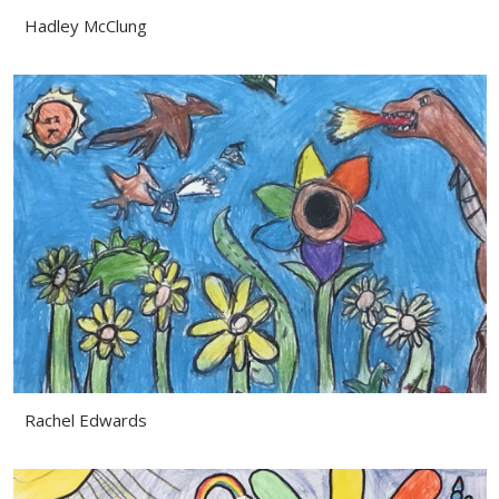
Hadley McClung
Rachel Edwards