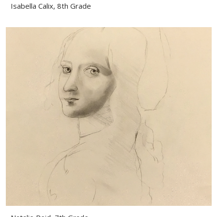
Isabella Calix, 8th Grade