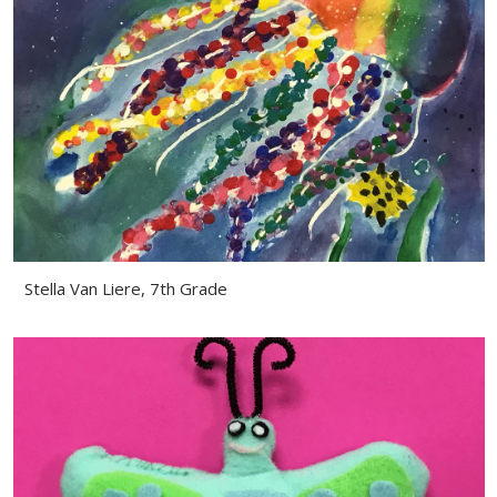
Stella Van Liere, 7th Grade