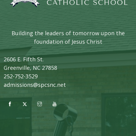
Building the leaders of tomorrow upon the
foundation of Jesus Christ
2606 E. Fifth St.
​Greenville, NC 27858
252-752-3529
admissions@spcsnc.net