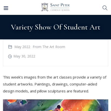
Variety Show Of Student Art
May 2022
From The Art Room
May 30, 2022
This week’s images from the art classes provide a variety of
student artworks. Paintings, drawings, computer-aided
design models, and pillow sculptures are featured.