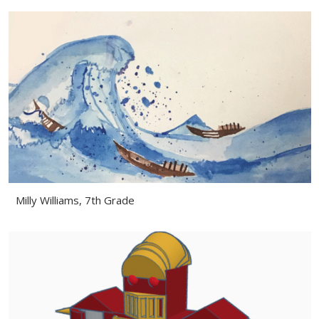
Milly Williams, 7th Grade