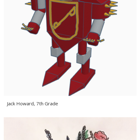
Jack Howard, 7th Grade