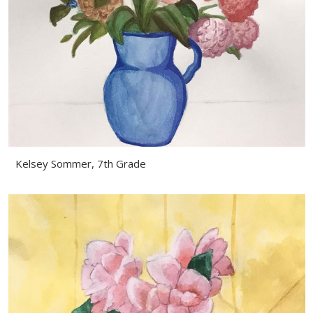
Kelsey Sommer, 7th Grade