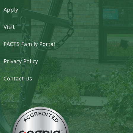
Apply
Visit
FACTS Family Portal
Privacy Policy
Contact Us