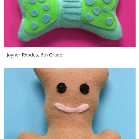
Joyner Rhodes, 6th Grade