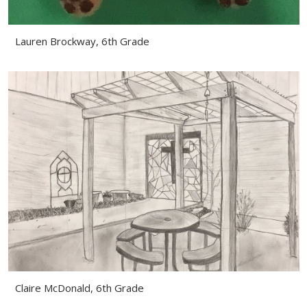
Lauren Brockway, 6th Grade
Claire McDonald, 6th Grade