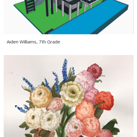
Aiden Williams, 7th Grade