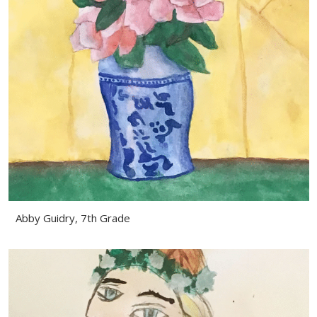
Abby Guidry, 7th Grade