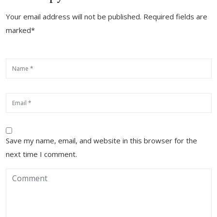
Your email address will not be published. Required fields are
marked*
Save my name, email, and website in this browser for the
next time I comment.