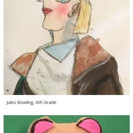
Jules Bowling, 6th Grade