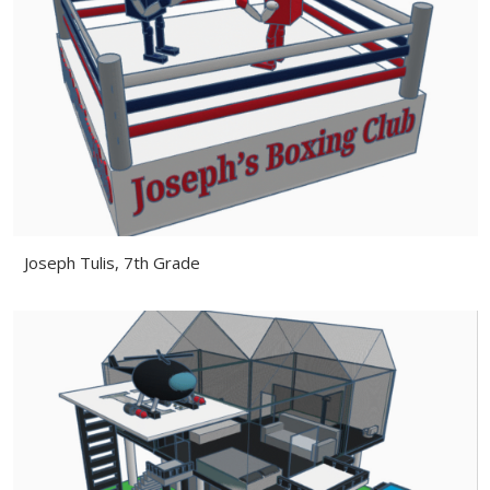
Joseph Tulis, 7th Grade