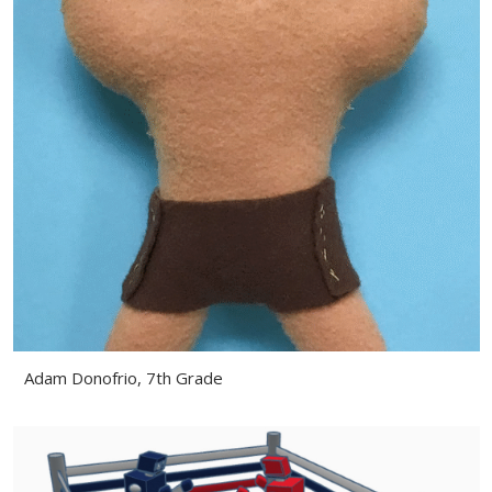
Adam Donofrio, 7th Grade