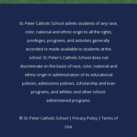
St. Peter Catholic School admits students of any race,
color, national and ethnic origin to all the rights,
privileges, programs, and activities generally
accorded or made available to students at the
school. St. Peter's Catholic School does not
discriminate on the basis of race, color, national and
ethnic origin in administration of its educational
policies, admissions policies, scholarship and loan
programs, and athletic and other school-
administered programs.
© St. Peter Catholic School | Privacy Policy | Terms of
Use