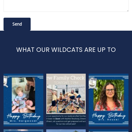
WHAT OUR WILDCATS ARE UP TO