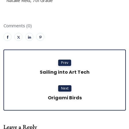
Natalie Reid, 7th Grade
Comments (0)
Prev
Sailing into Art Tech
Next
Origami Birds
Leave a Reply