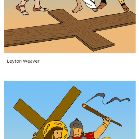
Leyton Weaver