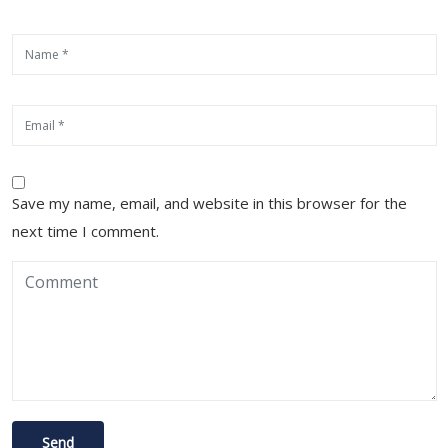
Save my name, email, and website in this browser for the
next time I comment.