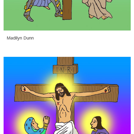
Madilyn Dunn