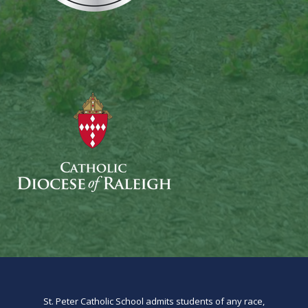
St. Peter Catholic School admits students of any race,