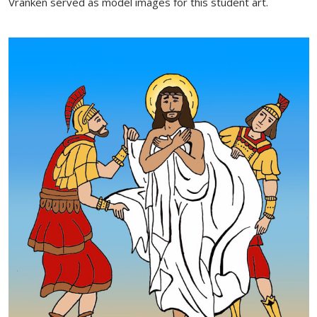
Vranken served as model images for this student art.