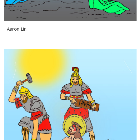
Aaron Lin