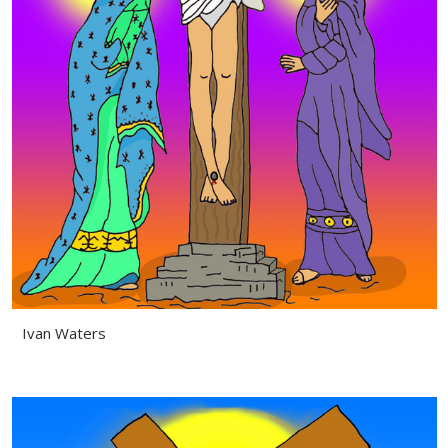
Ivan Waters