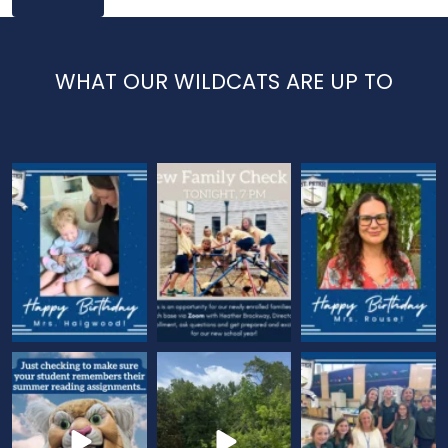
WHAT OUR WILDCATS ARE UP TO