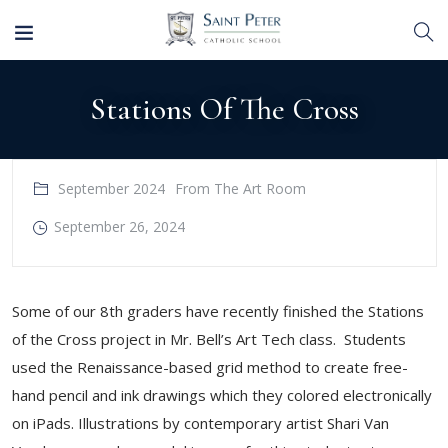
Stations Of The Cross
September 2024
From The Art Room
September 26, 2024
​Some of our 8th graders have recently finished the Stations
of the Cross project in Mr. Bell’s Art Tech class. Students
used the Renaissance-based grid method to create free-
hand pencil and ink drawings which they colored electronically
on iPads. Illustrations by contemporary artist Shari Van