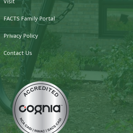
Visit
FACTS Family Portal
Privacy Policy
Contact Us