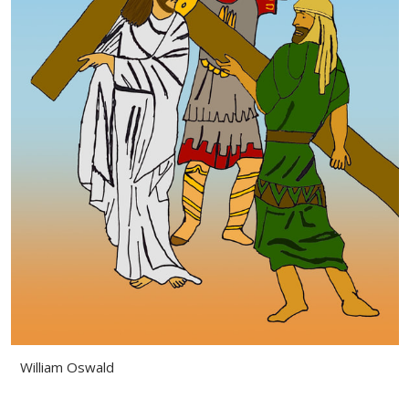
William Oswald