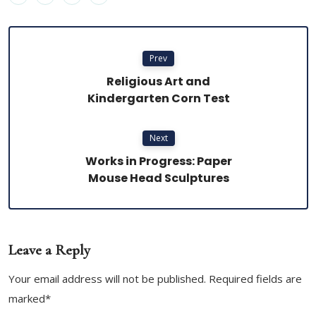
Prev
Religious Art and
Kindergarten Corn Test
Next
Works in Progress: Paper
Mouse Head Sculptures
Leave a Reply
Your email address will not be published. Required fields are
marked*