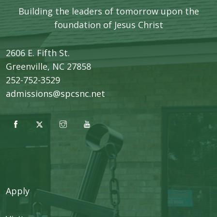
Building the leaders of tomorrow upon the
foundation of Jesus Christ
2606 E. Fifth St.
​Greenville, NC 27858
252-752-3529
admissions@spcsnc.net
Apply