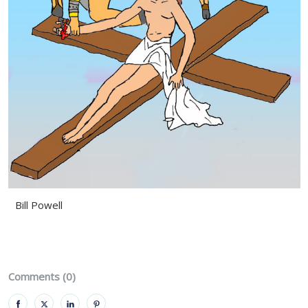
Bill Powell
Comments (0)