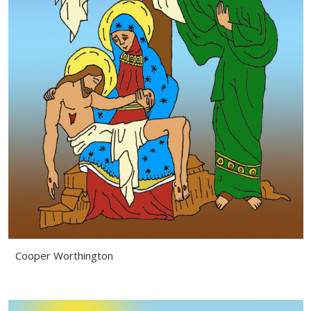
Cooper Worthington