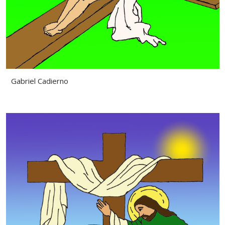
Gabriel Cadierno