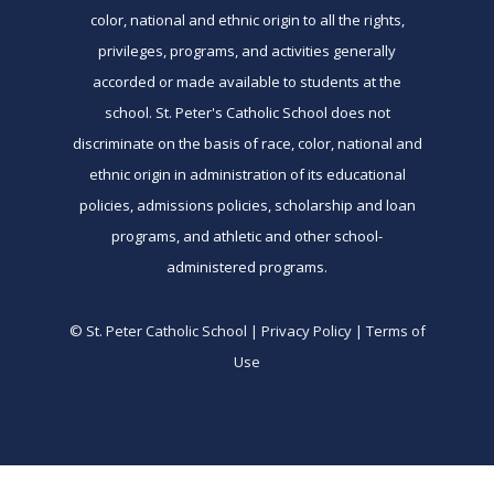
color, national and ethnic origin to all the rights,
privileges, programs, and activities generally
accorded or made available to students at the
school. St. Peter's Catholic School does not
discriminate on the basis of race, color, national and
ethnic origin in administration of its educational
policies, admissions policies, scholarship and loan
programs, and athletic and other school-
administered programs.
© St. Peter Catholic School | Privacy Policy | Terms of
Use