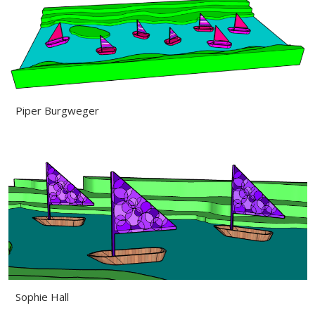
Piper Burgweger
Sophie Hall