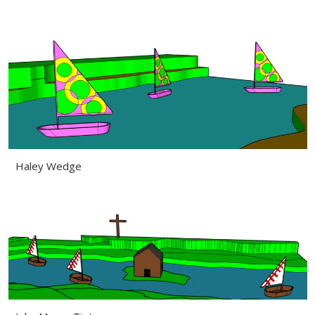
Haley Wedge