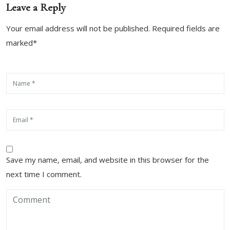
Leave a Reply
Your email address will not be published. Required fields are
marked*
Save my name, email, and website in this browser for the
next time I comment.