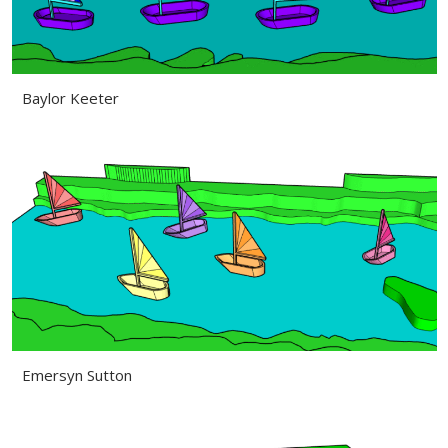
Baylor Keeter
Emersyn Sutton