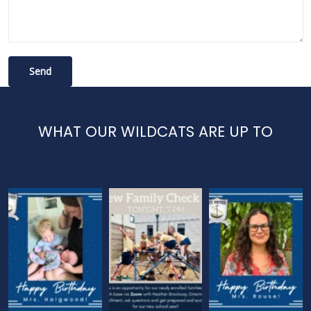
WHAT OUR WILDCATS ARE UP TO