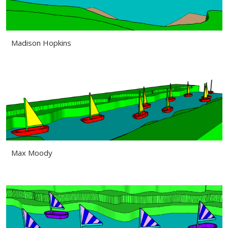
Madison Hopkins
Max Moody