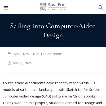
Sailing Into Computer-Aided
Design
April 2025
From The Art Room
April 3, 2025
Fourth grade art students have recently made virtual 3D
models of sailboats in landscapes with Sketch Up for Schools
computer-aided design (CAD) software on Chromebooks.
During work on this project, students learned tool usage and