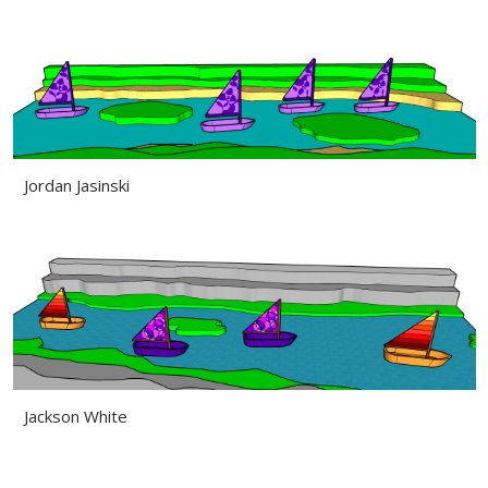
Jordan Jasinski
Jackson White