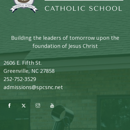
Building the leaders of tomorrow upon the
foundation of Jesus Christ
2606 E. Fifth St.
​Greenville, NC 27858
252-752-3529
admissions@spcsnc.net