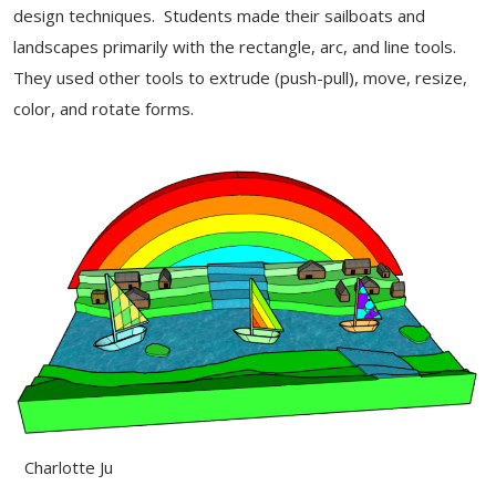
design techniques. Students made their sailboats and
landscapes primarily with the rectangle, arc, and line tools.
They used other tools to extrude (push-pull), move, resize,
color, and rotate forms.
Charlotte Ju