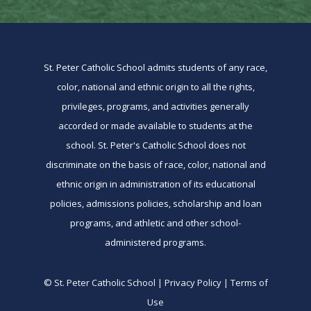
St. Peter Catholic School admits students of any race,
color, national and ethnic origin to all the rights,
privileges, programs, and activities generally
accorded or made available to students at the
school. St. Peter's Catholic School does not
discriminate on the basis of race, color, national and
ethnic origin in administration of its educational
policies, admissions policies, scholarship and loan
programs, and athletic and other school-
administered programs.
© St. Peter Catholic School | Privacy Policy | Terms of
Use