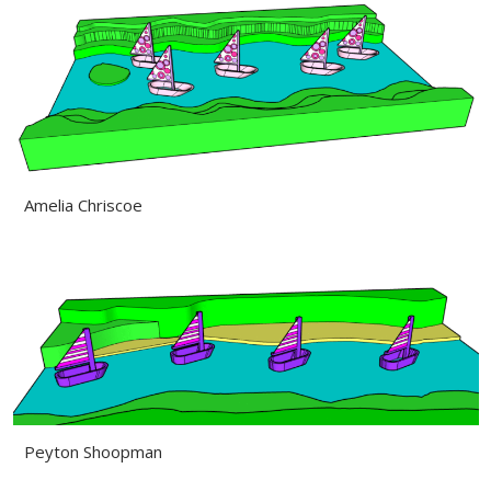
Amelia Chriscoe
Peyton Shoopman