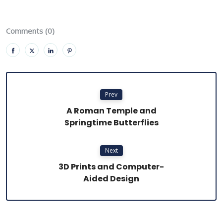
Comments (0)
Prev
A Roman Temple and
Springtime Butterflies
Next
3D Prints and Computer-
Aided Design