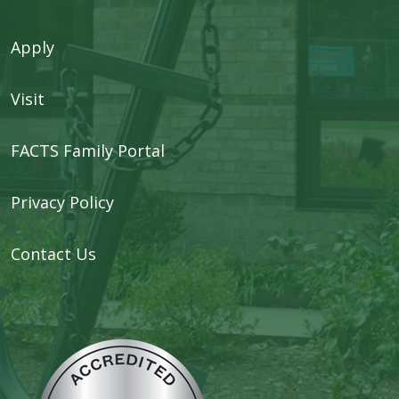
Apply
Visit
FACTS Family Portal
Privacy Policy
Contact Us