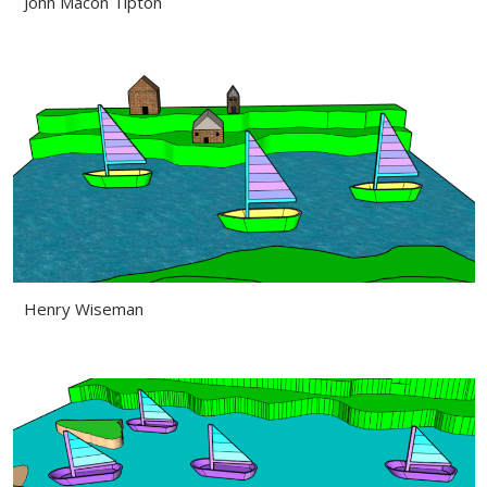
John Macon Tipton
Henry Wiseman