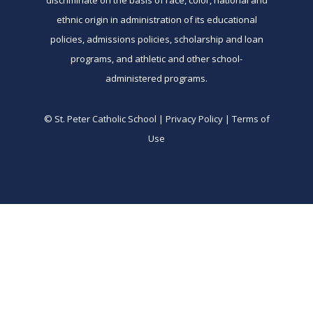
discriminate on the basis of race, color, national and
ethnic origin in administration of its educational
policies, admissions policies, scholarship and loan
programs, and athletic and other school-
administered programs.
© St. Peter Catholic School | Privacy Policy | Terms of
Use