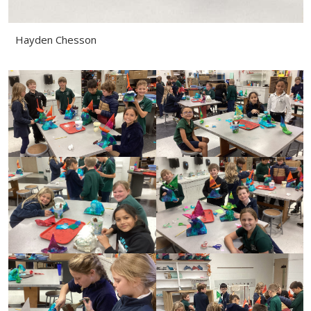
Hayden Chesson