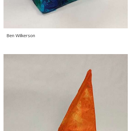
Ben Wilkerson