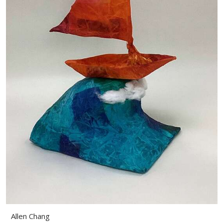
Allen Chang