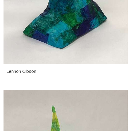
Lennon Gibson