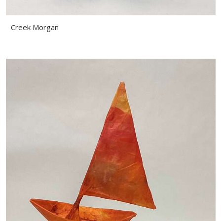
Creek Morgan