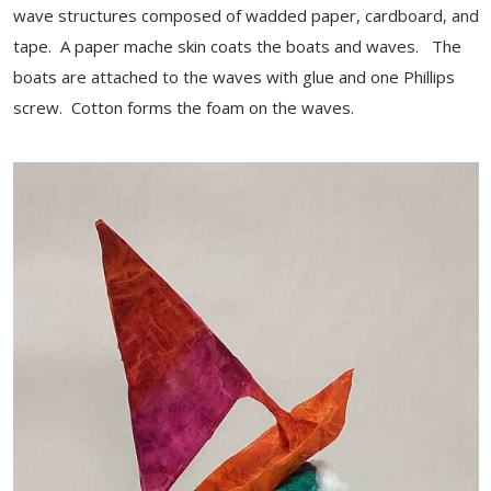
wave structures composed of wadded paper, cardboard, and
tape. A paper mache skin coats the boats and waves. The
boats are attached to the waves with glue and one Phillips
screw. Cotton forms the foam on the waves.