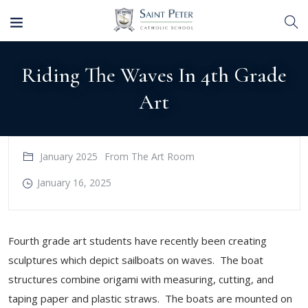
Riding The Waves In 4th Grade
Art
January 2025
From The Art Room
January 16, 2025
Fourth grade art students have recently been creating
sculptures which depict sailboats on waves. The boat
structures combine origami with measuring, cutting, and
taping paper and plastic straws. The boats are mounted on