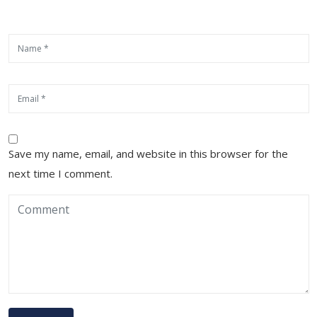
Save my name, email, and website in this browser for the
next time I comment.