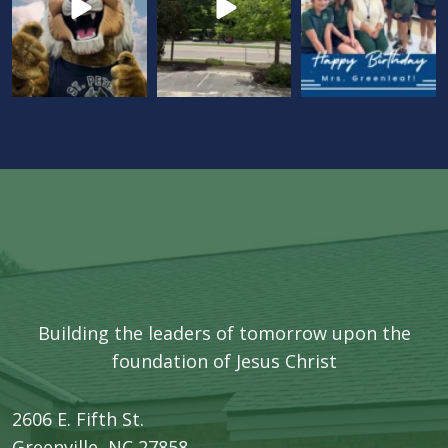
Building the leaders of tomorrow upon the
foundation of Jesus Christ
2606 E. Fifth St.
​Greenville, NC 27858