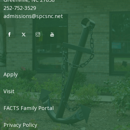
252-752-3529
admissions@spcsnc.net
Apply
Visit
FACTS Family Portal
Privacy Policy