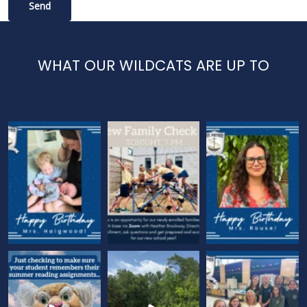
WHAT OUR WILDCATS ARE UP TO