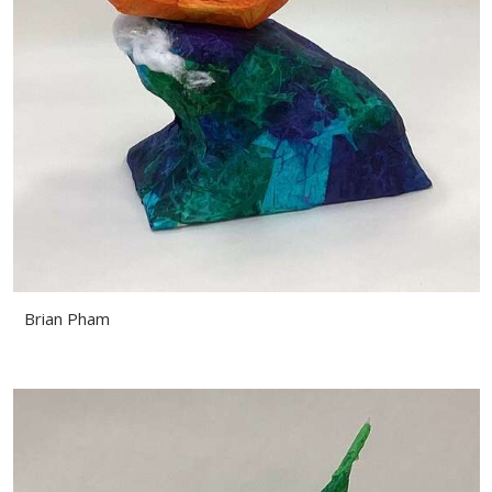
Brian Pham