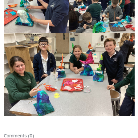
Comments (0)