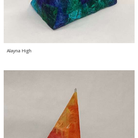
Alayna High