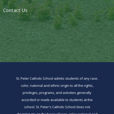
Contact Us
St. Peter Catholic School admits students of any race,
color, national and ethnic origin to all the rights,
privileges, programs, and activities generally
accorded or made available to students at the
school. St. Peter's Catholic School does not