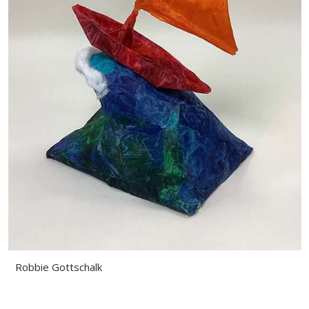
Robbie Gottschalk