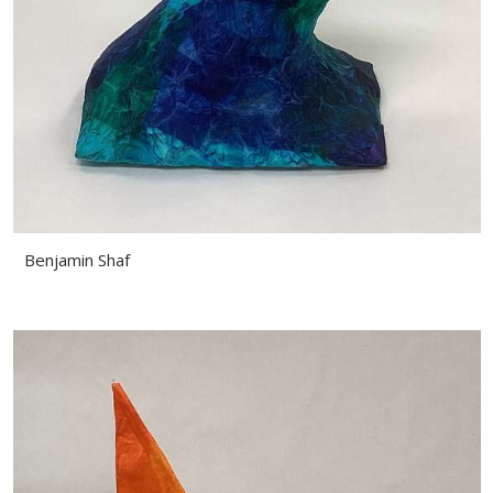
Benjamin Shaf