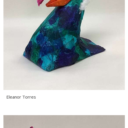
Eleanor Torres