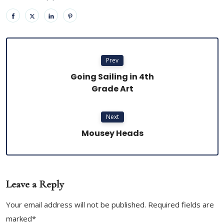
Prev
Going Sailing in 4th
Grade Art
Next
Mousey Heads
Leave a Reply
Your email address will not be published. Required fields are
marked*