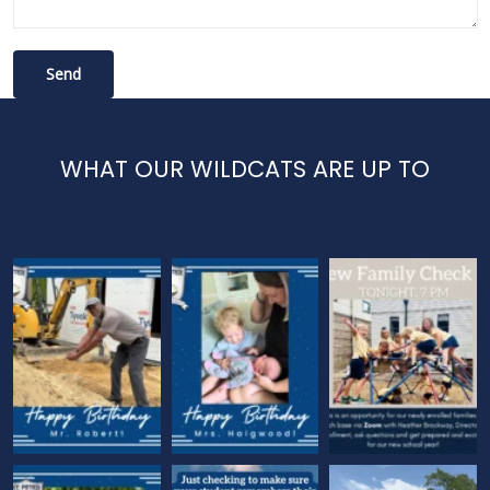
WHAT OUR WILDCATS ARE UP TO