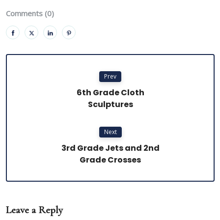
Comments (0)
Prev
6th Grade Cloth
Sculptures
Next
3rd Grade Jets and 2nd
Grade Crosses
Leave a Reply