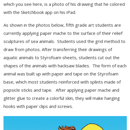
which you see here, is a photo of his drawing that he colored
with the Sketchbook app on his iPad.
As shown in the photos below, fifth grade art students are
currently applying paper mache to the surface of their relief
sculptures of sea animals. Students used the grid method to
draw from photos. After transferring their drawings of
aquatic animals to Styrofoam sheets, students cut out the
shapes of the animals with hacksaw blades. The form of each
animal was built up with paper and tape on the Styrofoam
base, which most students reinforced with splints made of
popsicle sticks and tape. After applying paper mache and
glitter glue to create a colorful skin, they will make hanging
hooks with paper clips and screws.