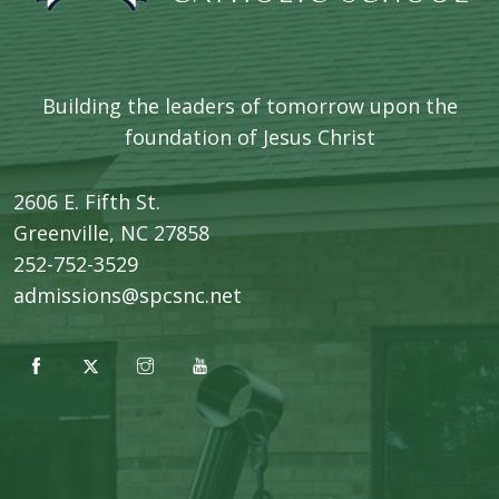
Building the leaders of tomorrow upon the
foundation of Jesus Christ
2606 E. Fifth St.
​Greenville, NC 27858
252-752-3529
admissions@spcsnc.net