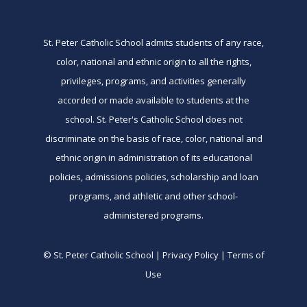
St. Peter Catholic School admits students of any race,
color, national and ethnic origin to all the rights,
privileges, programs, and activities generally
accorded or made available to students at the
school. St. Peter's Catholic School does not
discriminate on the basis of race, color, national and
ethnic origin in administration of its educational
policies, admissions policies, scholarship and loan
programs, and athletic and other school-
administered programs.
© St. Peter Catholic School | Privacy Policy | Terms of
Use