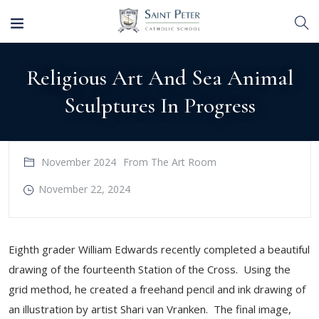
Religious Art And Sea Animal
Sculptures In Progress
November 2024
From The Art Room
November 22, 2024
Eighth grader William Edwards recently completed a beautiful
drawing of the fourteenth Station of the Cross. Using the
grid method, he created a freehand pencil and ink drawing of
an illustration by artist Shari van Vranken. The final image,