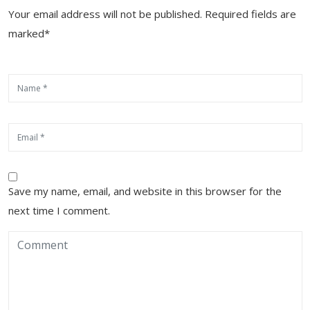
Your email address will not be published. Required fields are
marked*
Save my name, email, and website in this browser for the
next time I comment.