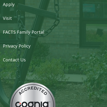
Apply
Visit
FACTS Family Portal
Privacy Policy
Contact Us