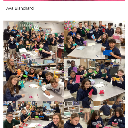
Ava Blanchard