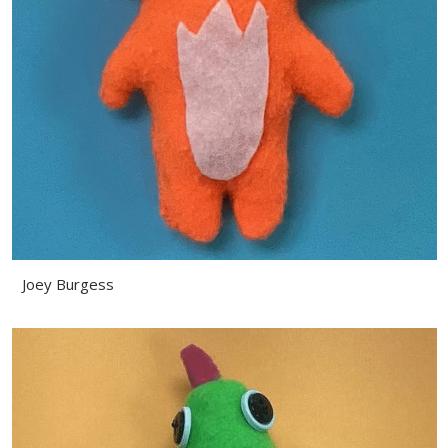
Joey Burgess