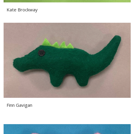
Kate Brockway
Finn Gavigan