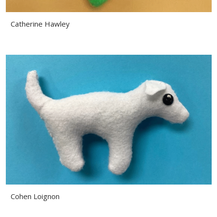
Catherine Hawley
Cohen Loignon