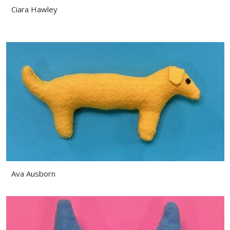
Ciara Hawley
Ava Ausborn