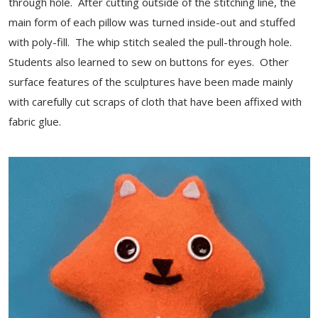
through hole. After cutting outside of the stitching line, the
main form of each pillow was turned inside-out and stuffed
with poly-fill. The whip stitch sealed the pull-through hole.
Students also learned to sew on buttons for eyes. Other
surface features of the sculptures have been made mainly
with carefully cut scraps of cloth that have been affixed with
fabric glue.