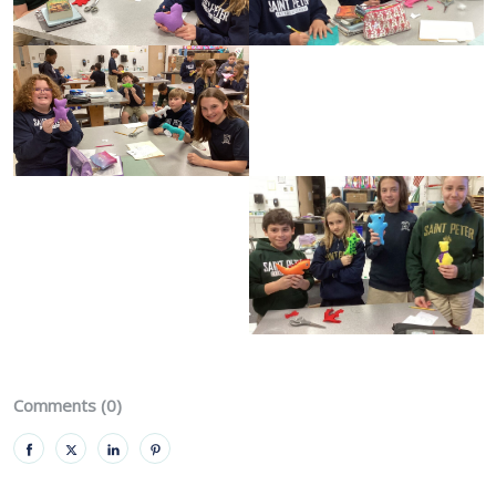
Comments (0)