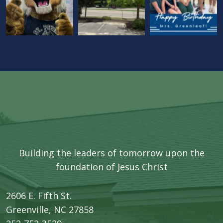
Building the leaders of tomorrow upon the
foundation of Jesus Christ
2606 E. Fifth St.
​Greenville, NC 27858