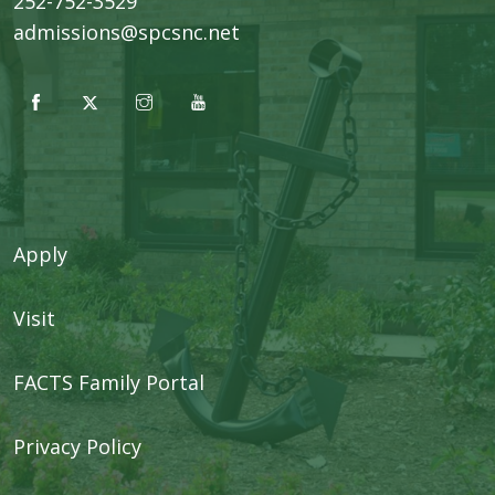
252-752-3529
admissions@spcsnc.net
Apply
Visit
FACTS Family Portal
Privacy Policy