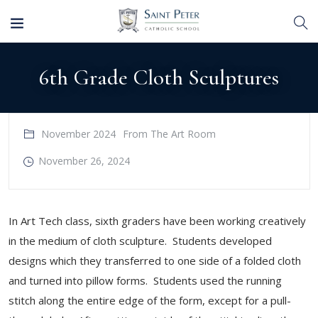
6th Grade Cloth Sculptures
November 2024
From The Art Room
November 26, 2024
In Art Tech class, sixth graders have been working creatively
in the medium of cloth sculpture. Students developed
designs which they transferred to one side of a folded cloth
and turned into pillow forms. Students used the running
stitch along the entire edge of the form, except for a pull-