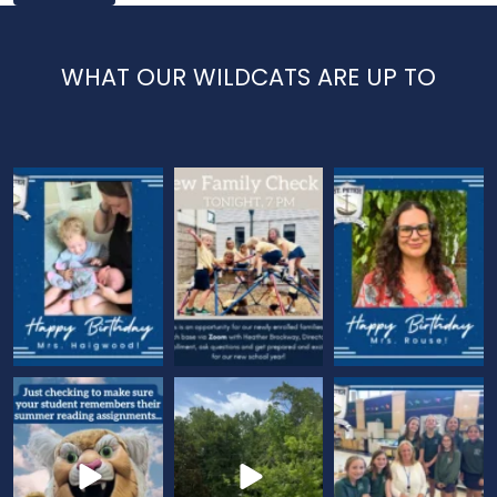
WHAT OUR WILDCATS ARE UP TO