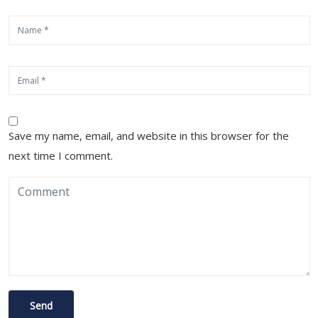
Save my name, email, and website in this browser for the
next time I comment.