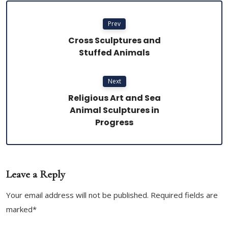
Prev
Cross Sculptures and
Stuffed Animals
Next
Religious Art and Sea
Animal Sculptures in
Progress
Leave a Reply
Your email address will not be published. Required fields are
marked*