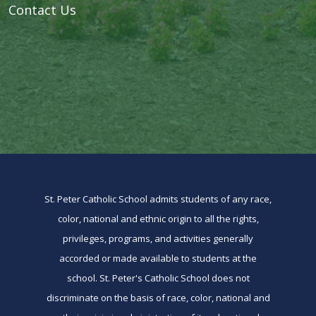
Contact Us
St. Peter Catholic School admits students of any race,
color, national and ethnic origin to all the rights,
privileges, programs, and activities generally
accorded or made available to students at the
school. St. Peter's Catholic School does not
discriminate on the basis of race, color, national and