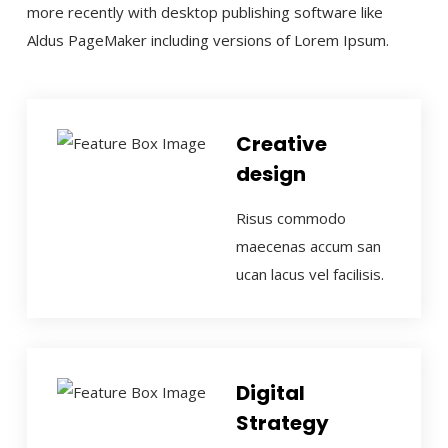
more recently with desktop publishing software like
Aldus PageMaker including versions of Lorem Ipsum.
Creative
design
Risus commodo
maecenas accum san
ucan lacus vel facilisis.
Digital
Strategy