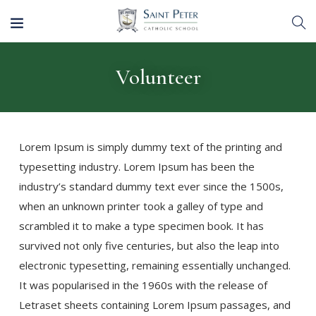
Volunteer
Lorem Ipsum is simply dummy text of the printing and
typesetting industry. Lorem Ipsum has been the
industry’s standard dummy text ever since the 1500s,
when an unknown printer took a galley of type and
scrambled it to make a type specimen book. It has
survived not only five centuries, but also the leap into
electronic typesetting, remaining essentially unchanged.
It was popularised in the 1960s with the release of
Letraset sheets containing Lorem Ipsum passages, and