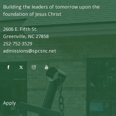
Building the leaders of tomorrow upon the
foundation of Jesus Christ
2606 E. Fifth St.
​Greenville, NC 27858
252-752-3529
admissions@spcsnc.net
Apply