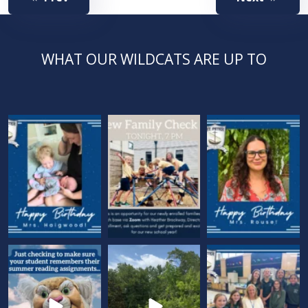
WHAT OUR WILDCATS ARE UP TO