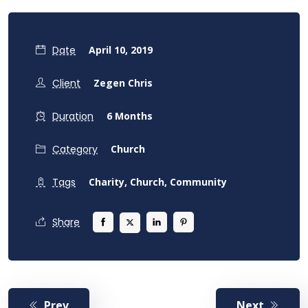
Date
April 10, 2019
Client
Zegen Chris
Duration
6 Months
Category
Church
Tags
Charity,
Church,
Community
Share
Prev
Next