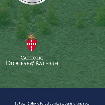
St. Peter Catholic School admits students of any race,