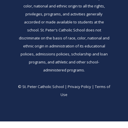
color, national and ethnic origin to all the rights,
privileges, programs, and activities generally
accorded or made available to students at the
school. St. Peter's Catholic School does not
discriminate on the basis of race, color, national and
ethnic origin in administration of its educational
policies, admissions policies, scholarship and loan
programs, and athletic and other school-
administered programs.
© St. Peter Catholic School | Privacy Policy | Terms of
Use