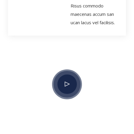
Risus commodo
maecenas accum san
ucan lacus vel facilisis.