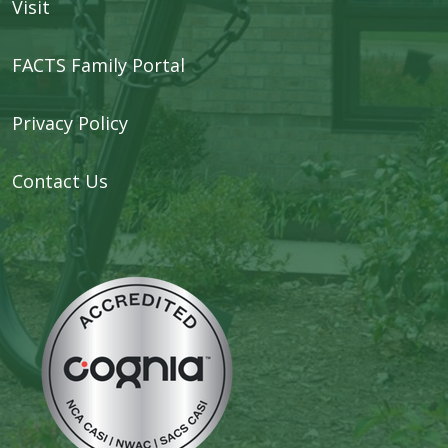
Visit
FACTS Family Portal
Privacy Policy
Contact Us