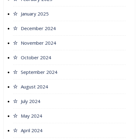
January 2025
December 2024
November 2024
October 2024
September 2024
August 2024
July 2024
May 2024
April 2024