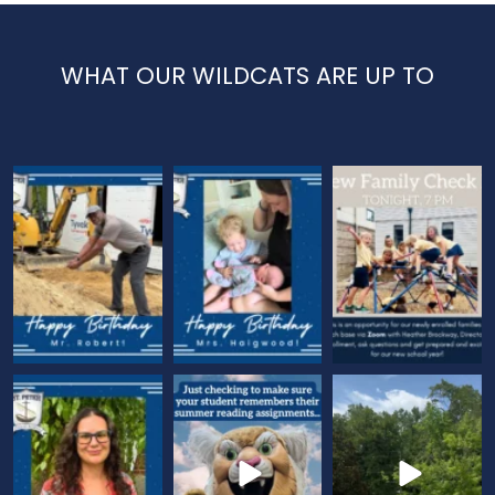
WHAT OUR WILDCATS ARE UP TO