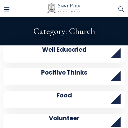
Category:
Church
Well Educated
Positive Thinks
Food
Volunteer