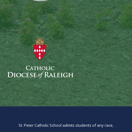
St. Peter Catholic School admits students of any race,