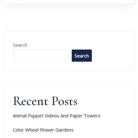
Search
Search
Recent Posts
Animal Puppet Videos And Paper Towers
Color Wheel Flower Gardens