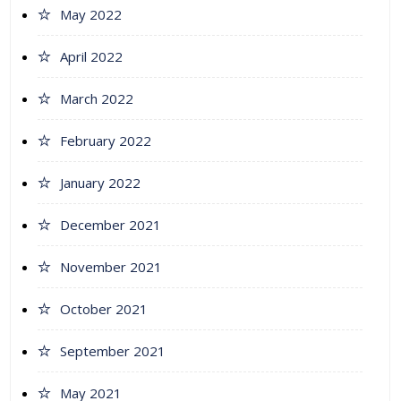
May 2022
April 2022
March 2022
February 2022
January 2022
December 2021
November 2021
October 2021
September 2021
May 2021