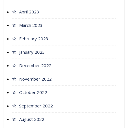
April 2023
March 2023
February 2023
January 2023
December 2022
November 2022
October 2022
September 2022
August 2022