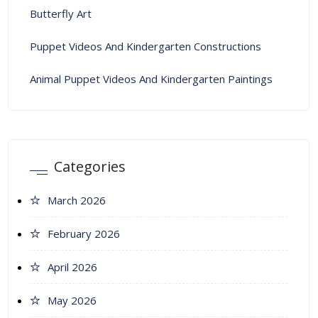
Butterfly Art
Puppet Videos And Kindergarten Constructions
Animal Puppet Videos And Kindergarten Paintings
Categories
March 2026
February 2026
April 2026
May 2026