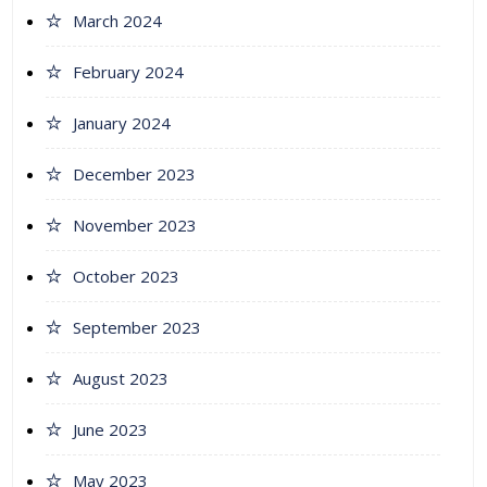
March 2024
February 2024
January 2024
December 2023
November 2023
October 2023
September 2023
August 2023
June 2023
May 2023