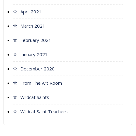
April 2021
March 2021
February 2021
January 2021
December 2020
From The Art Room
Wildcat Saints
Wildcat Saint Teachers