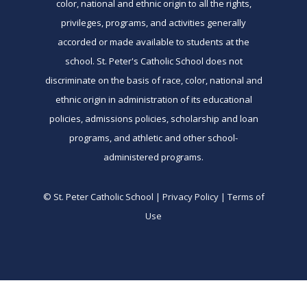
color, national and ethnic origin to all the rights,
privileges, programs, and activities generally
accorded or made available to students at the
school. St. Peter's Catholic School does not
discriminate on the basis of race, color, national and
ethnic origin in administration of its educational
policies, admissions policies, scholarship and loan
programs, and athletic and other school-
administered programs.
© St. Peter Catholic School | Privacy Policy | Terms of
Use