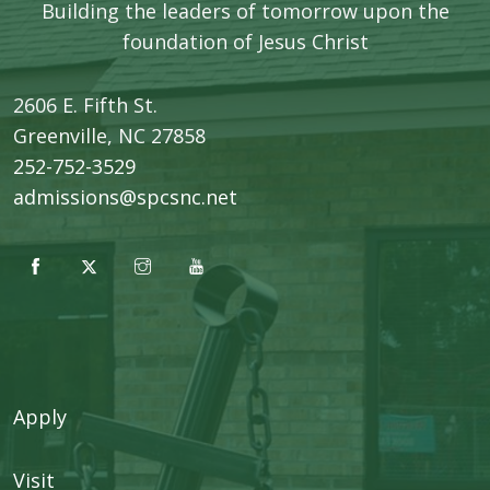
Building the leaders of tomorrow upon the
foundation of Jesus Christ
2606 E. Fifth St.
​Greenville, NC 27858
252-752-3529
admissions@spcsnc.net
Apply
Visit