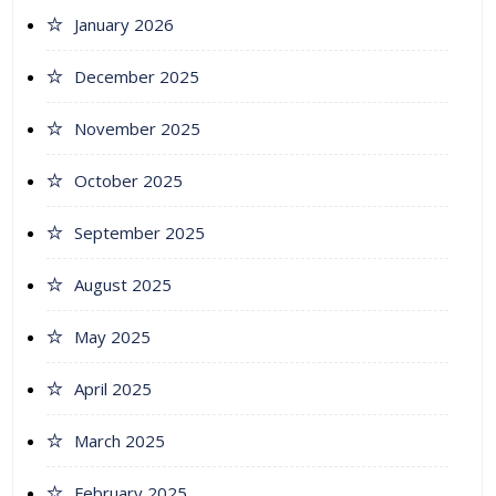
January 2026
December 2025
November 2025
October 2025
September 2025
August 2025
May 2025
April 2025
March 2025
February 2025