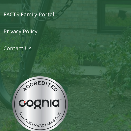
FACTS Family Portal
Privacy Policy
Contact Us