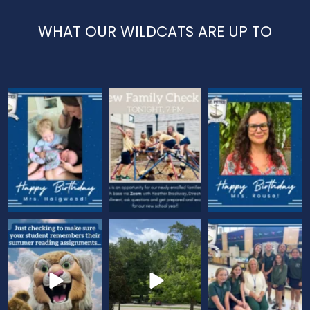
WHAT OUR WILDCATS ARE UP TO