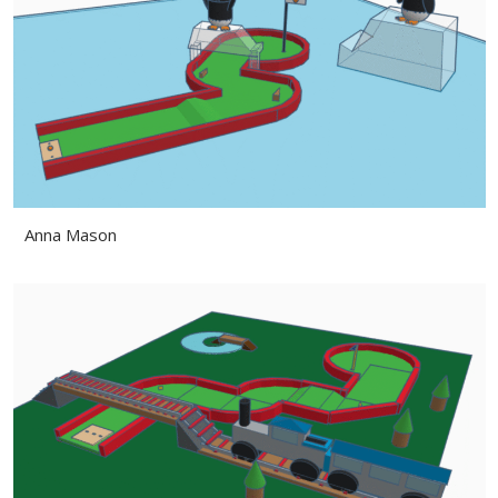
Anna Mason