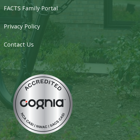
FACTS Family Portal
Privacy Policy
Contact Us