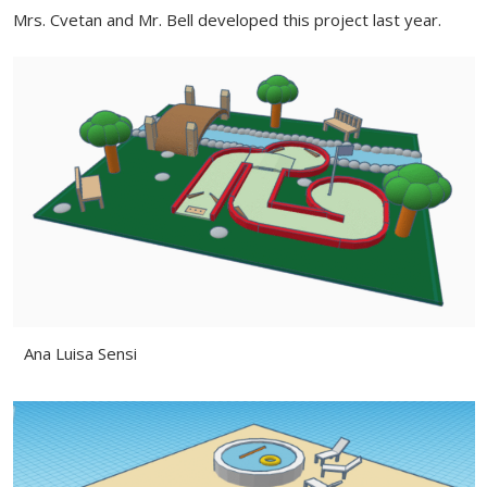
Mrs. Cvetan and Mr. Bell developed this project last year.
Ana Luisa Sensi