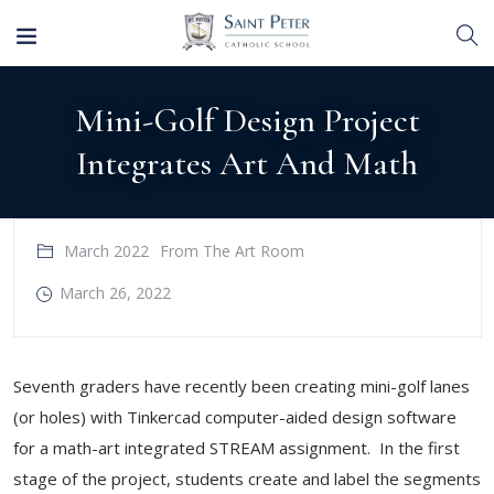
Mini-Golf Design Project
Integrates Art And Math
March 2022
From The Art Room
March 26, 2022
Seventh graders have recently been creating mini-golf lanes
(or holes) with Tinkercad computer-aided design software
for a math-art integrated STREAM assignment. In the first
stage of the project, students create and label the segments