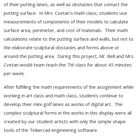
of their putting lanes, as well as obstacles that contact the
putting surface. In Mrs. Cvetan’s math class, students use
measurements of components of their models to calculate
surface area, perimeter, and cost of materials. Their math
calculations relate to the putting surface and walls, but not to
the elaborate sculptural obstacles and forms above or
around the putting area. During this project, Mr. Bell and Mrs.
Cvetan would team teach the 7W class for about 45 minutes
per week.
After fulfilling the math requirements of the assignment while
working in art class and math class, students continue to
develop their mini-golf lanes as works of digital art. The
complex sculptural forms in the works in this display were all
created by our student artists with only the simple shape
tools of the Tinkercad engineering software.