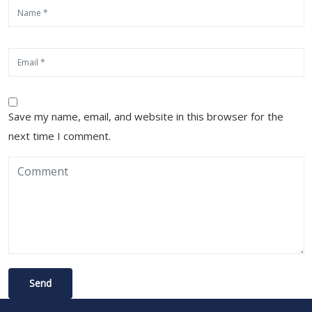
Save my name, email, and website in this browser for the
next time I comment.