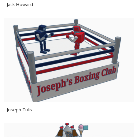
Jack Howard
Joseph Tulis