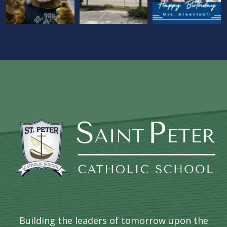
Building the leaders of tomorrow upon the