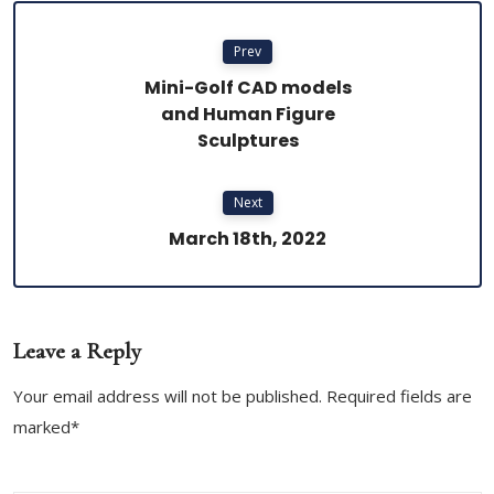
Prev
Mini-Golf CAD models
and Human Figure
Sculptures
Next
March 18th, 2022
Leave a Reply
Your email address will not be published. Required fields are
marked*