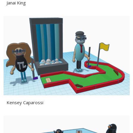
Janai King
Kensey Caparossi