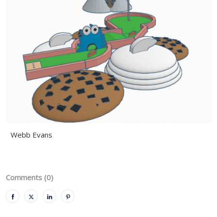
Webb Evans
Comments (0)