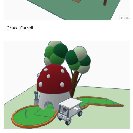
Grace Carroll