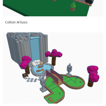
Colton Artuso