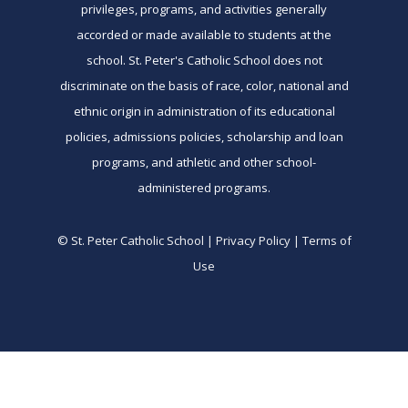
privileges, programs, and activities generally
accorded or made available to students at the
school. St. Peter's Catholic School does not
discriminate on the basis of race, color, national and
ethnic origin in administration of its educational
policies, admissions policies, scholarship and loan
programs, and athletic and other school-
administered programs.
© St. Peter Catholic School | Privacy Policy | Terms of
Use