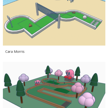
Cara Morris