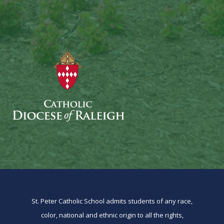
St. Peter Catholic School admits students of any race,
color, national and ethnic origin to all the rights,