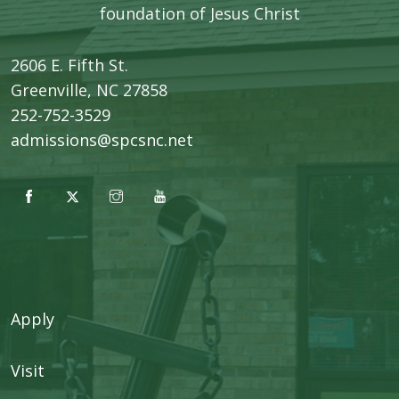
foundation of Jesus Christ
2606 E. Fifth St.
​Greenville, NC 27858
252-752-3529
admissions@spcsnc.net
Apply
Visit