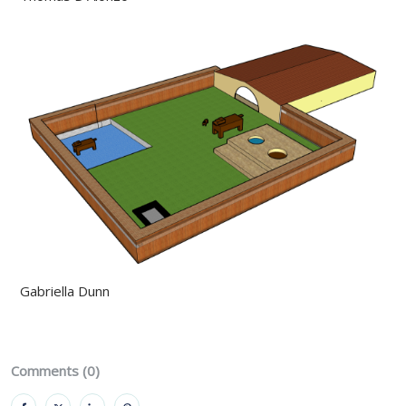
Gabriella Dunn
Comments (0)