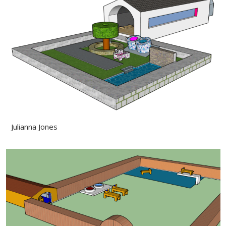
Julianna Jones