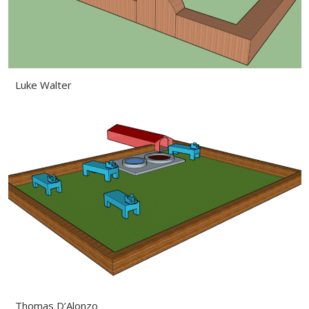
Luke Walter
Thomas D’Alonzo