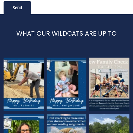
WHAT OUR WILDCATS ARE UP TO