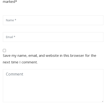
marked*
Save my name, email, and website in this browser for the
next time I comment.