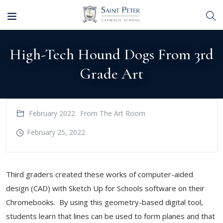
High-Tech Hound Dogs From 3rd
Grade Art
February 2022
From The Art Room
February 25, 2022
Third graders created these works of computer-aided
design (CAD) with Sketch Up for Schools software on their
Chromebooks. By using this geometry-based digital tool,
students learn that lines can be used to form planes and that