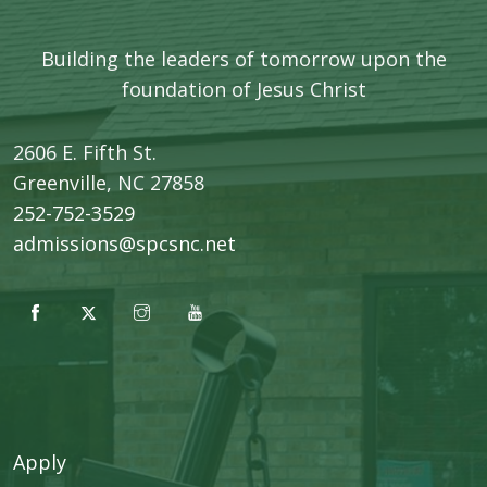
Building the leaders of tomorrow upon the
foundation of Jesus Christ
2606 E. Fifth St.
​Greenville, NC 27858
252-752-3529
admissions@spcsnc.net
Apply