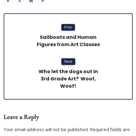
Prev
Sailboats and Human
Figures from Art Classes
Next
Who let the dogs out in
3rd Grade Art? Woof,
Woof!
Leave a Reply
Your email address will not be published. Required fields are