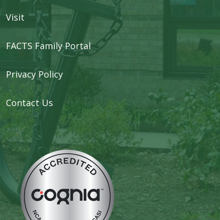
Visit
FACTS Family Portal
Privacy Policy
Contact Us