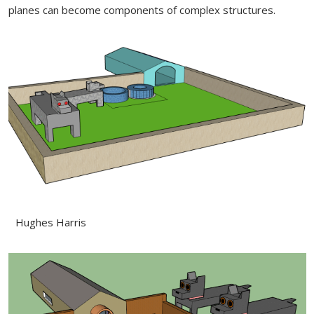
planes can become components of complex structures.
Hughes Harris