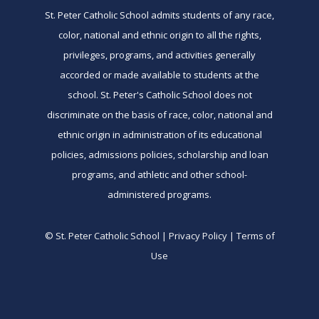
St. Peter Catholic School admits students of any race,
color, national and ethnic origin to all the rights,
privileges, programs, and activities generally
accorded or made available to students at the
school. St. Peter's Catholic School does not
discriminate on the basis of race, color, national and
ethnic origin in administration of its educational
policies, admissions policies, scholarship and loan
programs, and athletic and other school-
administered programs.
© St. Peter Catholic School | Privacy Policy | Terms of
Use