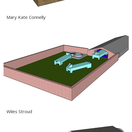
Mary Kate Connelly
Wiles Stroud