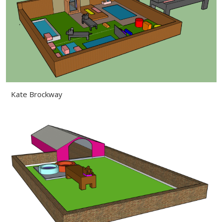
Kate Brockway