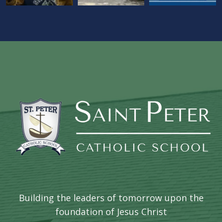
Building the leaders of tomorrow upon the
foundation of Jesus Christ