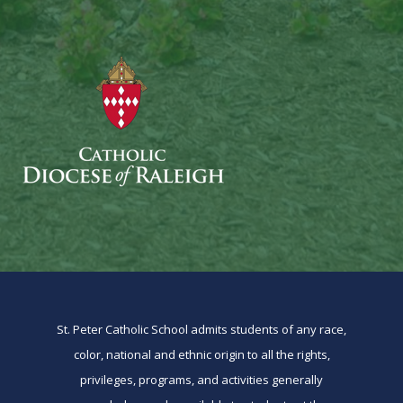
St. Peter Catholic School admits students of any race,
color, national and ethnic origin to all the rights,
privileges, programs, and activities generally