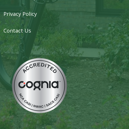
Privacy Policy
Contact Us