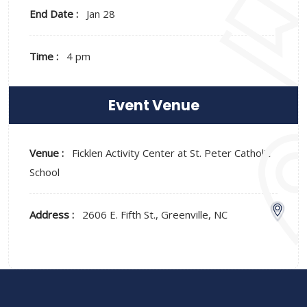
End Date :
Jan 28
Time :
4 pm
Event Venue
Venue :
Ficklen Activity Center at St. Peter Catholic
School
Address :
2606 E. Fifth St., Greenville, NC