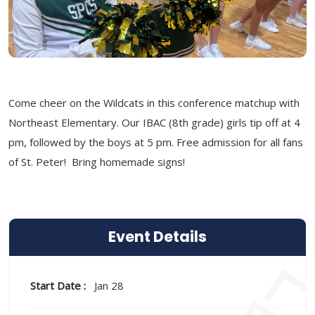
Come cheer on the Wildcats in this conference matchup with
Northeast Elementary. Our IBAC (8th grade) girls tip off at 4
pm, followed by the boys at 5 pm. Free admission for all fans
of St. Peter! Bring homemade signs!
Event Details
Start Date :
Jan 28