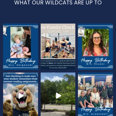
WHAT OUR WILDCATS ARE UP TO