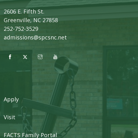
2606 E. Fifth St.
​Greenville, NC 27858
252-752-3529
admissions@spcsnc.net
Apply
Visit
FACTS Family Portal