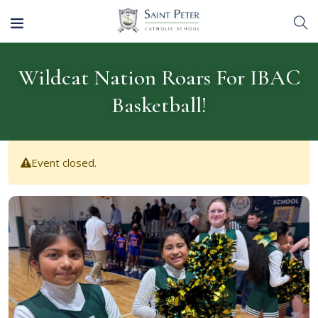
Wildcat Nation Roars For IBAC
Basketball!
Event closed.