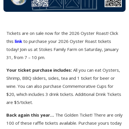
Tickets are on sale now for the 2026 Oyster Roast! Click
this
link
to purchase your 2026 Oyster Roast tickets
today! Join us at Stokes Family Farm on Saturday, January
31, from 7 – 10 pm.
Your ticket purchase includes:
All you can eat Oysters,
Shrimp, BBQ sliders, sides, tea and 1 ticket for beer or
wine. You can also purchase Commemorative Cups for
$20, which includes 3 drink tickets. Additional Drink Tickets
are $5/ticket.
Back again this year…
The Golden Ticket! There are only
100 of these raffle tickets available. Purchase yours today