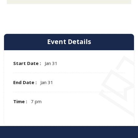
Event Details
Start Date :
Jan 31
End Date :
Jan 31
Time :
7 pm