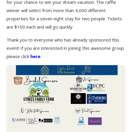
for your chance to win your dream vacation. The raffle
winner will select from more than 4,000 different
properties for a seven night stay for two people. Tickets
are $100 each and will go quickly.
Thank you to everyone who has already sponsored this
event! If you are interested in joining this awesome group
please click
here
.