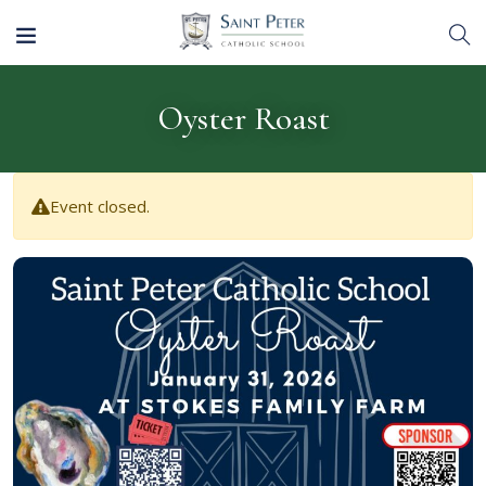
Oyster Roast
Event closed.