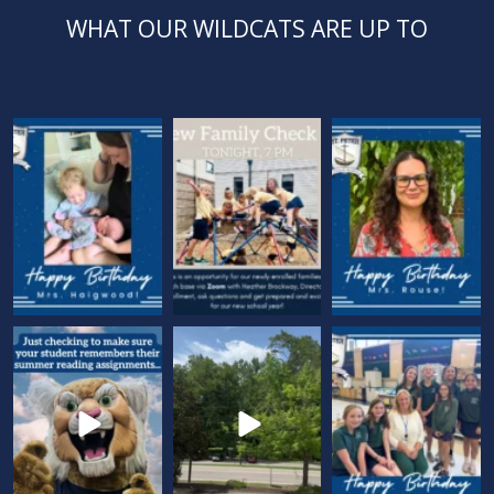
WHAT OUR WILDCATS ARE UP TO