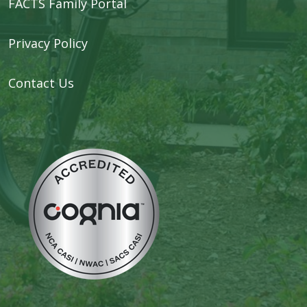
FACTS Family Portal
Privacy Policy
Contact Us