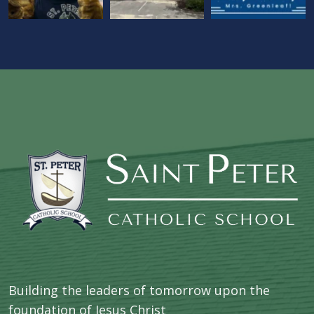
Building the leaders of tomorrow upon the
foundation of Jesus Christ