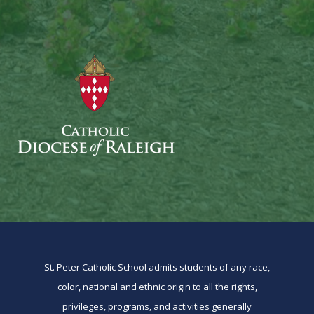
St. Peter Catholic School admits students of any race,
color, national and ethnic origin to all the rights,
privileges, programs, and activities generally