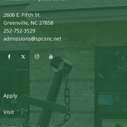
2606 E. Fifth St.
​Greenville, NC 27858
252-752-3529
admissions@spcsnc.net
Apply
Visit