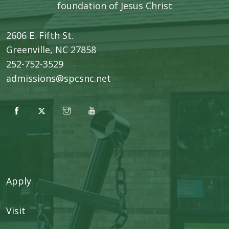
foundation of Jesus Christ
2606 E. Fifth St.
​Greenville, NC 27858
252-752-3529
admissions@spcsnc.net
Apply
Visit