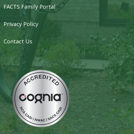
FACTS Family Portal
Privacy Policy
Contact Us