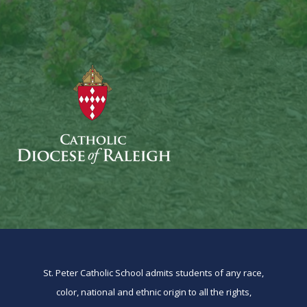
St. Peter Catholic School admits students of any race,
color, national and ethnic origin to all the rights,