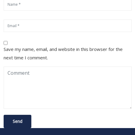
Save my name, email, and website in this browser for the
next time I comment.