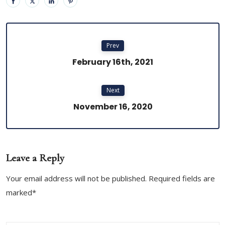
Prev
February 16th, 2021
Next
November 16, 2020
Leave a Reply
Your email address will not be published. Required fields are
marked*