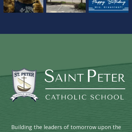
Building the leaders of tomorrow upon the