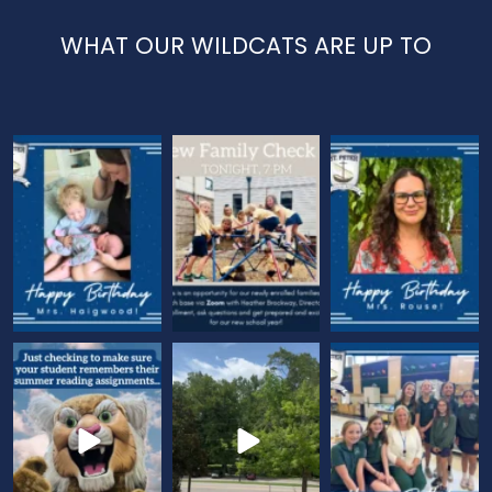
WHAT OUR WILDCATS ARE UP TO