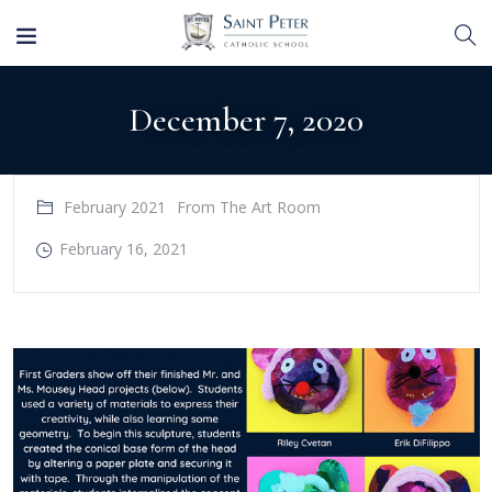
December 7, 2020
February 2021
From The Art Room
February 16, 2021