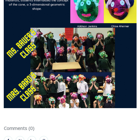
Comments (0)