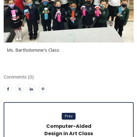
Ms. Bartholomew’s Class
Comments (0)
Prev
Computer-Aided
Design in Art Class