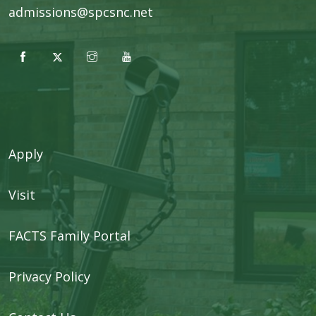
admissions@spcsnc.net
Apply
Visit
FACTS Family Portal
Privacy Policy