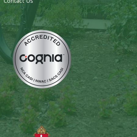
Contact Us