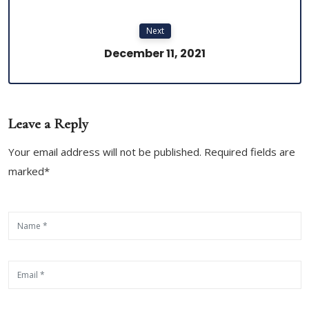
Next
December 11, 2021
Leave a Reply
Your email address will not be published. Required fields are
marked*