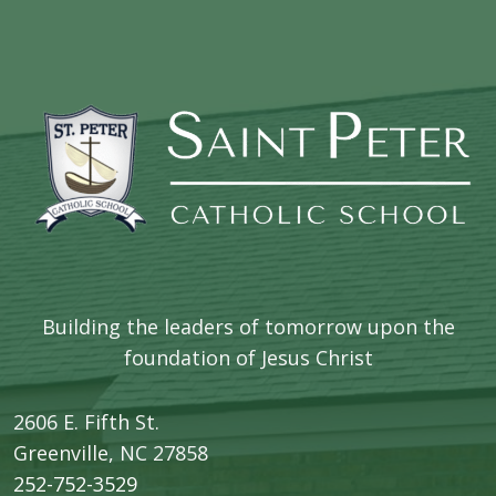
Building the leaders of tomorrow upon the
foundation of Jesus Christ
2606 E. Fifth St.
​Greenville, NC 27858
252-752-3529