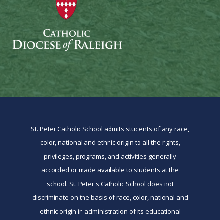
St. Peter Catholic School admits students of any race,
color, national and ethnic origin to all the rights,
privileges, programs, and activities generally
accorded or made available to students at the
school. St. Peter's Catholic School does not
discriminate on the basis of race, color, national and
ethnic origin in administration of its educational