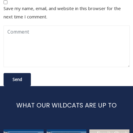
Save my name, email, and website in this browser for the
next time I comment.
WHAT OUR WILDCATS ARE UP TO