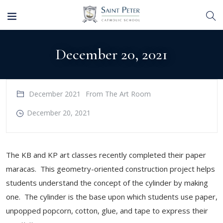
December 20, 2021
December 2021
From The Art Room
December 20, 2021
The KB and KP art classes recently completed their paper
maracas. This geometry-oriented construction project helps
students understand the concept of the cylinder by making
one. The cylinder is the base upon which students use paper,
unpopped popcorn, cotton, glue, and tape to express their