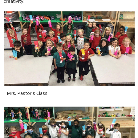
creativity.
Mrs. Pastor’s Class