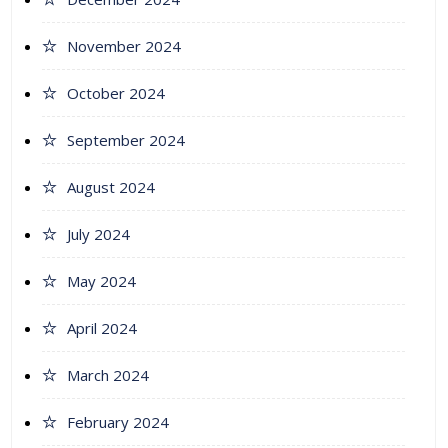
November 2024
October 2024
September 2024
August 2024
July 2024
May 2024
April 2024
March 2024
February 2024