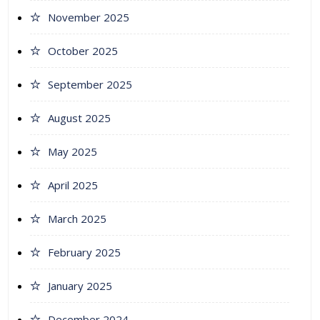
November 2025
October 2025
September 2025
August 2025
May 2025
April 2025
March 2025
February 2025
January 2025
December 2024