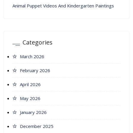
Animal Puppet Videos And Kindergarten Paintings
Categories
March 2026
February 2026
April 2026
May 2026
January 2026
December 2025