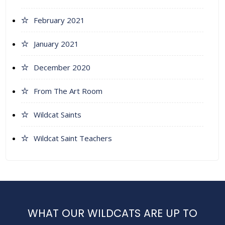
February 2021
January 2021
December 2020
From The Art Room
Wildcat Saints
Wildcat Saint Teachers
WHAT OUR WILDCATS ARE UP TO