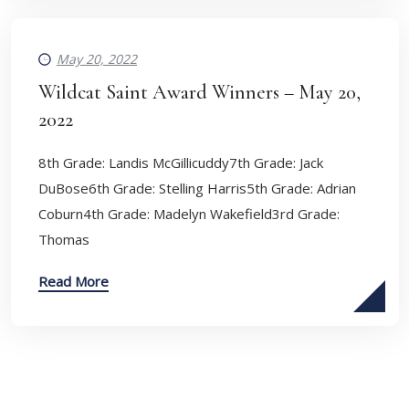
May 20, 2022
Wildcat Saint Award Winners – May 20,
2022
8th Grade: Landis McGillicuddy7th Grade: Jack
DuBose6th Grade: Stelling Harris5th Grade: Adrian
Coburn4th Grade: Madelyn Wakefield3rd Grade:
Thomas
Read More