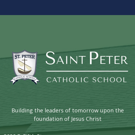
Building the leaders of tomorrow upon the
foundation of Jesus Christ