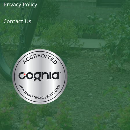
Privacy Policy
Contact Us