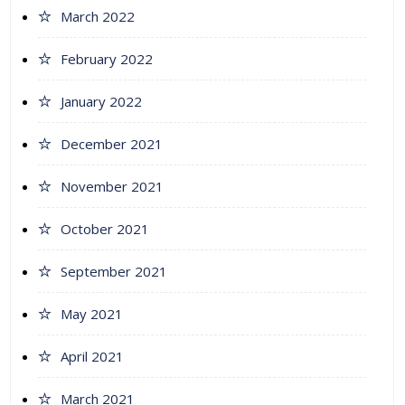
March 2022
February 2022
January 2022
December 2021
November 2021
October 2021
September 2021
May 2021
April 2021
March 2021