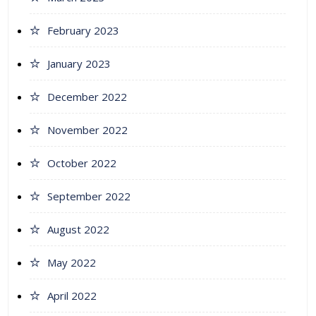
February 2023
January 2023
December 2022
November 2022
October 2022
September 2022
August 2022
May 2022
April 2022