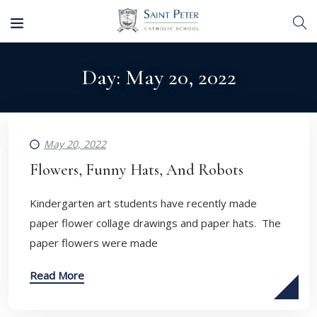
Day:
May 20, 2022
May 20, 2022
Flowers, Funny Hats, And Robots
Kindergarten art students have recently made
paper flower collage drawings and paper hats. The
paper flowers were made
Read More