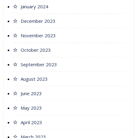
January 2024
December 2023
November 2023
October 2023
September 2023
August 2023
June 2023
May 2023
April 2023
March 2023