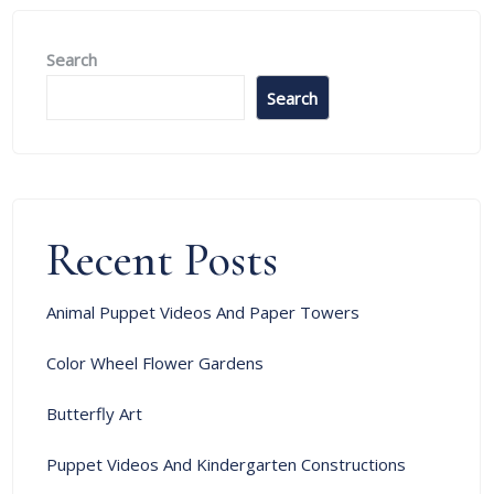
Search
Search
Recent Posts
Animal Puppet Videos And Paper Towers
Color Wheel Flower Gardens
Butterfly Art
Puppet Videos And Kindergarten Constructions