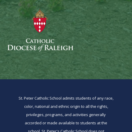
St. Peter Catholic School admits students of any race,
color, national and ethnic origin to all the rights,
privileges, programs, and activities generally
accorded or made available to students at the
school. St. Peter's Catholic School does not