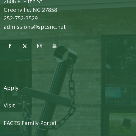
2606 E. Fifth St.
​Greenville, NC 27858
252-752-3529
admissions@spcsnc.net
Apply
Visit
FACTS Family Portal