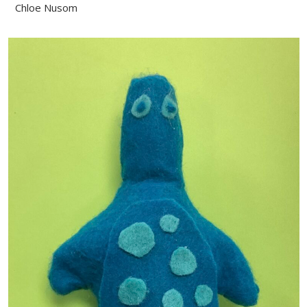
Chloe Nusom