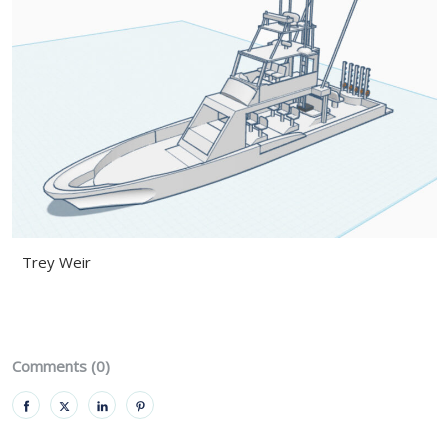
Trey Weir
Comments (0)