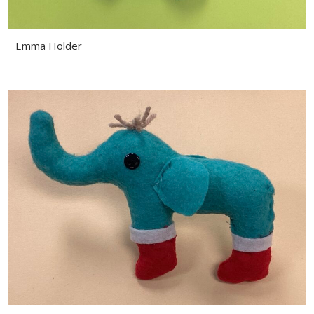
Emma Holder