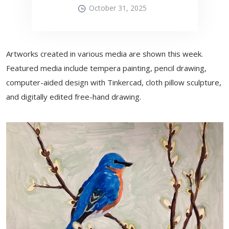
October 31, 2025
Artworks created in various media are shown this week.
Featured media include tempera painting, pencil drawing,
computer-aided design with Tinkercad, cloth pillow sculpture,
and digitally edited free-hand drawing.