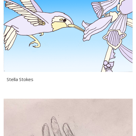
Stella Stokes