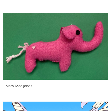
Mary Mac Jones