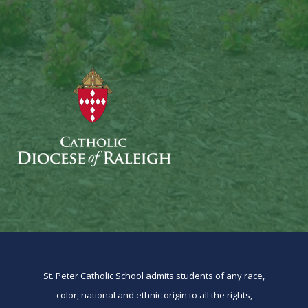
St. Peter Catholic School admits students of any race,
color, national and ethnic origin to all the rights,