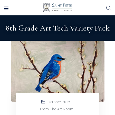
8th Grade Art Tech Variety Pack
October 2025
From The Art Room