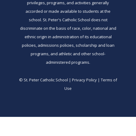
privileges, programs, and activities generally
accorded or made available to students at the
school. St. Peter's Catholic School does not
discriminate on the basis of race, color, national and
ethnic origin in administration of its educational
policies, admissions policies, scholarship and loan
programs, and athletic and other school-
administered programs.
© St. Peter Catholic School | Privacy Policy | Terms of
Use