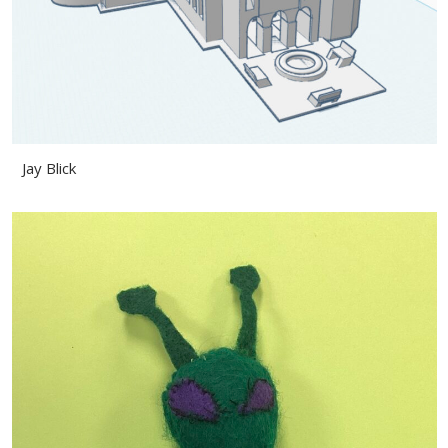
Jay Blick