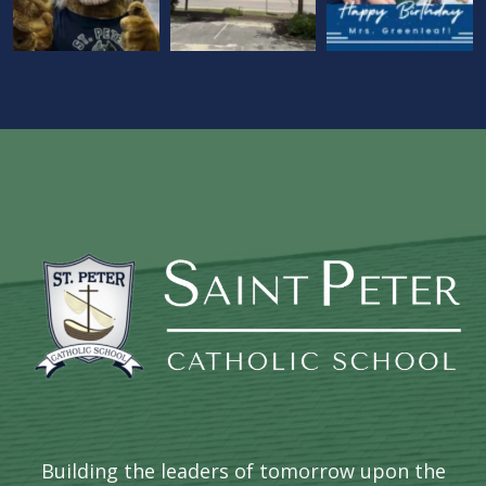
Building the leaders of tomorrow upon the