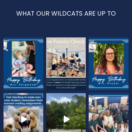
WHAT OUR WILDCATS ARE UP TO