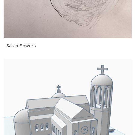
Sarah Flowers