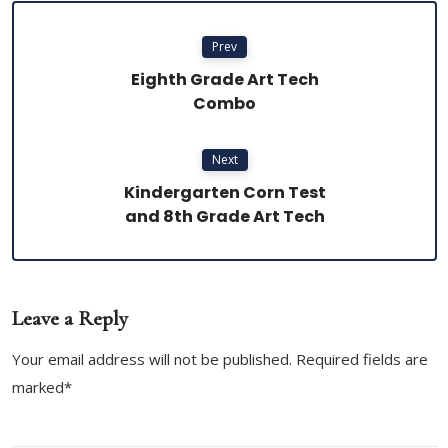
Prev
Eighth Grade Art Tech
Combo
Next
Kindergarten Corn Test
and 8th Grade Art Tech
Leave a Reply
Your email address will not be published. Required fields are
marked*