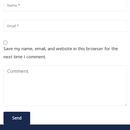
Save my name, email, and website in this browser for the
next time I comment.