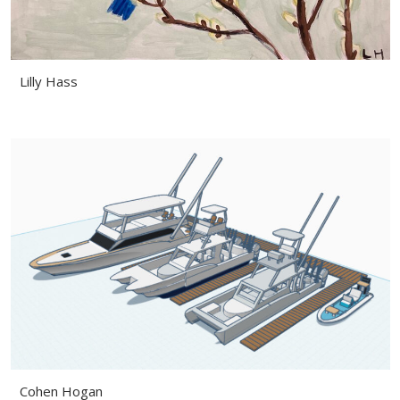
Lilly Hass
Cohen Hogan