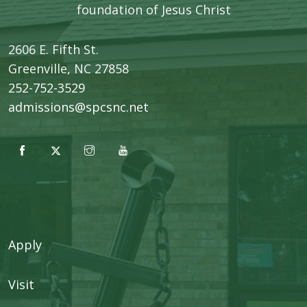
foundation of Jesus Christ
2606 E. Fifth St.
​Greenville, NC 27858
252-752-3529
admissions@spcsnc.net
Apply
Visit