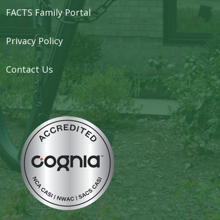
FACTS Family Portal
Privacy Policy
Contact Us