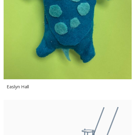
Easlyn Hall