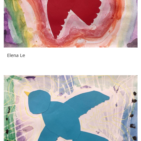
Elena Le