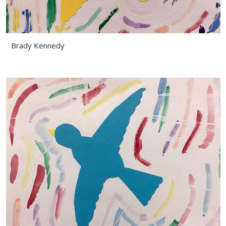
Brady Kennedy