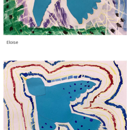
Eloise