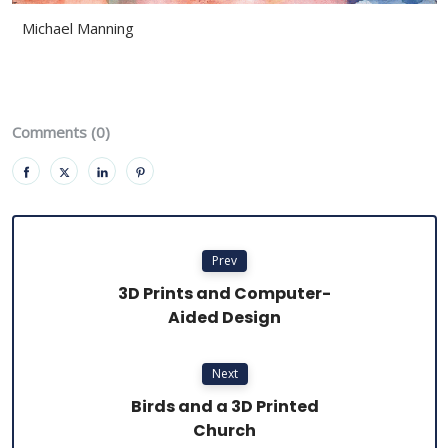
Michael Manning
Comments (0)
Prev
3D Prints and Computer-
Aided Design
Next
Birds and a 3D Printed
Church