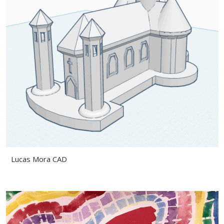
Lucas Mora CAD