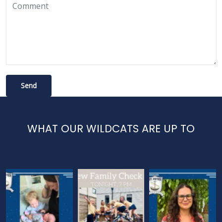
WHAT OUR WILDCATS ARE UP TO