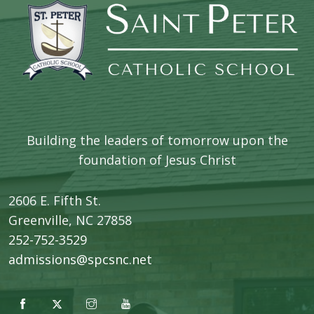
Building the leaders of tomorrow upon the
foundation of Jesus Christ
2606 E. Fifth St.
​Greenville, NC 27858
252-752-3529
admissions@spcsnc.net