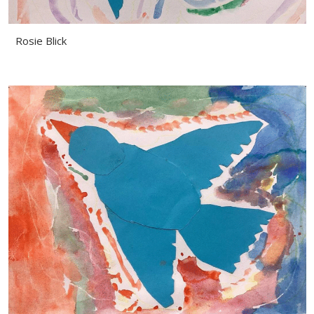
Rosie Blick