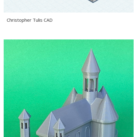
Christopher Tulis CAD