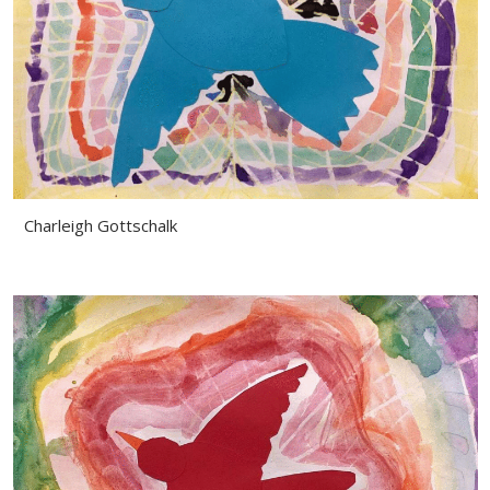
Charleigh Gottschalk