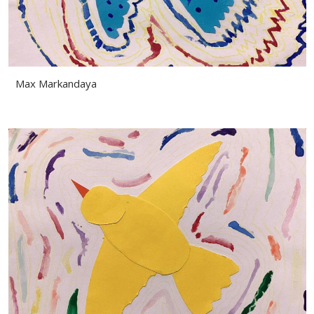
Max Markandaya