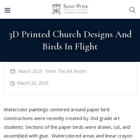
3D Printed Church Designs And
Birds In Flight
March 2025
From The Art Room
March 20, 2025
Watercolor paintings centered around paper bird
constructions were recently created by 2nd grade art
students. Sections of the paper birds were drawn, cut, and
assembled with glue. Watercolored areas and linear crayon