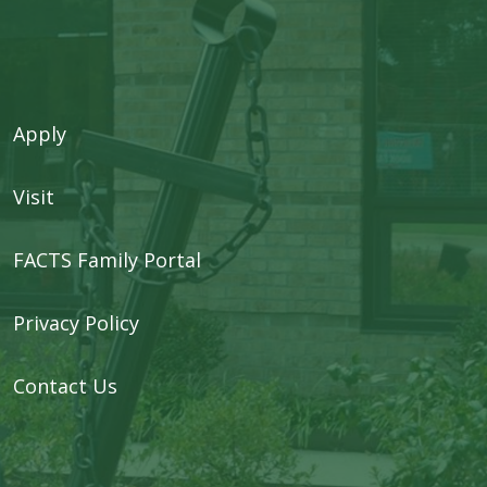
Apply
Visit
FACTS Family Portal
Privacy Policy
Contact Us