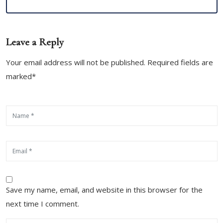
Leave a Reply
Your email address will not be published. Required fields are
marked*
Save my name, email, and website in this browser for the
next time I comment.