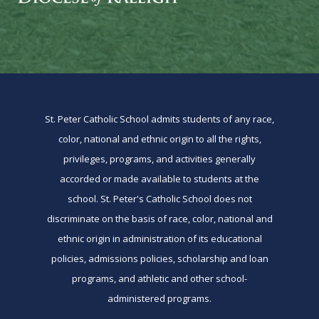
St. Peter Catholic School admits students of any race,
color, national and ethnic origin to all the rights,
privileges, programs, and activities generally
accorded or made available to students at the
school. St. Peter's Catholic School does not
discriminate on the basis of race, color, national and
ethnic origin in administration of its educational
policies, admissions policies, scholarship and loan
programs, and athletic and other school-
administered programs.