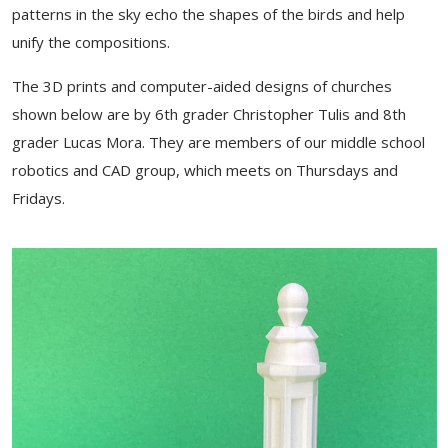
patterns in the sky echo the shapes of the birds and help
unify the compositions.
The 3D prints and computer-aided designs of churches
shown below are by 6th grader Christopher Tulis and 8th
grader Lucas Mora. They are members of our middle school
robotics and CAD group, which meets on Thursdays and
Fridays.