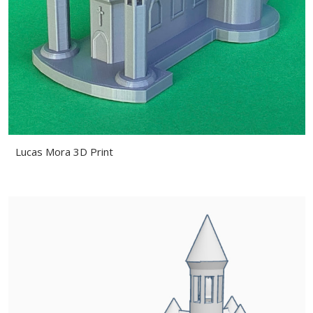
Lucas Mora 3D Print