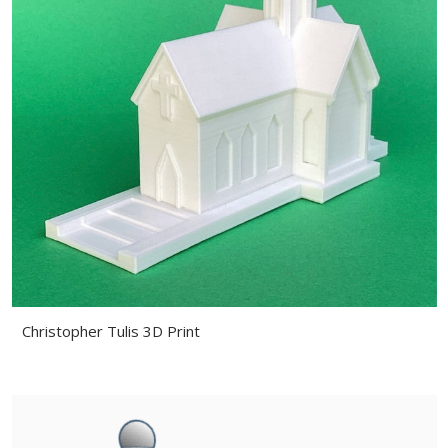
Christopher Tulis 3D Print