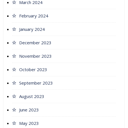
March 2024
February 2024
January 2024
December 2023
November 2023
October 2023
September 2023
August 2023
June 2023
May 2023