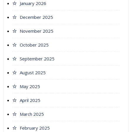
January 2026
December 2025
November 2025
October 2025
September 2025
August 2025
May 2025
April 2025
March 2025
February 2025