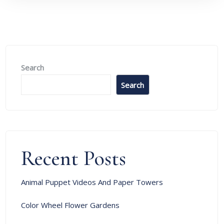
Search
Search
Recent Posts
Animal Puppet Videos And Paper Towers
Color Wheel Flower Gardens