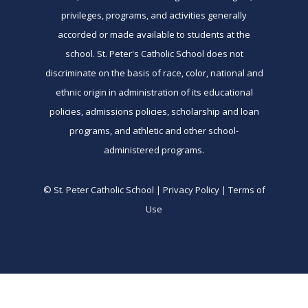
privileges, programs, and activities generally
accorded or made available to students at the
school. St. Peter's Catholic School does not
discriminate on the basis of race, color, national and
ethnic origin in administration of its educational
policies, admissions policies, scholarship and loan
programs, and athletic and other school-
administered programs.
© St. Peter Catholic School | Privacy Policy | Terms of
Use