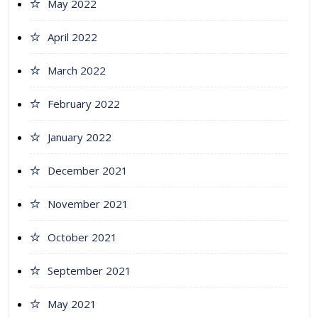
May 2022
April 2022
March 2022
February 2022
January 2022
December 2021
November 2021
October 2021
September 2021
May 2021