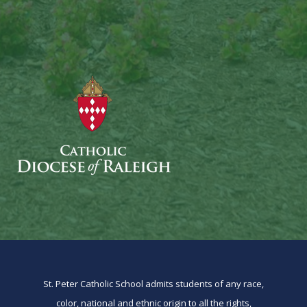
St. Peter Catholic School admits students of any race,
color, national and ethnic origin to all the rights,