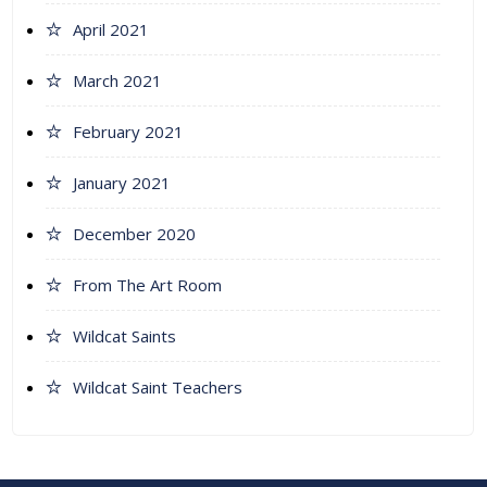
April 2021
March 2021
February 2021
January 2021
December 2020
From The Art Room
Wildcat Saints
Wildcat Saint Teachers