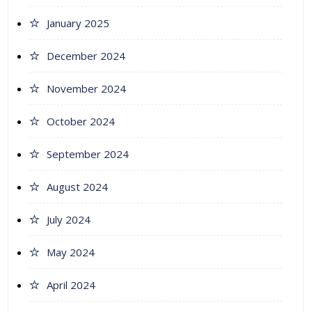
January 2025
December 2024
November 2024
October 2024
September 2024
August 2024
July 2024
May 2024
April 2024