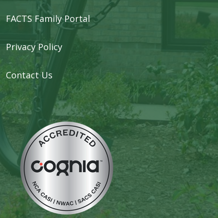
FACTS Family Portal
Privacy Policy
Contact Us