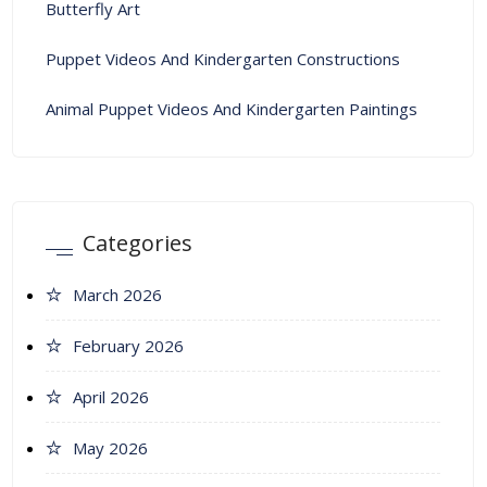
Butterfly Art
Puppet Videos And Kindergarten Constructions
Animal Puppet Videos And Kindergarten Paintings
Categories
March 2026
February 2026
April 2026
May 2026