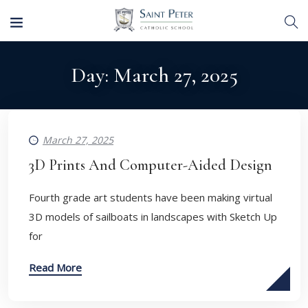
Day:
March 27, 2025
March 27, 2025
3D Prints And Computer-Aided Design
Fourth grade art students have been making virtual
3D models of sailboats in landscapes with Sketch Up
for
Read More