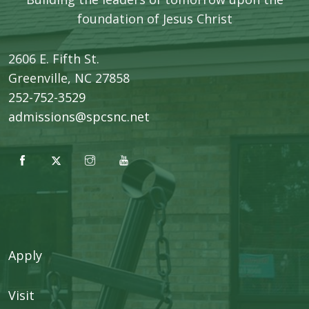
foundation of Jesus Christ
2606 E. Fifth St.
​Greenville, NC 27858
252-752-3529
admissions@spcsnc.net
Apply
Visit