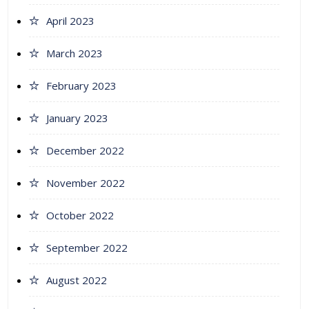
April 2023
March 2023
February 2023
January 2023
December 2022
November 2022
October 2022
September 2022
August 2022