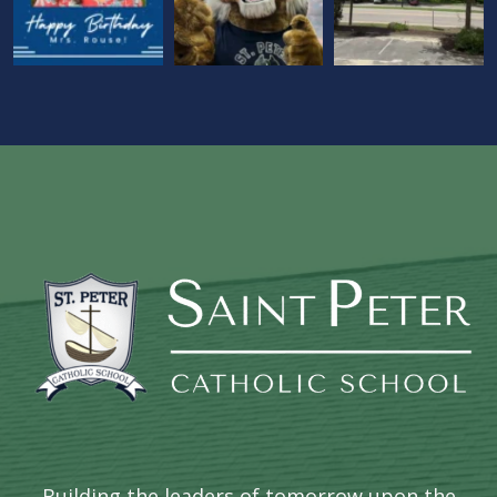
Building the leaders of tomorrow upon the