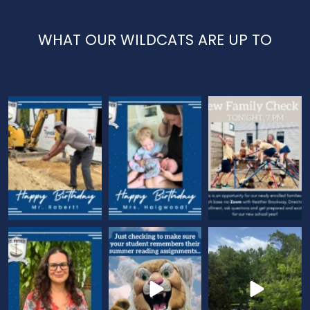
WHAT OUR WILDCATS ARE UP TO