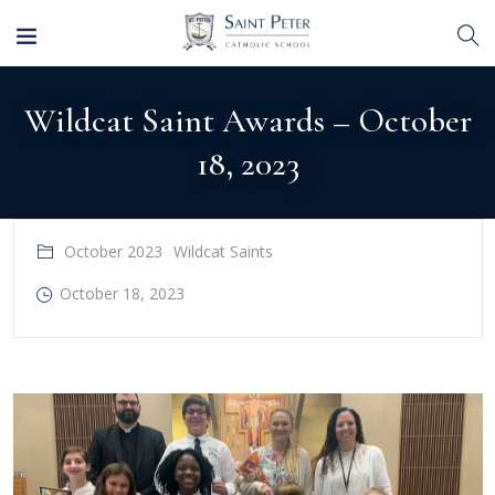
Wildcat Saint Awards – October
18, 2023
October 2023
Wildcat Saints
October 18, 2023