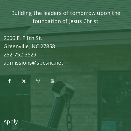
Building the leaders of tomorrow upon the
foundation of Jesus Christ
2606 E. Fifth St.
​Greenville, NC 27858
252-752-3529
admissions@spcsnc.net
Apply