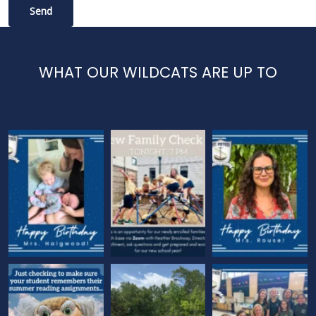
WHAT OUR WILDCATS ARE UP TO