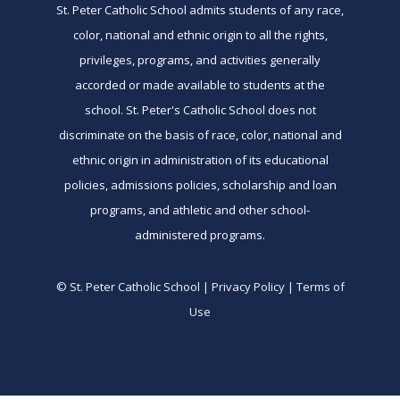
St. Peter Catholic School admits students of any race,
color, national and ethnic origin to all the rights,
privileges, programs, and activities generally
accorded or made available to students at the
school. St. Peter's Catholic School does not
discriminate on the basis of race, color, national and
ethnic origin in administration of its educational
policies, admissions policies, scholarship and loan
programs, and athletic and other school-
administered programs.
© St. Peter Catholic School | Privacy Policy | Terms of
Use