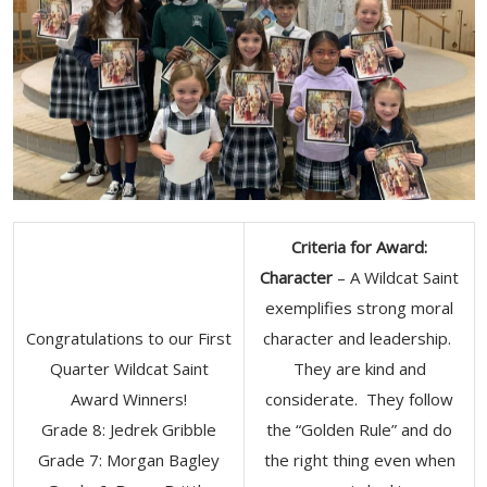
Criteria for Award:
Character
– A Wildcat Saint
exemplifies strong moral
Congratulations to our First
character and leadership.
Quarter Wildcat Saint
They are kind and
Award Winners!
considerate. They follow
Grade 8: Jedrek Gribble
the “Golden Rule” and do
Grade 7: Morgan Bagley
the right thing even when