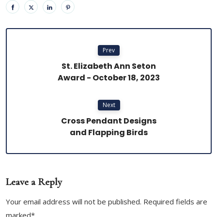
Prev
St. Elizabeth Ann Seton
Award - October 18, 2023
Next
Cross Pendant Designs
and Flapping Birds
Leave a Reply
Your email address will not be published. Required fields are
marked*