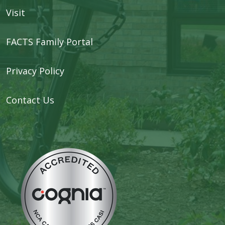
Visit
FACTS Family Portal
Privacy Policy
Contact Us