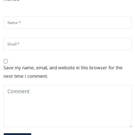
Save my name, email, and website in this browser for the
next time I comment.