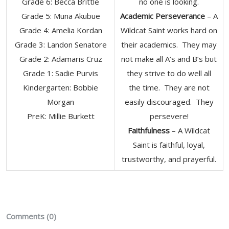
Grade 6: Becca Brittle
no one is looking.
Grade 5: Muna Akubue
Academic Perseverance
– A
Grade 4: Amelia Kordan
Wildcat Saint works hard on
Grade 3: Landon Senatore
their academics. They may
Grade 2: Adamaris Cruz
not make all A’s and B’s but
Grade 1: Sadie Purvis
they strive to do well all
Kindergarten: Bobbie
the time. They are not
Morgan
easily discouraged. They
​PreK: Millie Burkett
persevere!
Faithfulness
– A Wildcat
Saint is faithful, loyal,
trustworthy, and prayerful.
Comments (0)