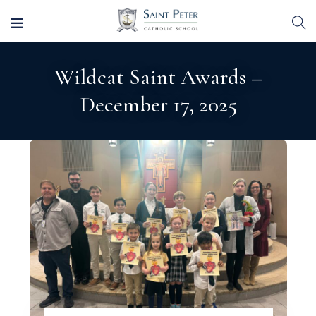
Wildcat Saint Awards –
December 17, 2025