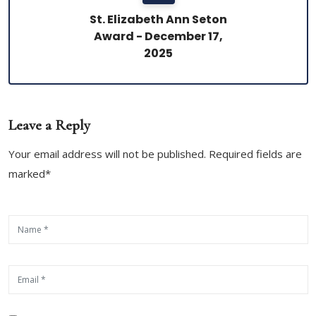
St. Elizabeth Ann Seton
Award - December 17,
2025
Leave a Reply
Your email address will not be published. Required fields are
marked*