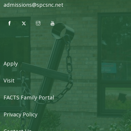
admissions@spcsnc.net
Apply
Visit
FACTS Family Portal
Privacy Policy