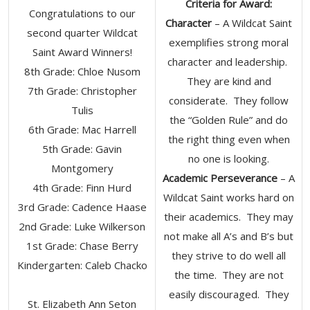
Criteria for Award:
Congratulations to our
Character
– A Wildcat Saint
second quarter Wildcat
exemplifies strong moral
Saint Award Winners!
character and leadership.
8th Grade: Chloe Nusom
They are kind and
7th Grade: Christopher
considerate. They follow
Tulis
the “Golden Rule” and do
6th Grade: Mac Harrell
the right thing even when
5th Grade: Gavin
no one is looking.
Montgomery
Academic Perseverance
– A
4th Grade: Finn Hurd
Wildcat Saint works hard on
3rd Grade: Cadence Haase
their academics. They may
2nd Grade: Luke Wilkerson
not make all A’s and B’s but
1st Grade: Chase Berry
they strive to do well all
Kindergarten: Caleb Chacko
the time. They are not
easily discouraged. They
St. Elizabeth Ann Seton