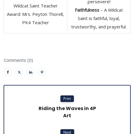
persevere!
Wildcat Saint Teacher
Faithfulness
– A Wildcat
Award: Mrs. Peyton Thorell,
Saint is faithful, loyal,
PK4 Teacher
trustworthy, and prayerful.
Comments (0)
Prev
Riding the Waves in 4P
Art
Next