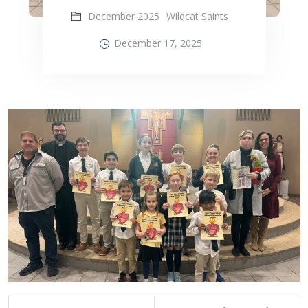
December 2025
Wildcat Saints
December 17, 2025