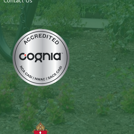
Contact Us