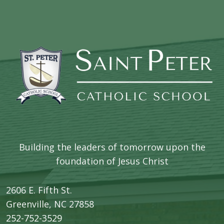
Building the leaders of tomorrow upon the
foundation of Jesus Christ
2606 E. Fifth St.
​Greenville, NC 27858
252-752-3529