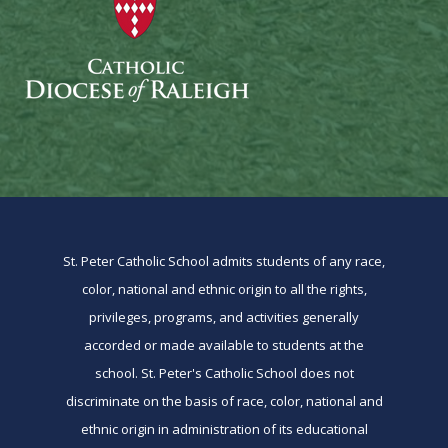
St. Peter Catholic School admits students of any race,
color, national and ethnic origin to all the rights,
privileges, programs, and activities generally
accorded or made available to students at the
school. St. Peter's Catholic School does not
discriminate on the basis of race, color, national and
ethnic origin in administration of its educational