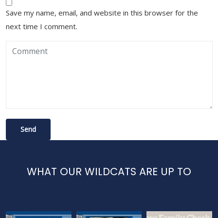
Save my name, email, and website in this browser for the
next time I comment.
WHAT OUR WILDCATS ARE UP TO