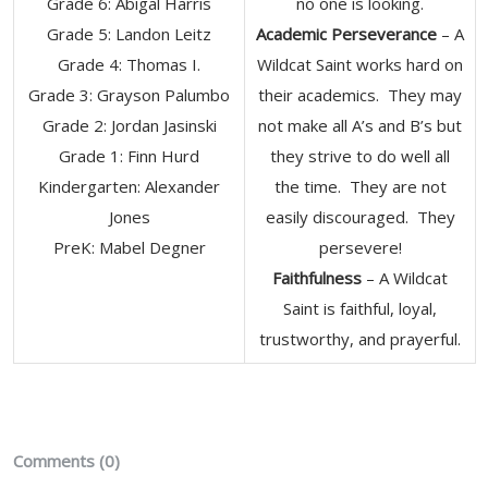
Grade 6: Abigal Harris
no one is looking.
Grade 5: Landon Leitz
Academic Perseverance
– A
Grade 4: Thomas I.
Wildcat Saint works hard on
Grade 3: Grayson Palumbo
their academics. They may
Grade 2: Jordan Jasinski
not make all A’s and B’s but
Grade 1: Finn Hurd
they strive to do well all
Kindergarten: Alexander
the time. They are not
Jones
easily discouraged. They
PreK: Mabel Degner
persevere!
Faithfulness
– A Wildcat
Saint is faithful, loyal,
trustworthy, and prayerful.
Comments (0)