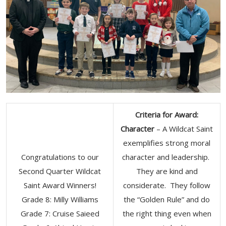
Criteria for Award:
Character
– A Wildcat Saint
exemplifies strong moral
Congratulations to our
character and leadership.
Second Quarter Wildcat
They are kind and
Saint Award Winners!
considerate. They follow
Grade 8: Milly Williams
the “Golden Rule” and do
Grade 7: Cruise Saieed
the right thing even when