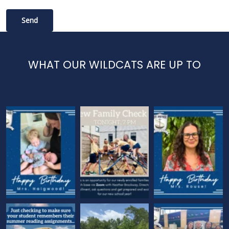
WHAT OUR WILDCATS ARE UP TO