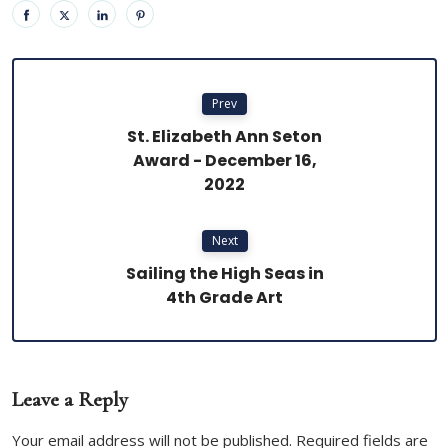
Prev
St. Elizabeth Ann Seton
Award - December 16,
2022
Next
Sailing the High Seas in
4th Grade Art
Leave a Reply
Your email address will not be published. Required fields are