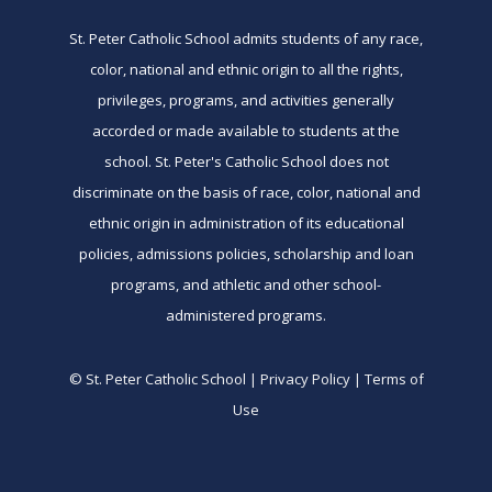
St. Peter Catholic School admits students of any race,
color, national and ethnic origin to all the rights,
privileges, programs, and activities generally
accorded or made available to students at the
school. St. Peter's Catholic School does not
discriminate on the basis of race, color, national and
ethnic origin in administration of its educational
policies, admissions policies, scholarship and loan
programs, and athletic and other school-
administered programs.
© St. Peter Catholic School | Privacy Policy | Terms of
Use