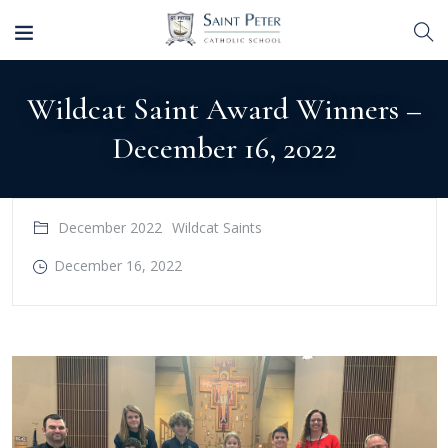
Wildcat Saint Award Winners –
December 16, 2022
December 2022
Wildcat Saints
December 16, 2022