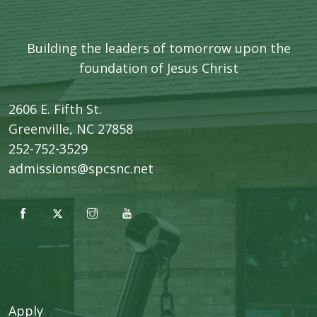
Building the leaders of tomorrow upon the
foundation of Jesus Christ
2606 E. Fifth St.
​Greenville, NC 27858
252-752-3529
admissions@spcsnc.net
Apply