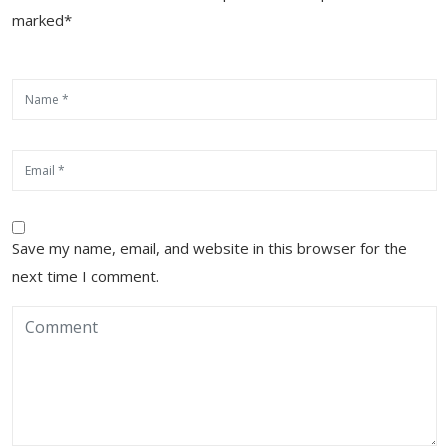
marked*
Save my name, email, and website in this browser for the
next time I comment.