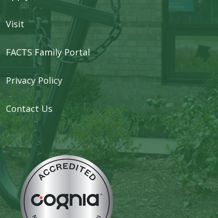
Visit
FACTS Family Portal
Privacy Policy
Contact Us