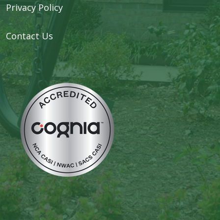
Privacy Policy
Contact Us