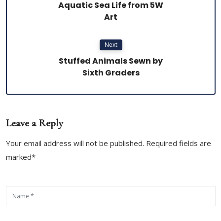
Aquatic Sea Life from 5W
Art
Next
Stuffed Animals Sewn by
Sixth Graders
Leave a Reply
Your email address will not be published. Required fields are
marked*