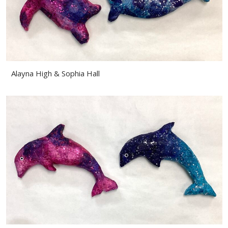
Alayna High & Sophia Hall