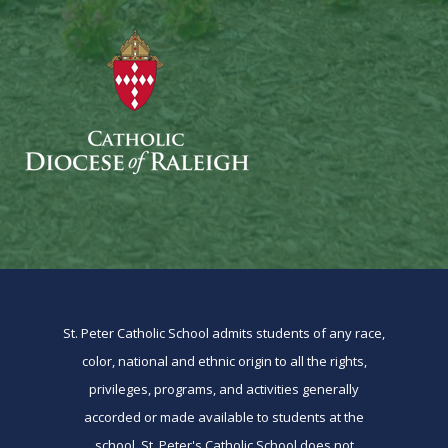
St. Peter Catholic School admits students of any race,
color, national and ethnic origin to all the rights,
privileges, programs, and activities generally
accorded or made available to students at the
school. St. Peter's Catholic School does not