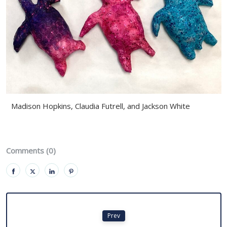
Madison Hopkins, Claudia Futrell, and Jackson White
Comments (0)
Prev