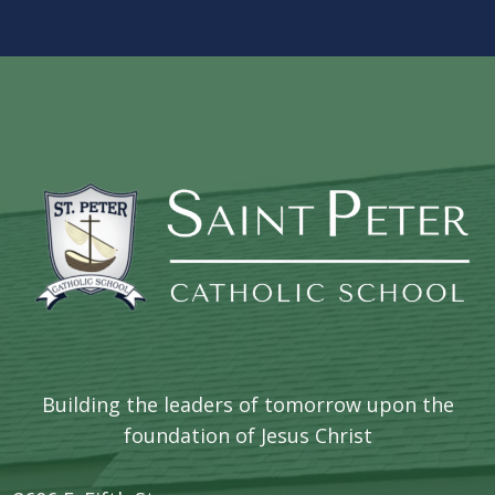
Building the leaders of tomorrow upon the
foundation of Jesus Christ