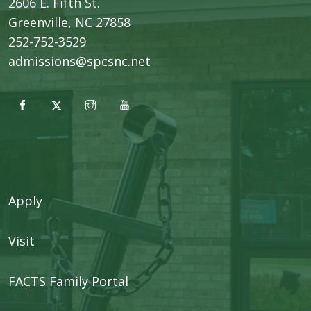
2606 E. Fifth St.
​Greenville, NC 27858
252-752-3529
admissions@spcsnc.net
Apply
Visit
FACTS Family Portal