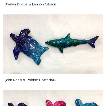
Avelyn Duque & Lennon Gibson
John Rossi & Robbie Gottschalk