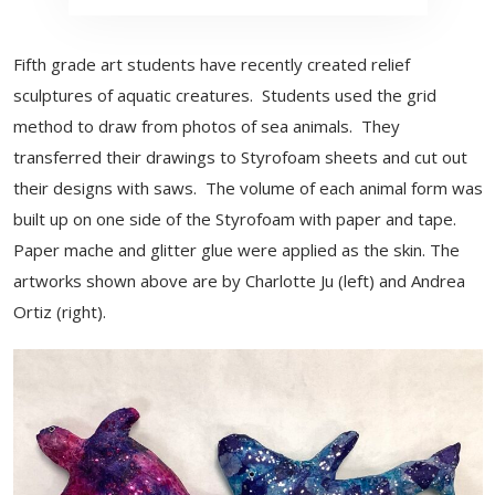
Fifth grade art students have recently created relief
sculptures of aquatic creatures. Students used the grid
method to draw from photos of sea animals. They
transferred their drawings to Styrofoam sheets and cut out
their designs with saws. The volume of each animal form was
built up on one side of the Styrofoam with paper and tape.
Paper mache and glitter glue were applied as the skin. The
artworks shown above are by Charlotte Ju (left) and Andrea
Ortiz (right).