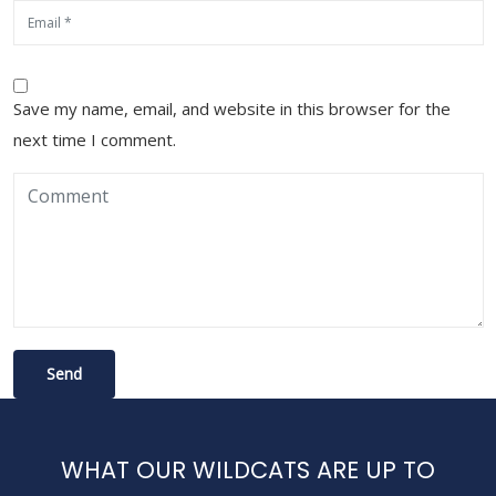
Save my name, email, and website in this browser for the
next time I comment.
WHAT OUR WILDCATS ARE UP TO