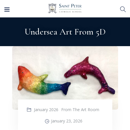
Undersea Art From 5D
January 2026
From The Art Room
January 23, 2026