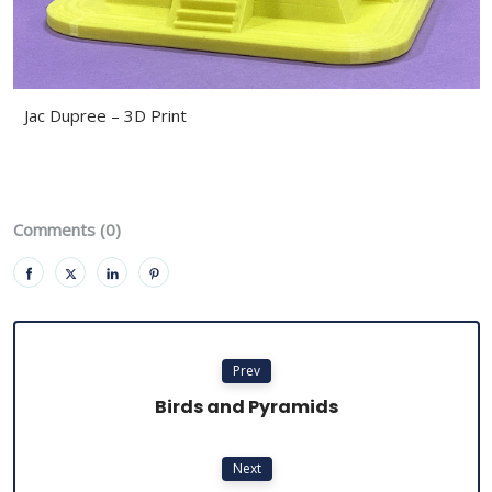
Jac Dupree – 3D Print
Comments (0)
Prev
Birds and Pyramids
Next