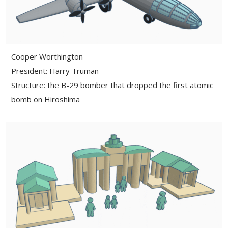
Cooper Worthington
President: Harry Truman
Structure: the B-29 bomber that dropped the first atomic
bomb on Hiroshima