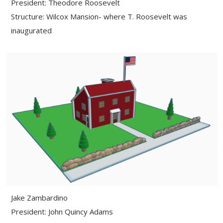
President: Theodore Roosevelt
Structure: Wilcox Mansion- where T. Roosevelt was
inaugurated
Jake Zambardino
President: John Quincy Adams