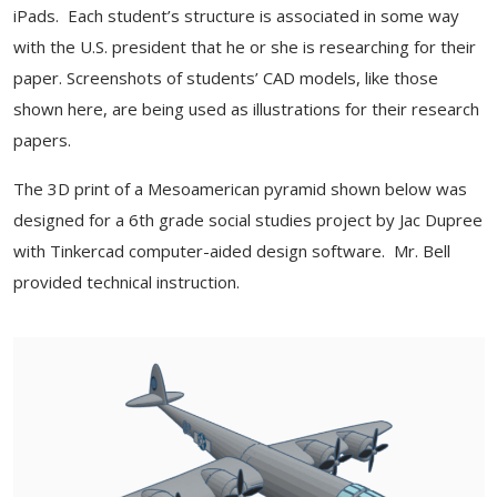
iPads. Each student’s structure is associated in some way
with the U.S. president that he or she is researching for their
paper. Screenshots of students’ CAD models, like those
shown here, are being used as illustrations for their research
papers.
The 3D print of a Mesoamerican pyramid shown below was
designed for a 6th grade social studies project by Jac Dupree
with Tinkercad computer-aided design software. Mr. Bell
provided technical instruction.