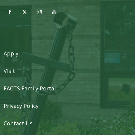
Apply
Visit
FACTS Family Portal
Privacy Policy
Contact Us