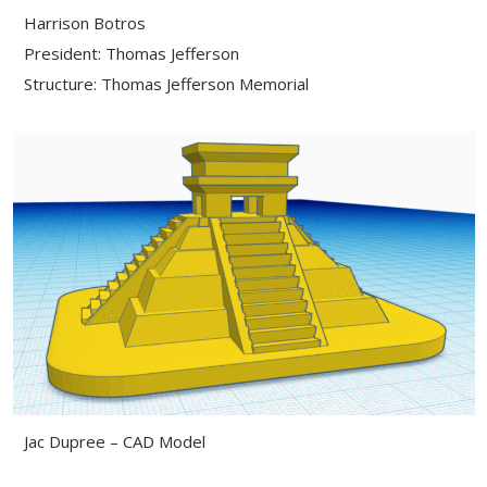
Harrison Botros
President: Thomas Jefferson
Structure: Thomas Jefferson Memorial
Jac Dupree – CAD Model