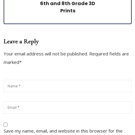
6th and 8th Grade 3D
Prints
Leave a Reply
Your email address will not be published. Required fields are
marked*
Save my name, email, and website in this browser for the