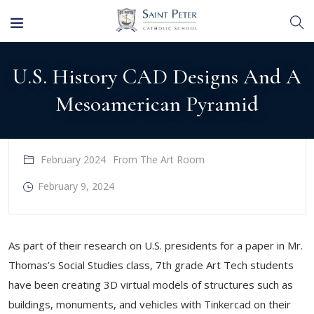
U.S. History CAD Designs And A
Mesoamerican Pyramid
February 2024
From The Art Room
February 9, 2024
As part of their research on U.S. presidents for a paper in Mr.
Thomas’s Social Studies class, 7th grade Art Tech students
have been creating 3D virtual models of structures such as
buildings, monuments, and vehicles with Tinkercad on their