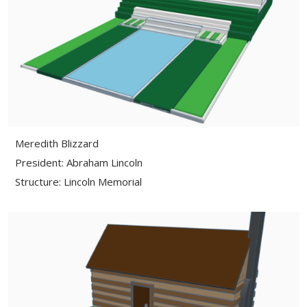
Meredith Blizzard
President: Abraham Lincoln
Structure: Lincoln Memorial