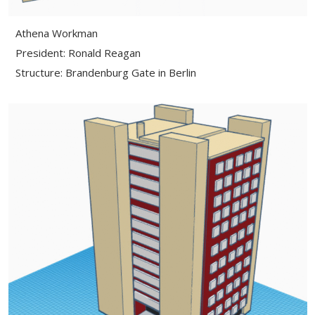
Athena Workman
President: Ronald Reagan
Structure: Brandenburg Gate in Berlin