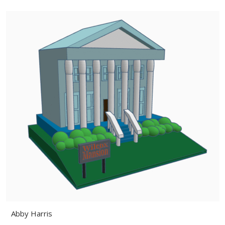
Abby Harris