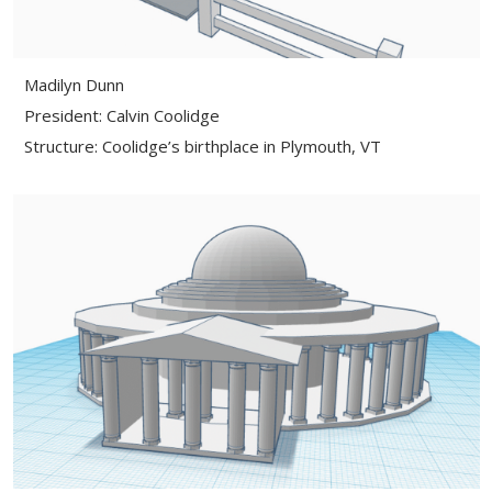
Madilyn Dunn
President: Calvin Coolidge
Structure: Coolidge’s birthplace in Plymouth, VT