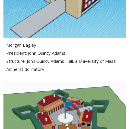
Morgan Bagley
President: John Quincy Adams
Structure: John Quincy Adams Hall, a University of Mass.
Amherst dormitory