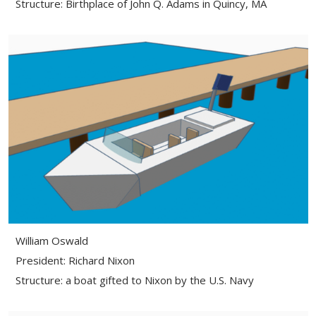
Structure: Birthplace of John Q. Adams in Quincy, MA
William Oswald
President: Richard Nixon
Structure: a boat gifted to Nixon by the U.S. Navy