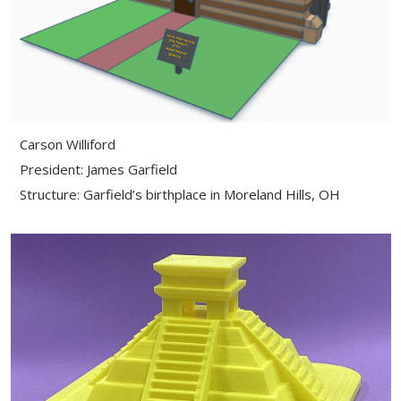
Carson Williford
President: James Garfield
Structure: Garfield’s birthplace in Moreland Hills, OH