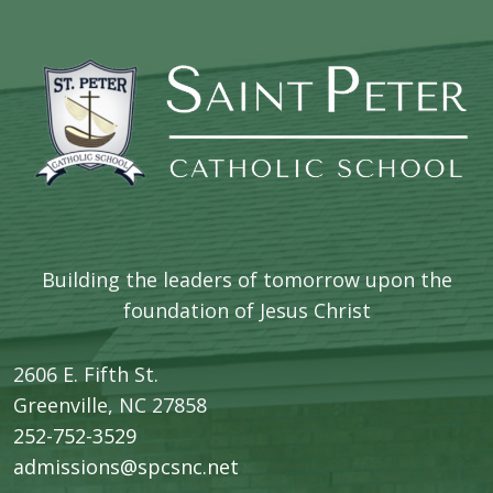
Building the leaders of tomorrow upon the
foundation of Jesus Christ
2606 E. Fifth St.
​Greenville, NC 27858
252-752-3529
admissions@spcsnc.net