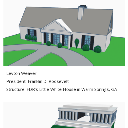
Leyton Weaver
President: Franklin D. Roosevelt
Structure: FDR’s Little White House in Warm Springs, GA