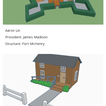
Aaron Lin
President: James Madison
Structure: Fort McHenry