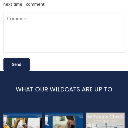
next time I comment.
WHAT OUR WILDCATS ARE UP TO