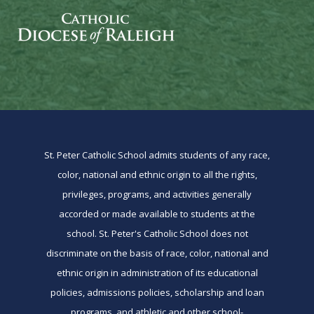
St. Peter Catholic School admits students of any race,
color, national and ethnic origin to all the rights,
privileges, programs, and activities generally
accorded or made available to students at the
school. St. Peter's Catholic School does not
discriminate on the basis of race, color, national and
ethnic origin in administration of its educational
policies, admissions policies, scholarship and loan
programs, and athletic and other school-