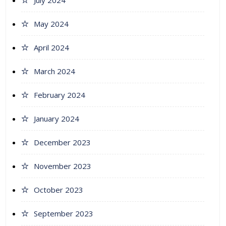
July 2024
May 2024
April 2024
March 2024
February 2024
January 2024
December 2023
November 2023
October 2023
September 2023