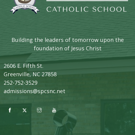
Building the leaders of tomorrow upon the
foundation of Jesus Christ
2606 E. Fifth St.
​Greenville, NC 27858
252-752-3529
admissions@spcsnc.net