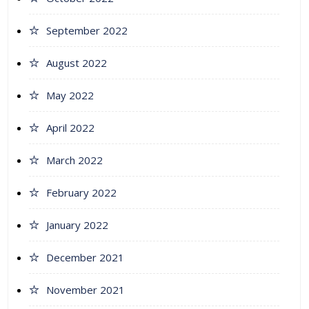
September 2022
August 2022
May 2022
April 2022
March 2022
February 2022
January 2022
December 2021
November 2021