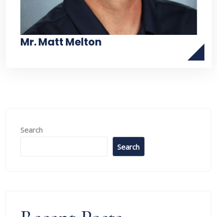
Mr. Matt Melton
Search
Search