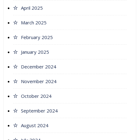
April 2025
March 2025
February 2025
January 2025
December 2024
November 2024
October 2024
September 2024
August 2024