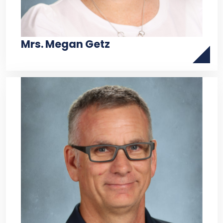
Mrs. Megan Getz