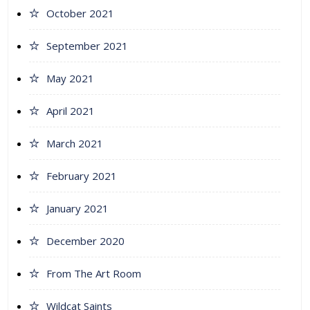
October 2021
September 2021
May 2021
April 2021
March 2021
February 2021
January 2021
December 2020
From The Art Room
Wildcat Saints