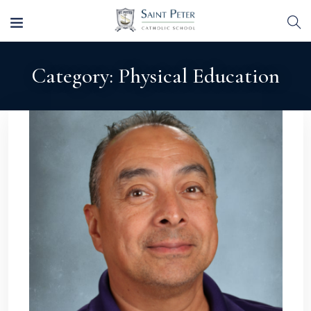
Category:
Physical Education