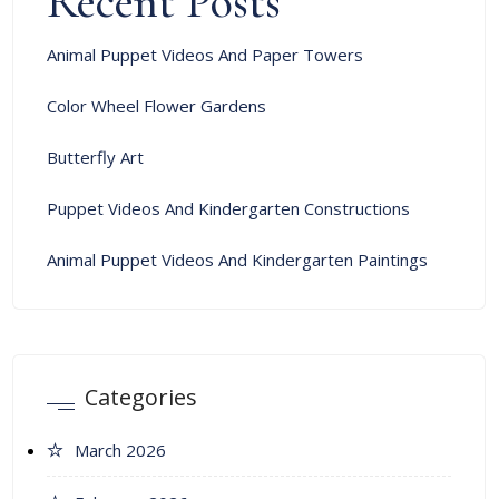
Recent Posts
Animal Puppet Videos And Paper Towers
Color Wheel Flower Gardens
Butterfly Art
Puppet Videos And Kindergarten Constructions
Animal Puppet Videos And Kindergarten Paintings
Categories
March 2026