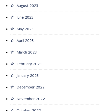
August 2023
June 2023
May 2023
April 2023
March 2023
February 2023
January 2023
December 2022
November 2022
October 2022