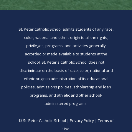
St. Peter Catholic School admits students of any race,
color, national and ethnic origin to all the rights,
privileges, programs, and activities generally
accorded or made available to students at the
school. St. Peter's Catholic School does not
discriminate on the basis of race, color, national and
ethnic origin in administration of its educational
policies, admissions policies, scholarship and loan
programs, and athletic and other school-
administered programs.
© St. Peter Catholic School | Privacy Policy | Terms of
Use