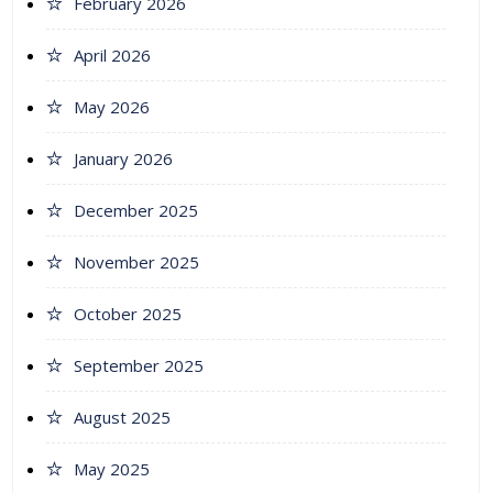
February 2026
April 2026
May 2026
January 2026
December 2025
November 2025
October 2025
September 2025
August 2025
May 2025