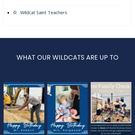
Wildcat Saint Teachers
WHAT OUR WILDCATS ARE UP TO