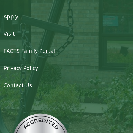
Apply
Visit
FACTS Family Portal
Privacy Policy
Contact Us