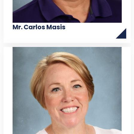
Mr. Carlos Masis