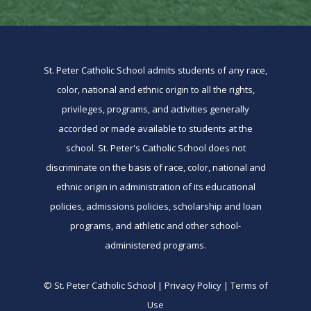
St. Peter Catholic School admits students of any race,
color, national and ethnic origin to all the rights,
privileges, programs, and activities generally
accorded or made available to students at the
school. St. Peter's Catholic School does not
discriminate on the basis of race, color, national and
ethnic origin in administration of its educational
policies, admissions policies, scholarship and loan
programs, and athletic and other school-
administered programs.
© St. Peter Catholic School | Privacy Policy | Terms of
Use