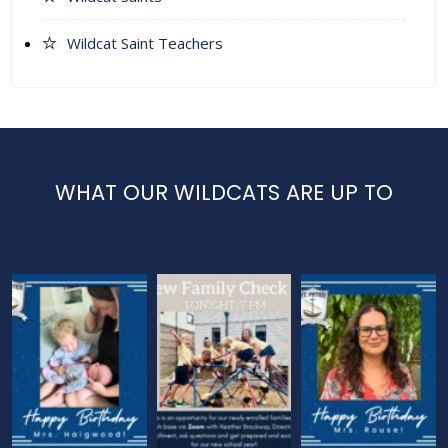
Wildcat Saint Teachers
WHAT OUR WILDCATS ARE UP TO