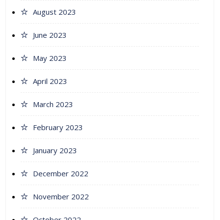
August 2023
June 2023
May 2023
April 2023
March 2023
February 2023
January 2023
December 2022
November 2022
October 2022