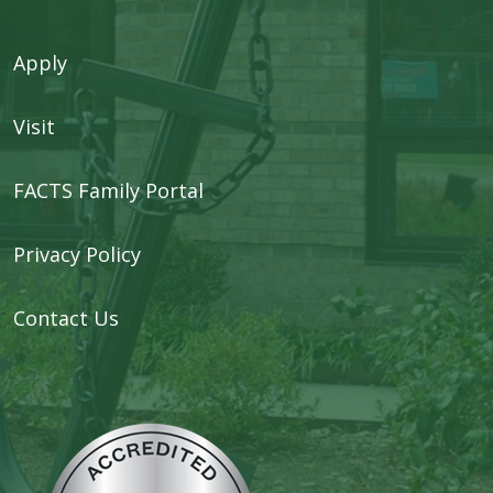
Apply
Visit
FACTS Family Portal
Privacy Policy
Contact Us