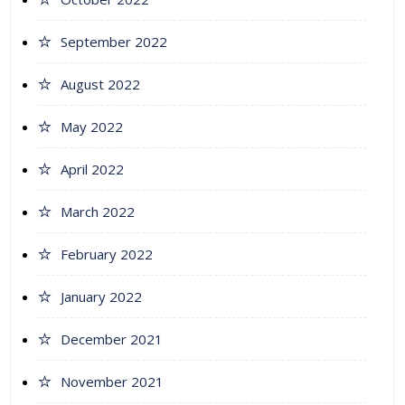
September 2022
August 2022
May 2022
April 2022
March 2022
February 2022
January 2022
December 2021
November 2021