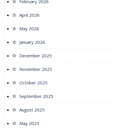
February 2026
April 2026
May 2026
January 2026
December 2025
November 2025
October 2025
September 2025
August 2025
May 2025