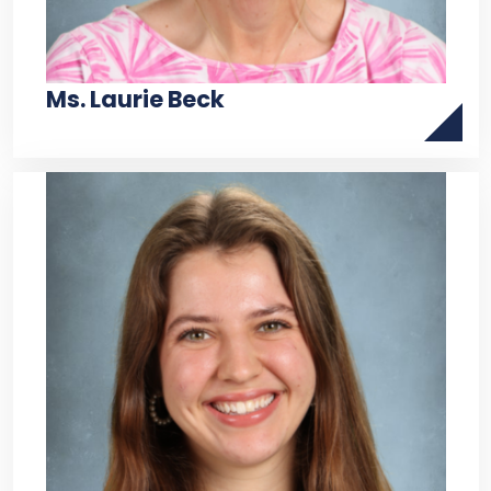
Ms. Laurie Beck