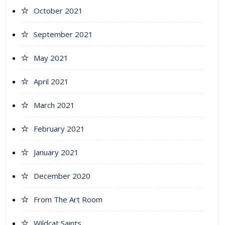
October 2021
September 2021
May 2021
April 2021
March 2021
February 2021
January 2021
December 2020
From The Art Room
Wildcat Saints