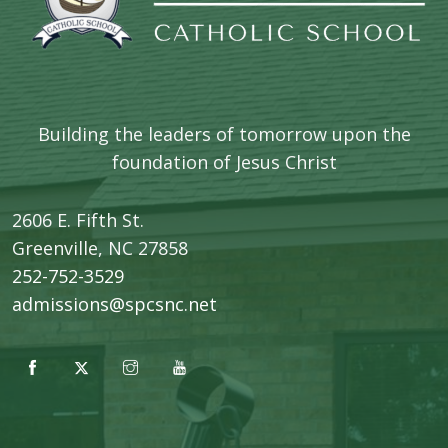
Building the leaders of tomorrow upon the
foundation of Jesus Christ
2606 E. Fifth St.
​Greenville, NC 27858
252-752-3529
admissions@spcsnc.net