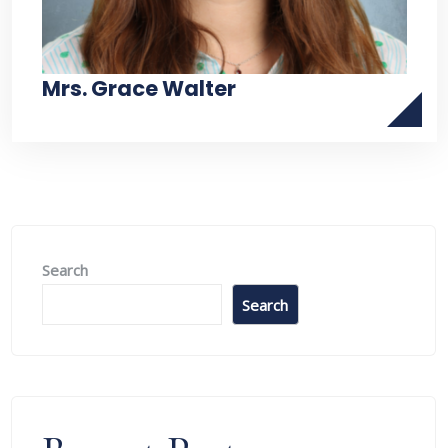
Mrs. Grace Walter
Search
Search