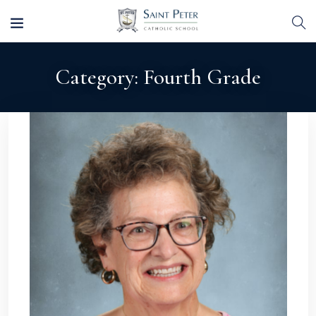
Category:
Fourth Grade