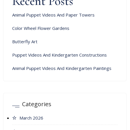
Recent Posts
Animal Puppet Videos And Paper Towers
Color Wheel Flower Gardens
Butterfly Art
Puppet Videos And Kindergarten Constructions
Animal Puppet Videos And Kindergarten Paintings
Categories
March 2026