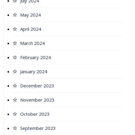
July 2024
May 2024
April 2024
March 2024
February 2024
January 2024
December 2023
November 2023
October 2023
September 2023