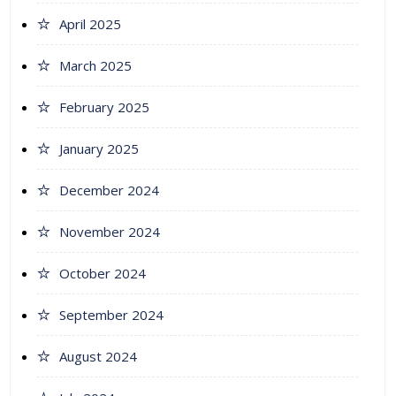
April 2025
March 2025
February 2025
January 2025
December 2024
November 2024
October 2024
September 2024
August 2024