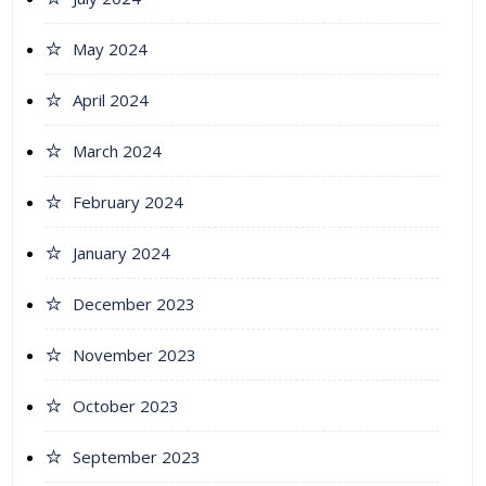
May 2024
April 2024
March 2024
February 2024
January 2024
December 2023
November 2023
October 2023
September 2023