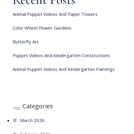
Animal Puppet Videos And Paper Towers
Color Wheel Flower Gardens
Butterfly Art
Puppet Videos And Kindergarten Constructions
Animal Puppet Videos And Kindergarten Paintings
Categories
March 2026