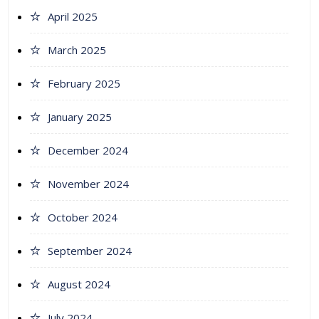
April 2025
March 2025
February 2025
January 2025
December 2024
November 2024
October 2024
September 2024
August 2024
July 2024