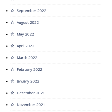
September 2022
August 2022
May 2022
April 2022
March 2022
February 2022
January 2022
December 2021
November 2021