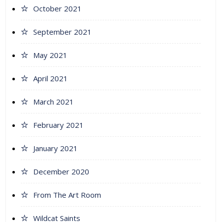
October 2021
September 2021
May 2021
April 2021
March 2021
February 2021
January 2021
December 2020
From The Art Room
Wildcat Saints