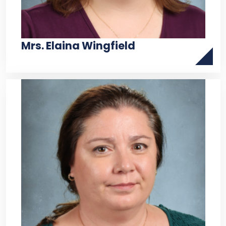
Mrs. Elaina Wingfield