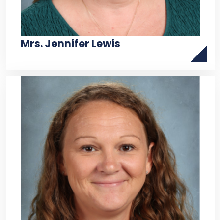
Mrs. Jennifer Lewis