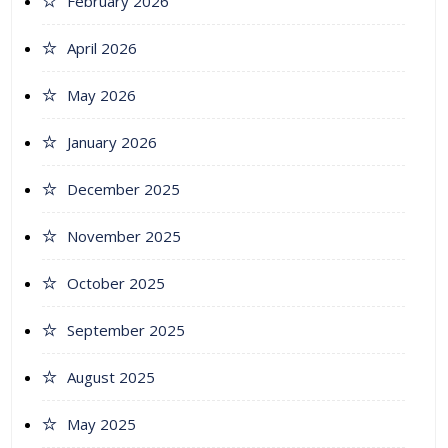
February 2026
April 2026
May 2026
January 2026
December 2025
November 2025
October 2025
September 2025
August 2025
May 2025