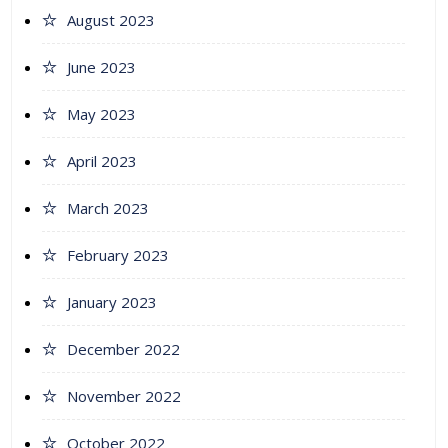
August 2023
June 2023
May 2023
April 2023
March 2023
February 2023
January 2023
December 2022
November 2022
October 2022