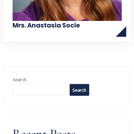
Mrs. Anastasia Socie
Search
Search
Recent Posts