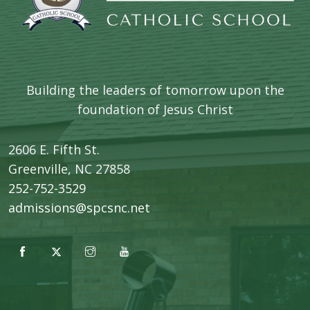
Building the leaders of tomorrow upon the
foundation of Jesus Christ
2606 E. Fifth St.
​Greenville, NC 27858
252-752-3529
admissions@spcsnc.net