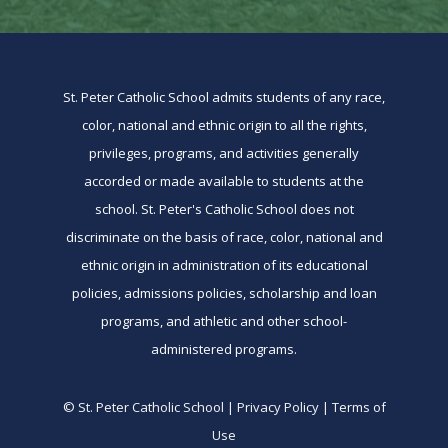
St. Peter Catholic School admits students of any race,
color, national and ethnic origin to all the rights,
privileges, programs, and activities generally
accorded or made available to students at the
school. St. Peter's Catholic School does not
discriminate on the basis of race, color, national and
ethnic origin in administration of its educational
policies, admissions policies, scholarship and loan
programs, and athletic and other school-
administered programs.
© St. Peter Catholic School | Privacy Policy | Terms of
Use