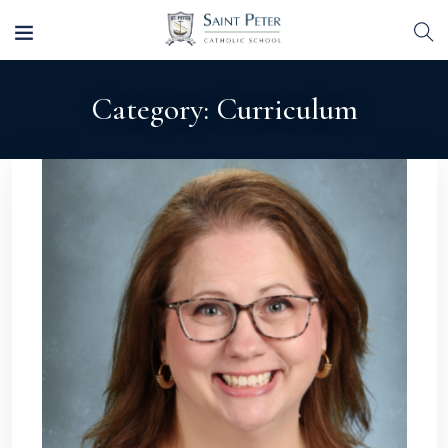
Category:
Curriculum