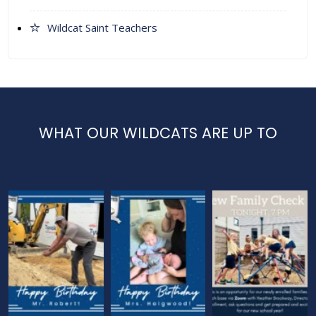
Wildcat Saint Teachers
WHAT OUR WILDCATS ARE UP TO