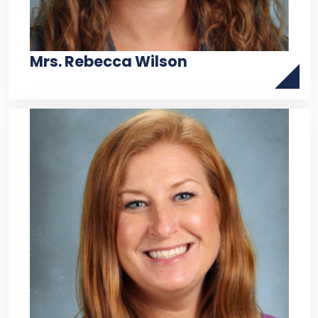
Mrs. Rebecca Wilson