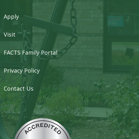
Apply
Visit
FACTS Family Portal
Privacy Policy
Contact Us